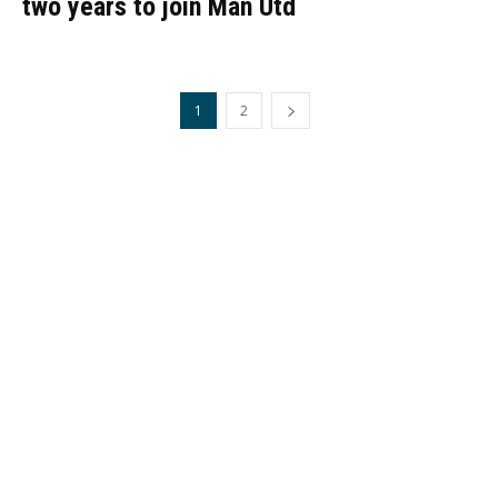
two years to join Man Utd
1
2