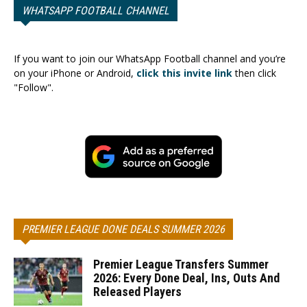
WHATSAPP FOOTBALL CHANNEL
If you want to join our WhatsApp Football channel and you’re
on your iPhone or Android,
click this invite link
then click
"Follow".
PREMIER LEAGUE DONE DEALS SUMMER 2026
Premier League Transfers Summer
2026: Every Done Deal, Ins, Outs And
Released Players