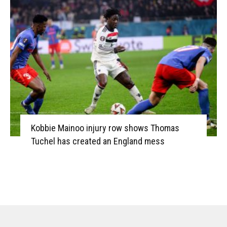
Kobbie Mainoo injury row shows Thomas
Tuchel has created an England mess