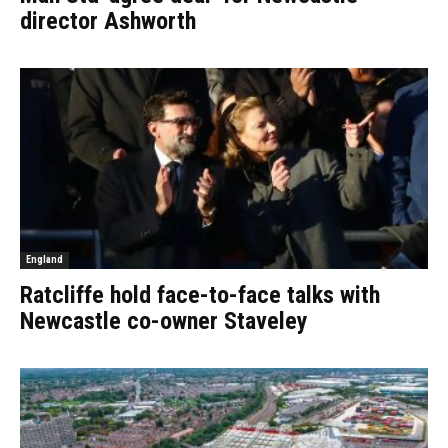
director Ashworth
England
Ratcliffe hold face-to-face talks with
Newcastle co-owner Staveley