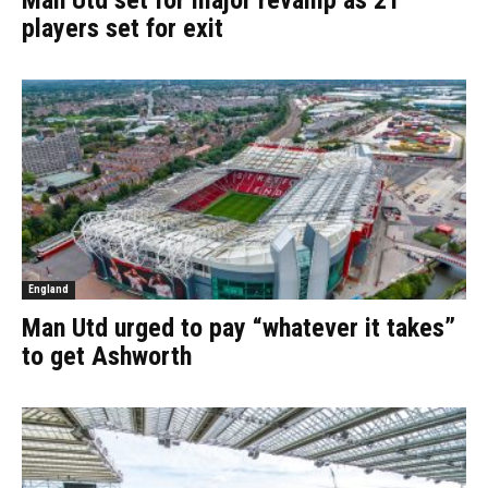
Man Utd set for major revamp as 21
players set for exit
England
Man Utd urged to pay “whatever it takes”
to get Ashworth