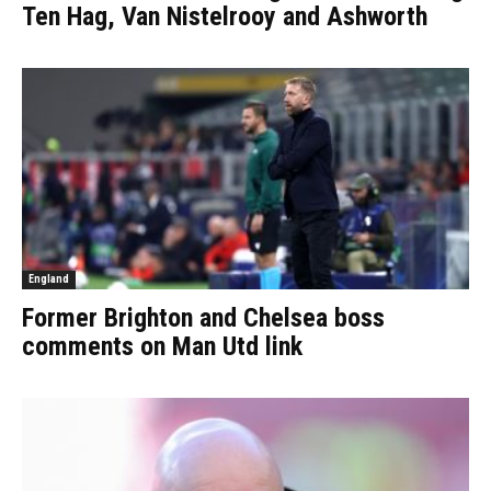
Ten Hag, Van Nistelrooy and Ashworth
England
Former Brighton and Chelsea boss
comments on Man Utd link