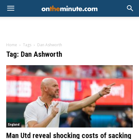
Home
Tags
Dan Ashworth
Tag: Dan Ashworth
England
Man Utd reveal shocking costs of sacking