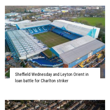
Sheffield Wednesday and Leyton Orient in
loan battle for Charlton striker