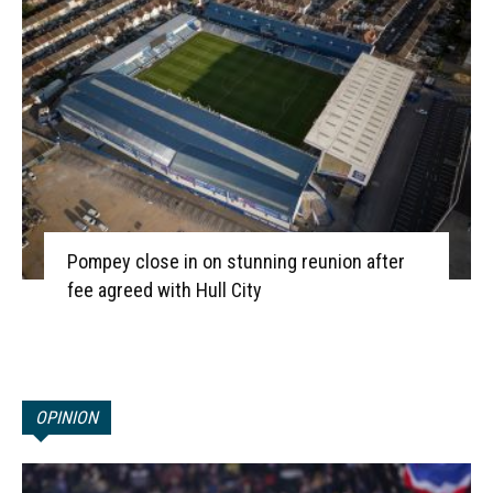
Pompey close in on stunning reunion after
fee agreed with Hull City
OPINION