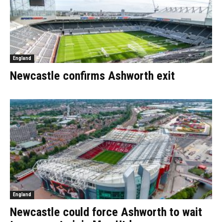
England
Newcastle confirms Ashworth exit
England
Newcastle could force Ashworth to wait