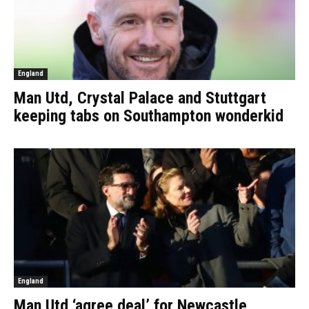
England
Man Utd, Crystal Palace and Stuttgart
keeping tabs on Southampton wonderkid
England
Man Utd ‘agree deal’ for Newcastle