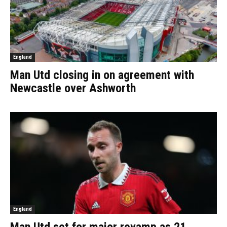
England
Man Utd closing in on agreement with
Newcastle over Ashworth
England