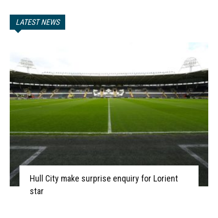
LATEST NEWS
Hull City make surprise enquiry for Lorient
star