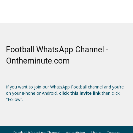
Football WhatsApp Channel -
Ontheminute.com
If you want to join our WhatsApp Football channel and you’re
on your iPhone or Android,
click this invite link
then click
"Follow".
Football WhatsApp Channel
Advertising
About
Contact