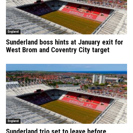
England
Sunderland boss hints at January exit for
West Brom and Coventry City target
England
Sunderland trio set to leave before