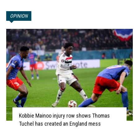
OPINION
Kobbie Mainoo injury row shows Thomas
Tuchel has created an England mess