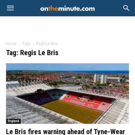
Home
Tags
Regis Le Bris
Tag: Regis Le Bris
England
Le Bris fires warning ahead of Tyne-Wear