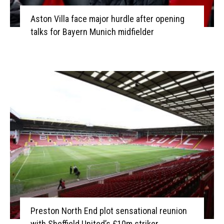
Aston Villa face major hurdle after opening
talks for Bayern Munich midfielder
Preston North End plot sensational reunion
with Sheffield United’s £10m striker