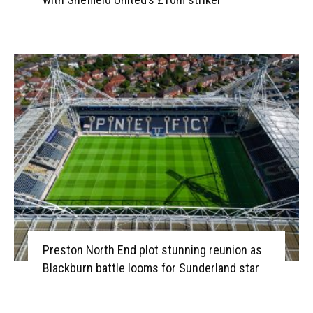
Preston North End plot stunning reunion as
Blackburn battle looms for Sunderland star