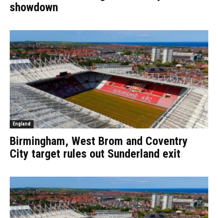
showdown
England
Birmingham, West Brom and Coventry
City target rules out Sunderland exit