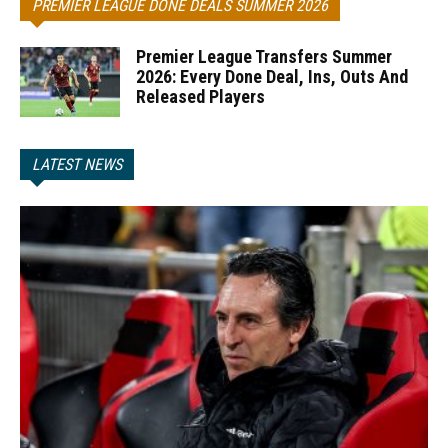
PREMIER LEAGUE DONE DEALS SUMMER 2026
Premier League Transfers Summer
2026: Every Done Deal, Ins, Outs And
Released Players
LATEST NEWS