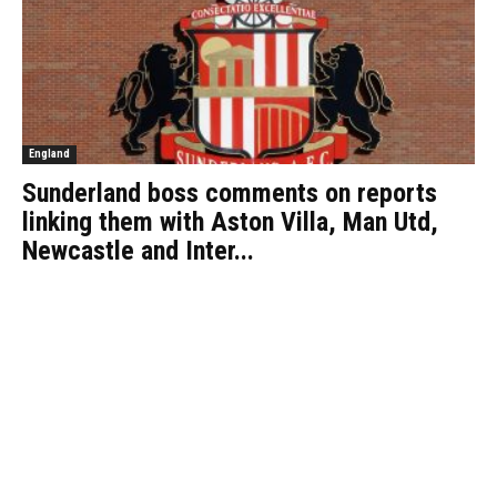
England
Sunderland boss comments on reports
linking them with Aston Villa, Man Utd,
Newcastle and Inter...