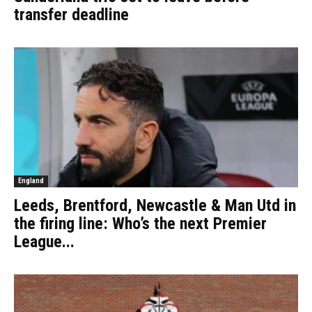
transfer deadline
England
Leeds, Brentford, Newcastle & Man Utd in
the firing line: Who’s the next Premier
League...