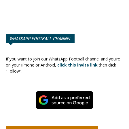
WHATSAPP FOOTBALL CHANNEL
If you want to join our WhatsApp Football channel and you’re
on your iPhone or Android,
click this invite link
then click
"Follow".