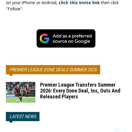
on your iPhone or Android,
click this invite link
then click
"Follow".
PREMIER LEAGUE DONE DEALS SUMMER 2026
Premier League Transfers Summer
2026: Every Done Deal, Ins, Outs And
Released Players
LATEST NEWS