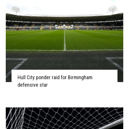
Hull City ponder raid for Birmingham
defensive star