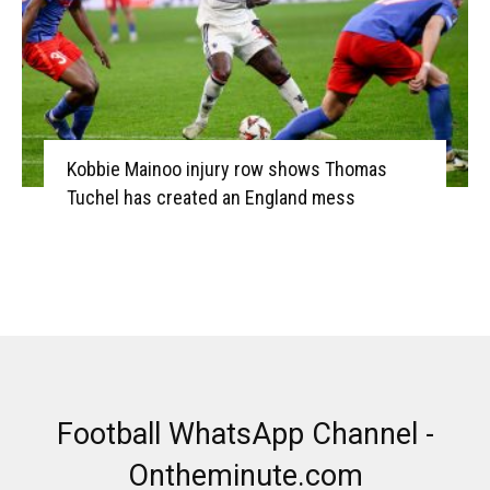
Kobbie Mainoo injury row shows Thomas
Tuchel has created an England mess
Football WhatsApp Channel -
Ontheminute.com