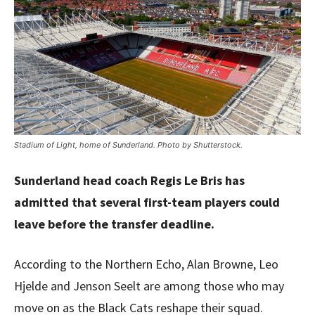
Stadium of Light, home of Sunderland. Photo by Shutterstock.
Sunderland head coach Regis Le Bris has
admitted that several first-team players could
leave before the transfer deadline.
According to the Northern Echo, Alan Browne, Leo
Hjelde and Jenson Seelt are among those who may
move on as the Black Cats reshape their squad.