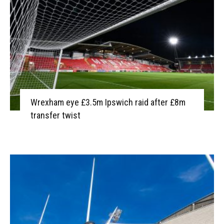
Wrexham eye £3.5m Ipswich raid after £8m
transfer twist