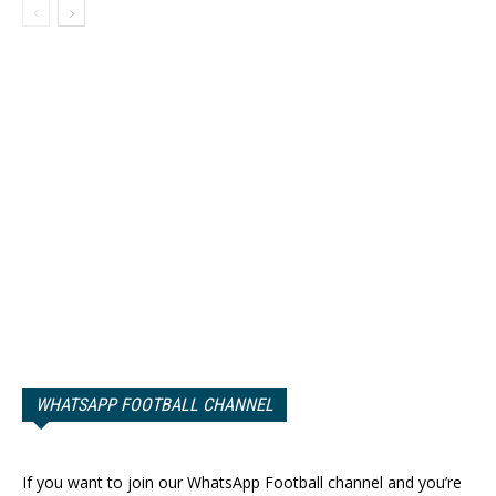
WHATSAPP FOOTBALL CHANNEL
If you want to join our WhatsApp Football channel and you’re