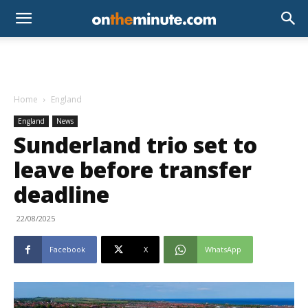
Home
England
England
News
Sunderland trio set to
leave before transfer
deadline
22/08/2025
Facebook
X
WhatsApp