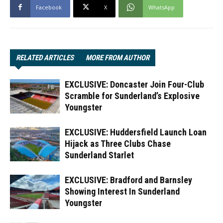
Facebook
X
WhatsApp
RELATED ARTICLES
MORE FROM AUTHOR
EXCLUSIVE: Doncaster Join Four-Club
Scramble for Sunderland’s Explosive
Youngster
EXCLUSIVE: Huddersfield Launch Loan
Hijack as Three Clubs Chase
Sunderland Starlet
EXCLUSIVE: Bradford and Barnsley
Showing Interest In Sunderland
Youngster