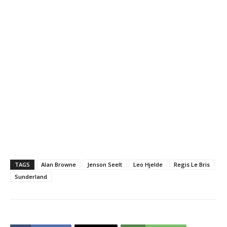
TAGS
Alan Browne
Jenson Seelt
Leo Hjelde
Regis Le Bris
Sunderland