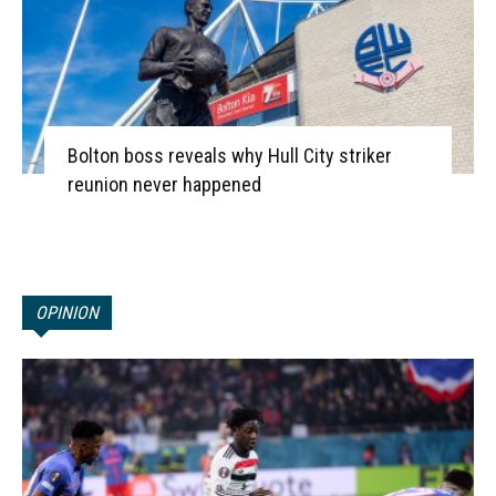
Bolton boss reveals why Hull City striker
reunion never happened
OPINION