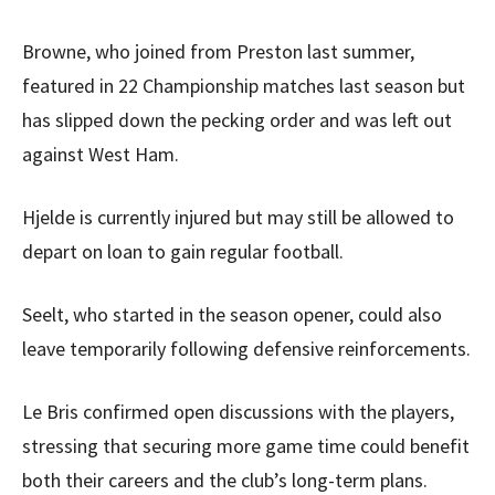
Browne, who joined from Preston last summer,
featured in 22 Championship matches last season but
has slipped down the pecking order and was left out
against West Ham.
Hjelde is currently injured but may still be allowed to
depart on loan to gain regular football.
Seelt, who started in the season opener, could also
leave temporarily following defensive reinforcements.
Le Bris confirmed open discussions with the players,
stressing that securing more game time could benefit
both their careers and the club’s long-term plans.