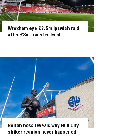
Wrexham eye £3.5m Ipswich raid
after £8m transfer twist
Bolton boss reveals why Hull City
striker reunion never happened