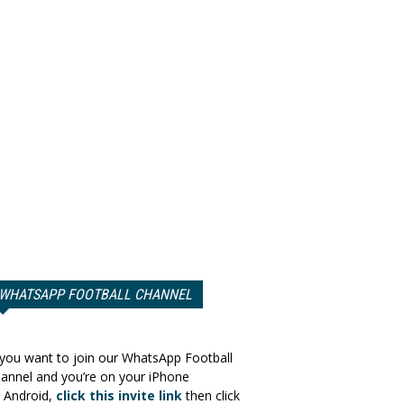
WHATSAPP FOOTBALL CHANNEL
 you want to join our WhatsApp Football
annel and you’re on your iPhone
 Android,
click this invite link
then click