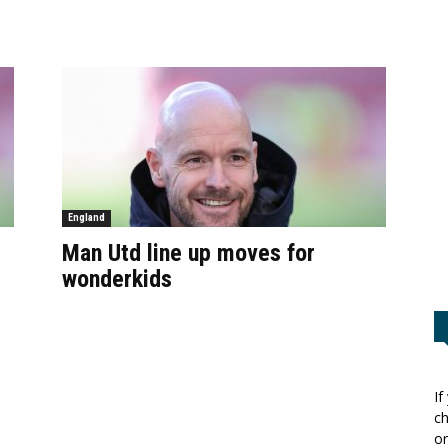
England
Man Utd line up moves for
wonderkids
If
ch
or