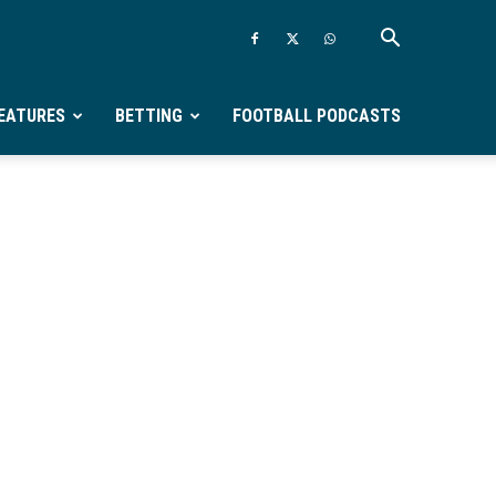
EATURES
BETTING
FOOTBALL PODCASTS