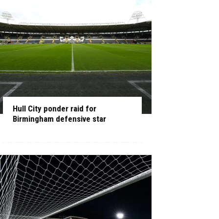
Hull City ponder raid for
Birmingham defensive star