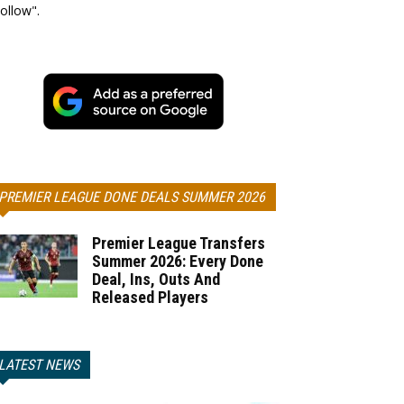
ollow".
PREMIER LEAGUE DONE DEALS SUMMER 2026
Premier League Transfers
Summer 2026: Every Done
Deal, Ins, Outs And
Released Players
LATEST NEWS