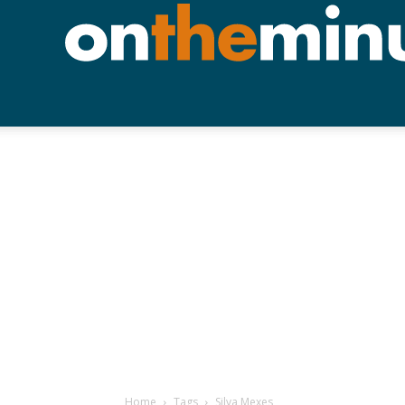
Home
Tags
Silva Mexes