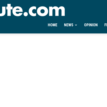
Ontheminute.com
HOME
NEWS
OPINION
F