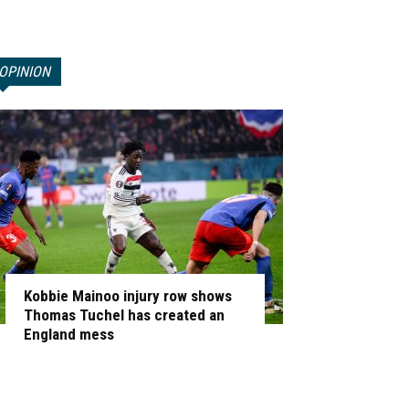
OPINION
Kobbie Mainoo injury row shows
Thomas Tuchel has created an
England mess