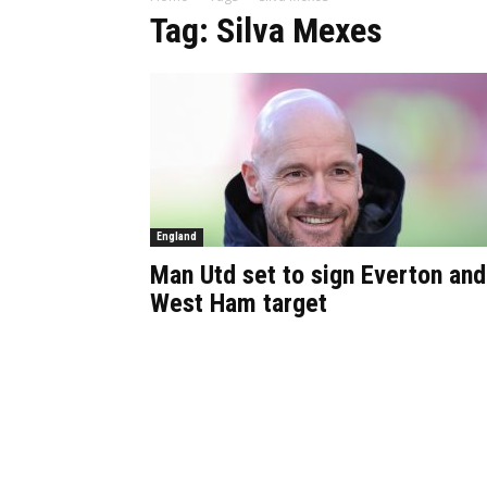
Tag: Silva Mexes
England
Man Utd set to sign Everton and
West Ham target