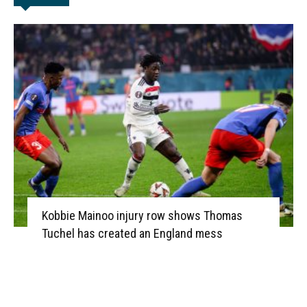
Kobbie Mainoo injury row shows Thomas
Tuchel has created an England mess