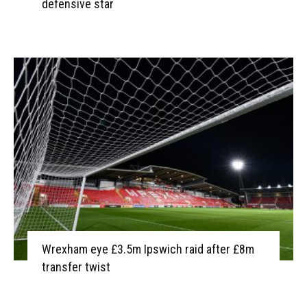
defensive star
Wrexham eye £3.5m Ipswich raid after £8m
transfer twist