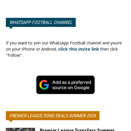
WHATSAPP FOOTBALL CHANNEL
If you want to join our WhatsApp Football channel and you’re
on your iPhone or Android,
click this invite link
then click
"Follow".
PREMIER LEAGUE DONE DEALS SUMMER 2026
Premier League Transfers Summer