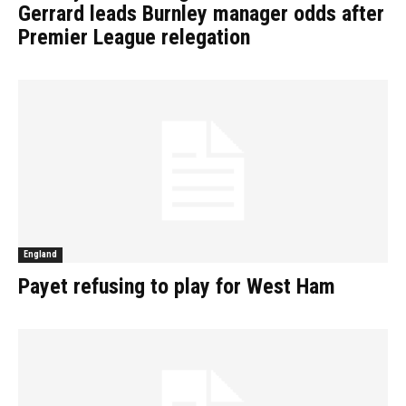
Gerrard leads Burnley manager odds after
Premier League relegation
England
Payet refusing to play for West Ham