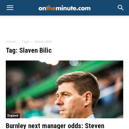
Home
Tags
Slaven Bilic
Tag: Slaven Bilic
England
Burnley next manager odds: Steven