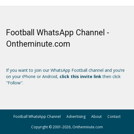
Football WhatsApp Channel -
Ontheminute.com
If you want to join our WhatsApp Football channel and you’re
on your iPhone or Android,
click this invite link
then click
"Follow".
Football WhatsApp Channel
Advertising
About
Contact
Copyright © 2001-2026, Ontheminute.com