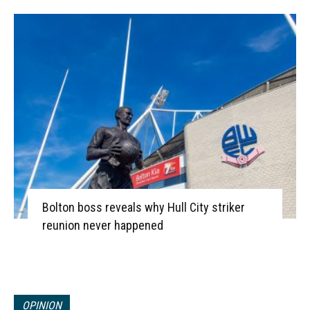
Bolton boss reveals why Hull City striker
reunion never happened
OPINION