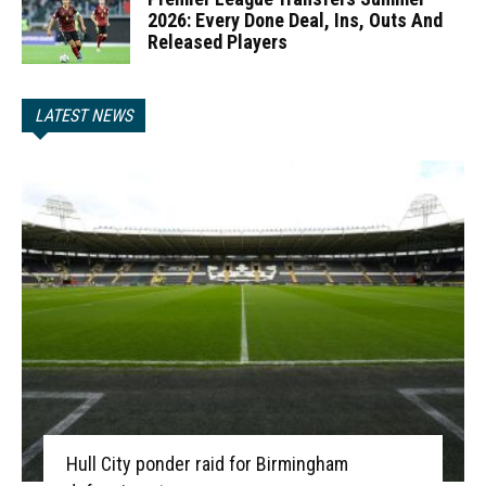
2026: Every Done Deal, Ins, Outs And
Released Players
LATEST NEWS
Hull City ponder raid for Birmingham