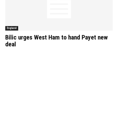
England
Bilic urges West Ham to hand Payet new
deal