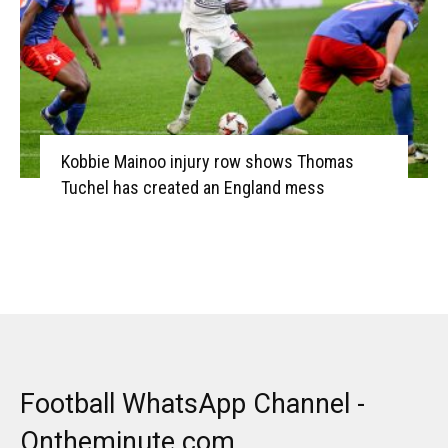
Kobbie Mainoo injury row shows Thomas
Tuchel has created an England mess
Football WhatsApp Channel -
Ontheminute.com