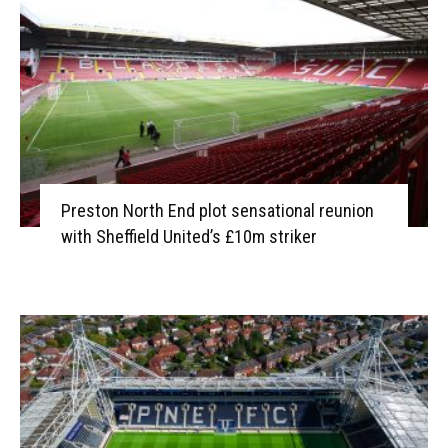
Preston North End plot sensational reunion
with Sheffield United’s £10m striker