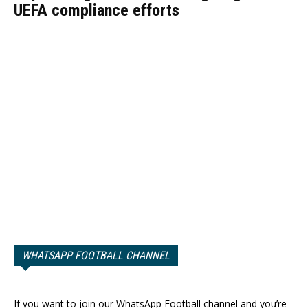
UEFA compliance efforts
WHATSAPP FOOTBALL CHANNEL
If you want to join our WhatsApp Football channel and you’re