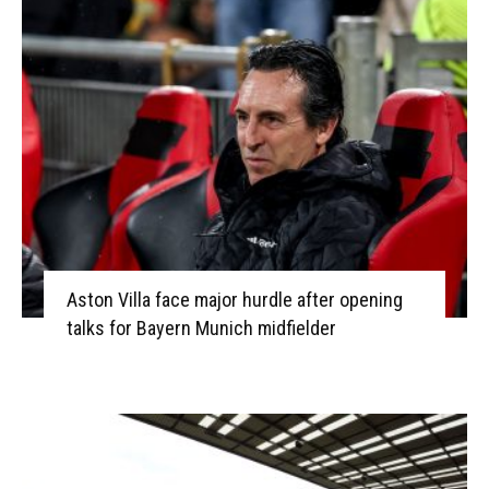
Aston Villa face major hurdle after opening
talks for Bayern Munich midfielder