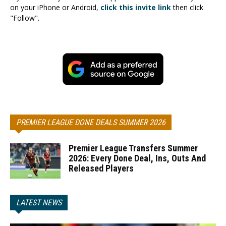
on your iPhone or Android,
click this invite link
then click
"Follow".
PREMIER LEAGUE DONE DEALS SUMMER 2026
Premier League Transfers Summer
2026: Every Done Deal, Ins, Outs And
Released Players
LATEST NEWS