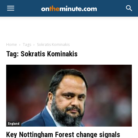
Home
Tags
Sokratis Kominakis
Tag: Sokratis Kominakis
England
Key Nottingham Forest change signals