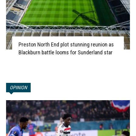
Preston North End plot stunning reunion as
Blackburn battle looms for Sunderland star
OPINION