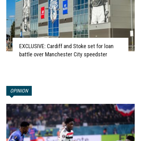
EXCLUSIVE: Cardiff and Stoke set for loan
battle over Manchester City speedster
OPINION