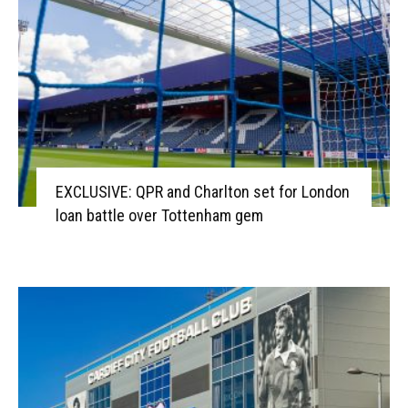
EXCLUSIVE: QPR and Charlton set for London
loan battle over Tottenham gem