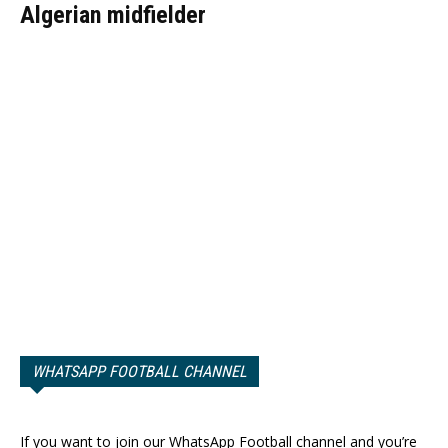
Algerian midfielder
WHATSAPP FOOTBALL CHANNEL
If you want to join our WhatsApp Football channel and you’re