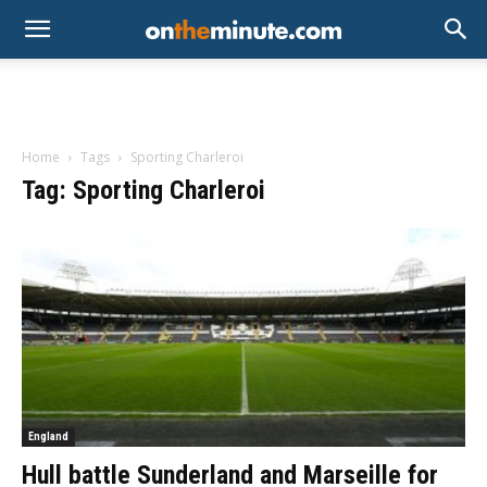
Home
Tags
Sporting Charleroi
Tag: Sporting Charleroi
England
Hull battle Sunderland and Marseille for