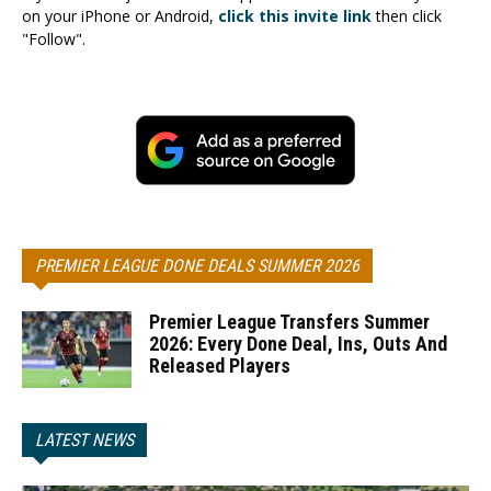
on your iPhone or Android,
click this invite link
then click
"Follow".
PREMIER LEAGUE DONE DEALS SUMMER 2026
Premier League Transfers Summer
2026: Every Done Deal, Ins, Outs And
Released Players
LATEST NEWS