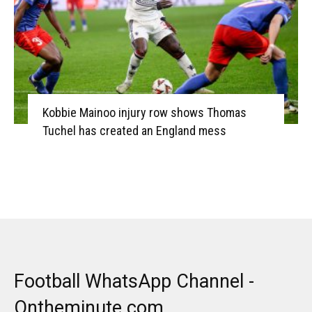
Kobbie Mainoo injury row shows Thomas
Tuchel has created an England mess
Football WhatsApp Channel -
Ontheminute.com