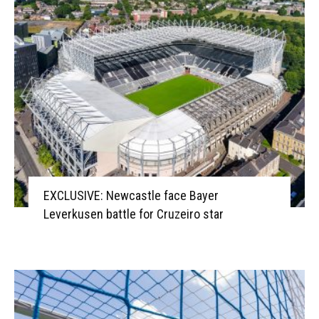
EXCLUSIVE: Newcastle face Bayer
Leverkusen battle for Cruzeiro star