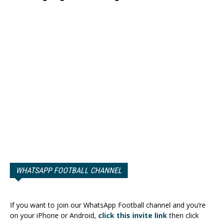
WHATSAPP FOOTBALL CHANNEL
If you want to join our WhatsApp Football channel and you’re
on your iPhone or Android,
click this invite link
then click