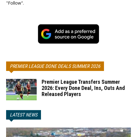
"Follow".
PREMIER LEAGUE DONE DEALS SUMMER 2026
Premier League Transfers Summer
2026: Every Done Deal, Ins, Outs And
Released Players
LATEST NEWS