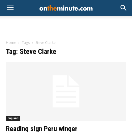
Home
Tags
Steve Clarke
Tag: Steve Clarke
England
Reading sign Peru winger