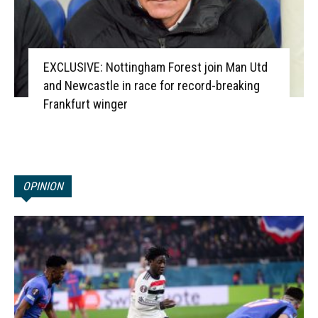
EXCLUSIVE: Nottingham Forest join Man Utd
and Newcastle in race for record-breaking
Frankfurt winger
OPINION