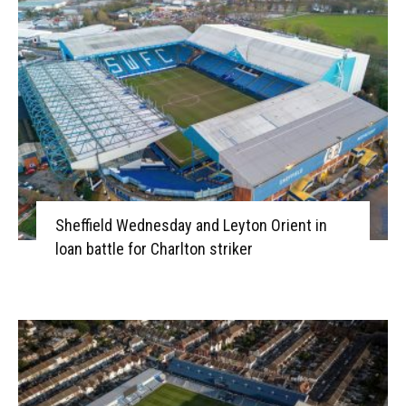
Sheffield Wednesday and Leyton Orient in
loan battle for Charlton striker