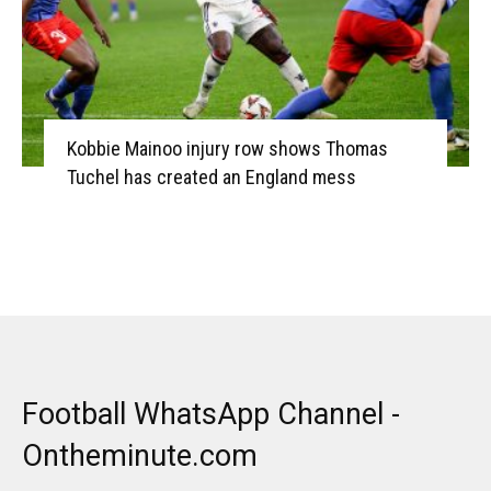
Kobbie Mainoo injury row shows Thomas
Tuchel has created an England mess
Football WhatsApp Channel -
Ontheminute.com