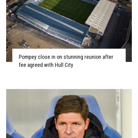
Pompey close in on stunning reunion after
fee agreed with Hull City