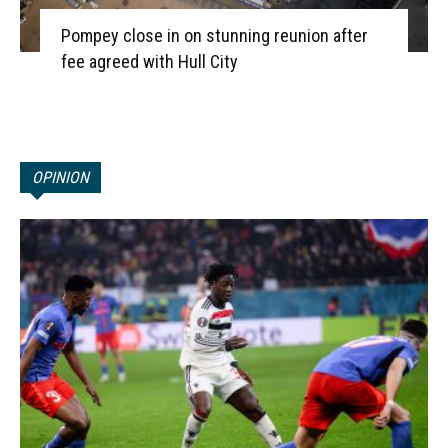
Pompey close in on stunning reunion after
fee agreed with Hull City
OPINION