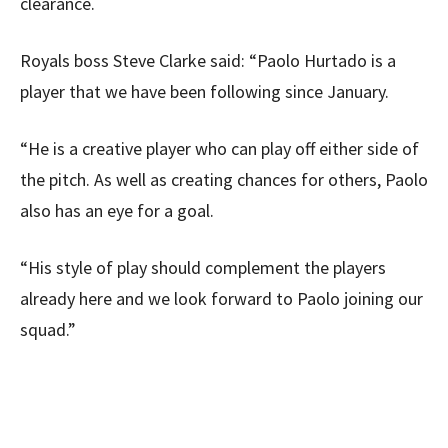
clearance.
Royals boss Steve Clarke said: “Paolo Hurtado is a
player that we have been following since January.
“He is a creative player who can play off either side of
the pitch. As well as creating chances for others, Paolo
also has an eye for a goal.
“His style of play should complement the players
already here and we look forward to Paolo joining our
squad.”