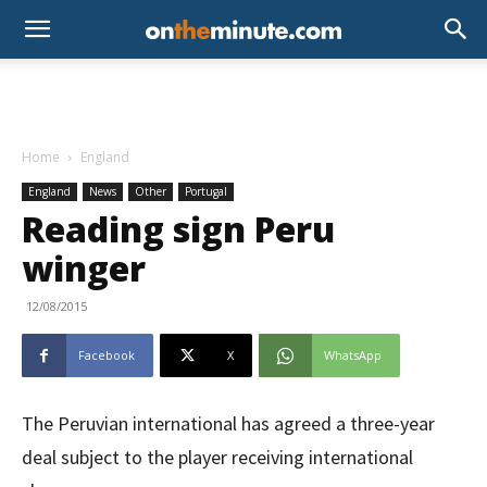
Home
England
England
News
Other
Portugal
Reading sign Peru
winger
12/08/2015
Facebook
X
WhatsApp
The Peruvian international has agreed a three-year
deal subject to the player receiving international