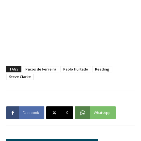
TAGS
Pacos de Ferreira
Paolo Hurtado
Reading
Steve Clarke
Facebook
X
WhatsApp