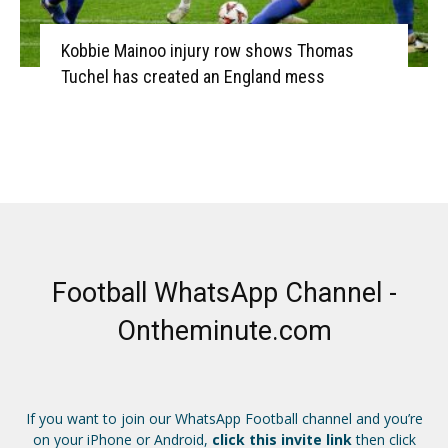
Kobbie Mainoo injury row shows Thomas
Tuchel has created an England mess
Football WhatsApp Channel -
Ontheminute.com
If you want to join our WhatsApp Football channel and you’re
on your iPhone or Android,
click this invite link
then click