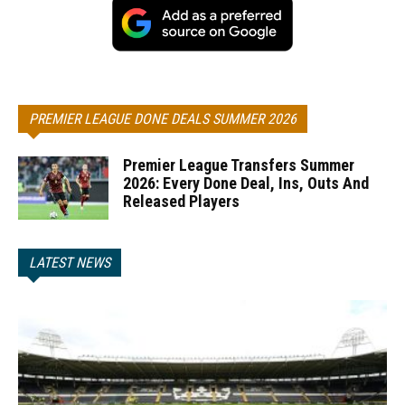
PREMIER LEAGUE DONE DEALS SUMMER 2026
Premier League Transfers Summer
2026: Every Done Deal, Ins, Outs And
Released Players
LATEST NEWS