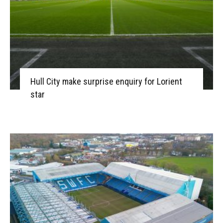
Hull City make surprise enquiry for Lorient
star