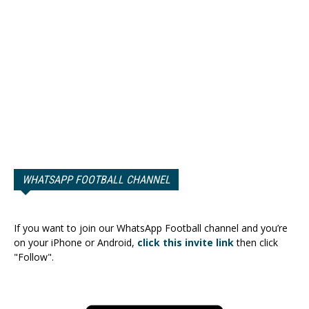
WHATSAPP FOOTBALL CHANNEL
If you want to join our WhatsApp Football channel and you’re
on your iPhone or Android,
click this invite link
then click
"Follow".