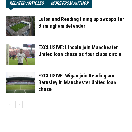
RELATED ARTICLES
MORE FROM AUTHOR
Luton and Reading lining up swoops for
Birmingham defender
EXCLUSIVE: Lincoln join Manchester
United loan chase as four clubs circle
EXCLUSIVE: Wigan join Reading and
Barnsley in Manchester United loan
chase