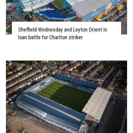
Sheffield Wednesday and Leyton Orient in
loan battle for Charlton striker