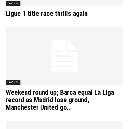
Features
Ligue 1 title race thrills again
Features
Weekend round up; Barca equal La Liga
record as Madrid lose ground,
Manchester United go...