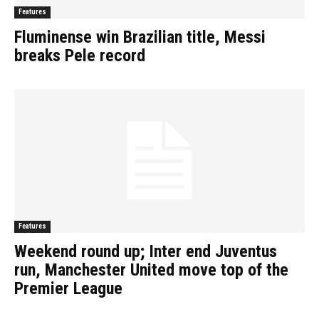
Features
Fluminense win Brazilian title, Messi
breaks Pele record
Features
Weekend round up; Inter end Juventus
run, Manchester United move top of the
Premier League