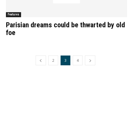
Features
Parisian dreams could be thwarted by old
foe
2
3
4