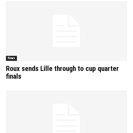
News
Roux sends Lille through to cup quarter
finals