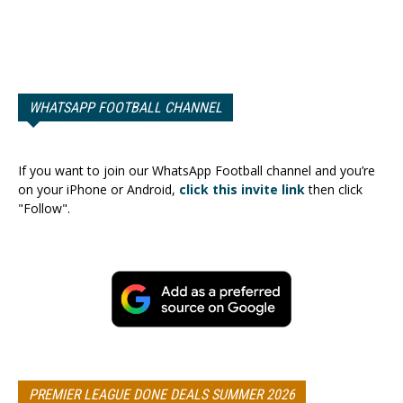
WHATSAPP FOOTBALL CHANNEL
If you want to join our WhatsApp Football channel and you’re
on your iPhone or Android,
click this invite link
then click
"Follow".
PREMIER LEAGUE DONE DEALS SUMMER 2026