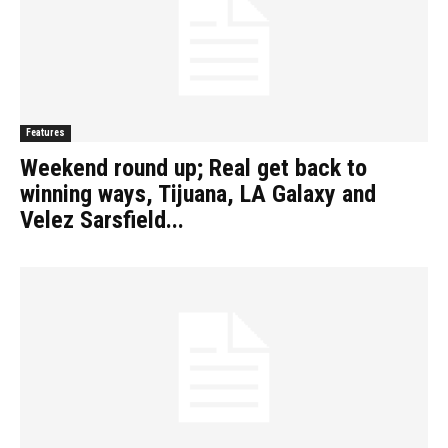
Features
Weekend round up; Real get back to
winning ways, Tijuana, LA Galaxy and
Velez Sarsfield...