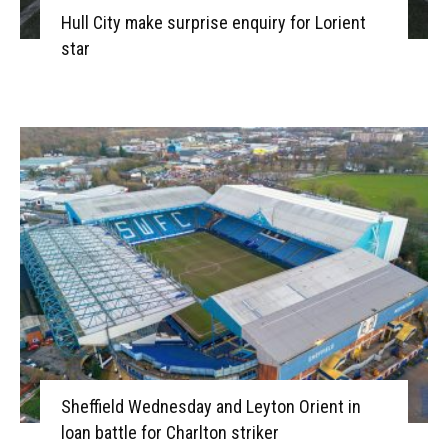
Hull City make surprise enquiry for Lorient
star
Sheffield Wednesday and Leyton Orient in
loan battle for Charlton striker