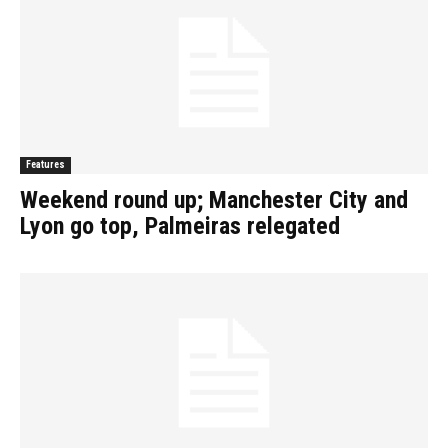
Features
Weekend round up; Manchester City and
Lyon go top, Palmeiras relegated