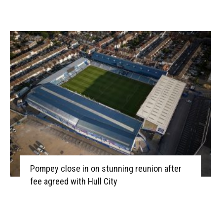
Pompey close in on stunning reunion after
fee agreed with Hull City