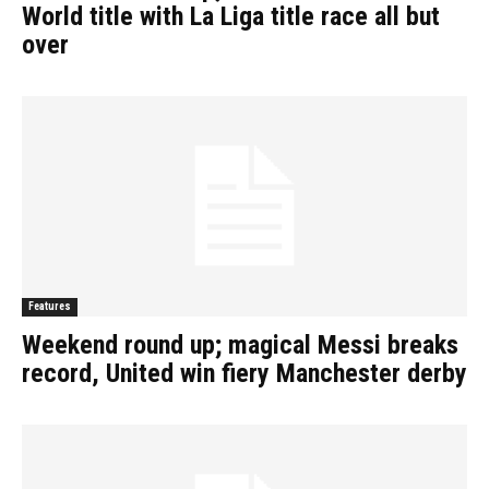
World title with La Liga title race all but
over
Features
Weekend round up; magical Messi breaks
record, United win fiery Manchester derby