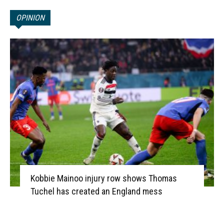
OPINION
Kobbie Mainoo injury row shows Thomas
Tuchel has created an England mess