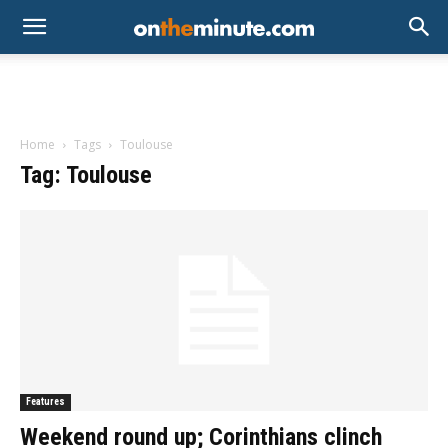
Home
Tags
Toulouse
Tag: Toulouse
Features
Weekend round up; Corinthians clinch