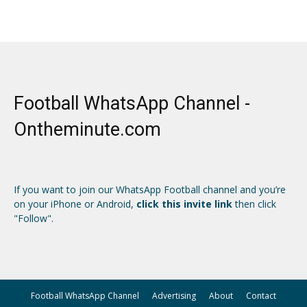
Football WhatsApp Channel -
Ontheminute.com
If you want to join our WhatsApp Football channel and you’re
on your iPhone or Android,
click this invite link
then click
"Follow".
Football WhatsApp Channel
Advertising
About
Contact