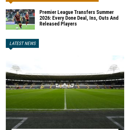
Premier League Transfers Summer
2026: Every Done Deal, Ins, Outs And
Released Players
LATEST NEWS