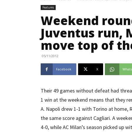
Features
Weekend round
Juventus run, 
move top of th
05/11/2012
Facebook
X
What
Their 49 games without defeat had threate
1 win at the weekend means that they rem
A. Napoli drew 1-1 with Torino at home,
the same score against Cagliari. A weeke
4-0, while AC Milan’s season picked up wit