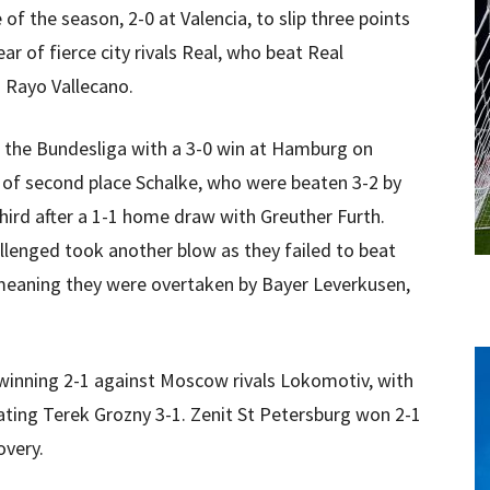
 of the season, 2-0 at Valencia, to slip three points
lear of fierce city rivals Real, who beat Real
 Rayo Vallecano.
 the Bundesliga with a 3-0 win at Hamburg on
r of second place Schalke, who were beaten 3-2 by
third after a 1-1 home draw with Greuther Furth.
lenged took another blow as they failed to beat
 meaning they were overtaken by Bayer Leverkusen,
winning 2-1 against Moscow rivals Lokomotiv, with
ating Terek Grozny 3-1. Zenit St Petersburg won 2-1
overy.