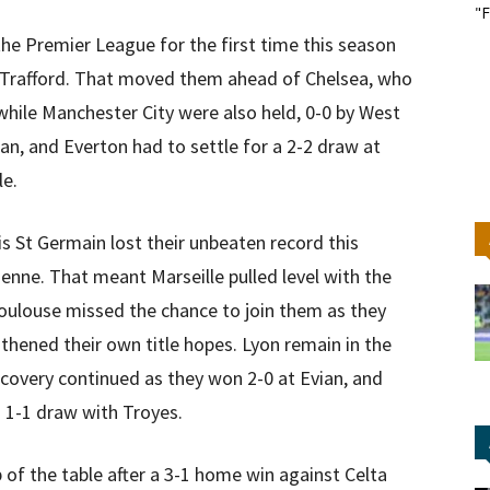
"F
e Premier League for the first time this season
d Trafford. That moved them ahead of Chelsea, who
while Manchester City were also held, 0-0 by West
, and Everton had to settle for a 2-2 draw at
le.
s St Germain lost their unbeaten record this
enne. That meant Marseille pulled level with the
 Toulouse missed the chance to join them as they
hened their own title hopes. Lyon remain in the
 recovery continued as they won 2-0 at Evian, and
a 1-1 draw with Troyes.
 of the table after a 3-1 home win against Celta