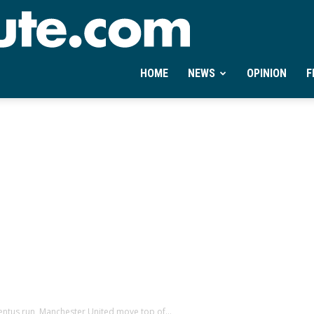
Ontheminute.com
HOME
NEWS
OPINION
F
ntus run, Manchester United move top of...