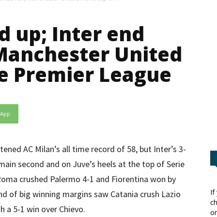
 up; Inter end
Manchester United
e Premier League
sApp
ned AC Milan’s all time record of 58, but Inter’s 3-
ain second and on Juve’s heels at the top of Serie
 Roma crushed Palermo 4-1 and Fiorentina won by
If
nd of big winning margins saw Catania crush Lazio
ch
h a 5-1 win over Chievo.
or