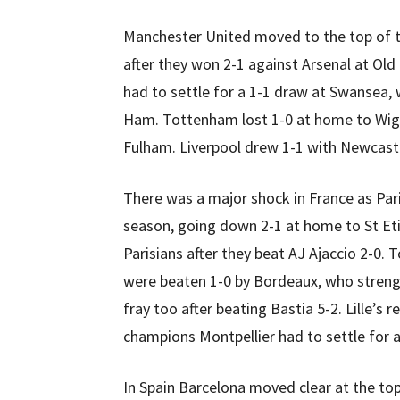
Manchester United moved to the top of th
after they won 2-1 against Arsenal at Ol
had to settle for a 1-1 draw at Swansea, 
Ham. Tottenham lost 1-0 at home to Wigan
Fulham. Liverpool drew 1-1 with Newcast
There was a major shock in France as Pari
season, going down 2-1 at home to St Eti
Parisians after they beat AJ Ajaccio 2-0.
were beaten 1-0 by Bordeaux, who strengt
fray too after beating Bastia 5-2. Lille’s
champions Montpellier had to settle for 
In Spain Barcelona moved clear at the top