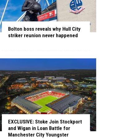
Bolton boss reveals why Hull City
striker reunion never happened
EXCLUSIVE: Stoke Join Stockport
and Wigan in Loan Battle for
Manchester City Youngster