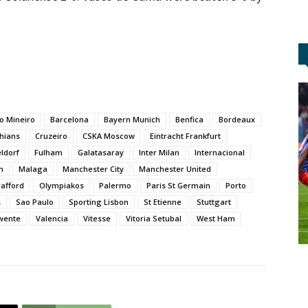
co Mineiro
Barcelona
Bayern Munich
Benfica
Bordeaux
thians
Cruzeiro
CSKA Moscow
Eintracht Frankfurt
ldorf
Fulham
Galatasaray
Inter Milan
Internacional
n
Malaga
Manchester City
Manchester United
rafford
Olympiakos
Palermo
Paris St Germain
Porto
s
Sao Paulo
Sporting Lisbon
St Etienne
Stuttgart
wente
Valencia
Vitesse
Vitoria Setubal
West Ham