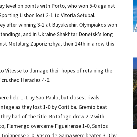
ay level on points with Porto, who won 5-0 against
porting Lisbon lost 2-1 to Vitoria Setubal.
key after winning 3-1 at Buyuksehir. Olympiakos won
standings, and in Ukraine Shakhtar Donetsk’s long
nst Metalurg Zaporizhzhya, their 14th in a row this
to Vitesse to damage their hopes of retaining the
 crushed Heracles 4-0.
were held 1-1 by Sao Paulo, but closest rivals
ntage as they lost 1-0 by Coritiba. Gremio beat
 they had of the title. Botafogo drew 2-2 with
tico, Flamengo overcame Figueirense 1-0, Santos
at Goianense 2-0. Vasco de Gama were beaten 3-0 by