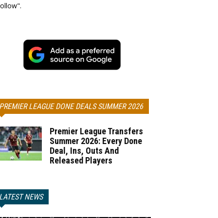
ollow".
PREMIER LEAGUE DONE DEALS SUMMER 2026
Premier League Transfers
Summer 2026: Every Done
Deal, Ins, Outs And
Released Players
LATEST NEWS