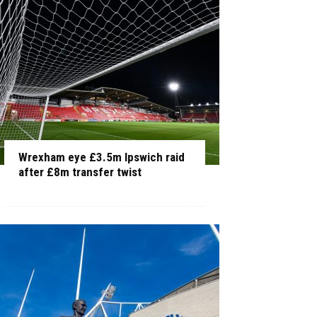
Wrexham eye £3.5m Ipswich raid
after £8m transfer twist