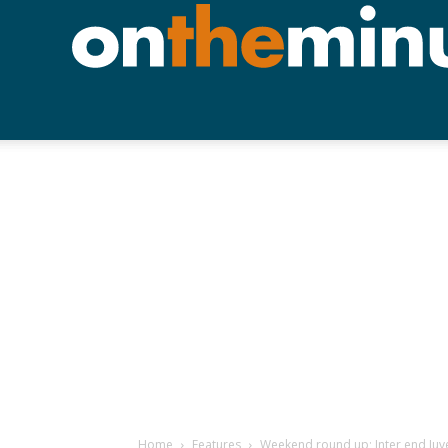
Home
Features
Weekend round up; Inter end Juve