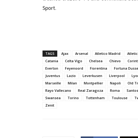
Sport.
TAGS
Ajax
Arsenal
Atletico Madrid
Atleti
Catania
Celta Vigo
Chelsea
Chievo
Corin
Everton
Feyenoord
Fiorentina
Fortuna Dusse
Juventus
Lazio
Leverkusen
Liverpool
Lyo
Marseille
Milan
Montpellier
Napoli
Old T
Rayo Vallecano
Real Zaragoza
Roma
Santo
Swansea
Torino
Tottenham
Toulouse
T
Zenit