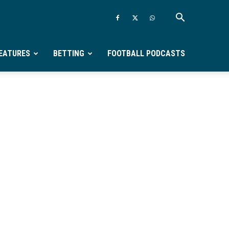
EATURES
BETTING
FOOTBALL PODCASTS