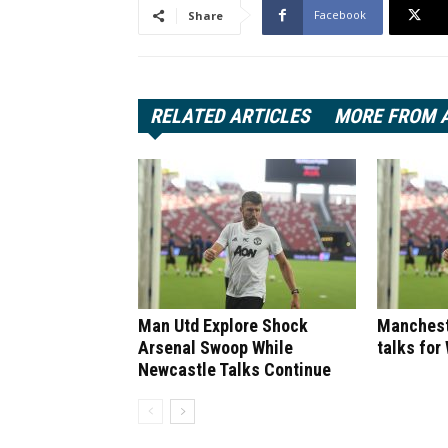
Facebook
Share
RELATED ARTICLES
MORE FROM 
Man Utd Explore Shock
Manchest
Arsenal Swoop While
talks for
Newcastle Talks Continue