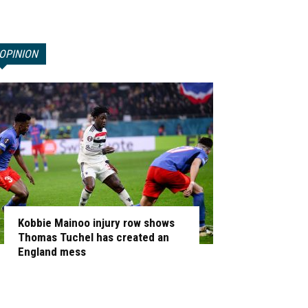
OPINION
Kobbie Mainoo injury row shows
Thomas Tuchel has created an
England mess