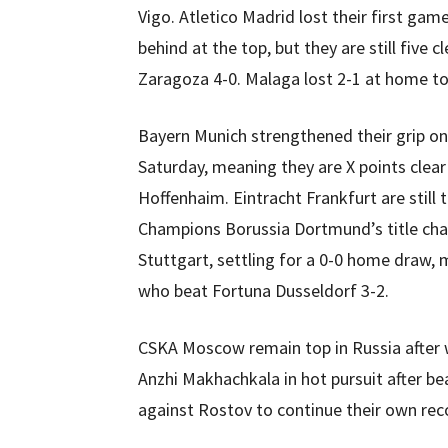
Vigo. Atletico Madrid lost their first game
behind at the top, but they are still five c
Zaragoza 4-0. Malaga lost 2-1 at home to
Bayern Munich strengthened their grip on
Saturday, meaning they are X points clea
Hoffenhaim. Eintracht Frankfurt are still 
Champions Borussia Dortmund’s title chal
Stuttgart, settling for a 0-0 home draw,
who beat Fortuna Dusseldorf 3-2.
CSKA Moscow remain top in Russia after 
Anzhi Makhachkala in hot pursuit after be
against Rostov to continue their own rec