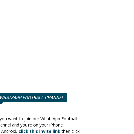
WHATSAPP FOOTBALL CHANNEL
 you want to join our WhatsApp Football
annel and you’re on your iPhone
 Android,
click this invite link
then click