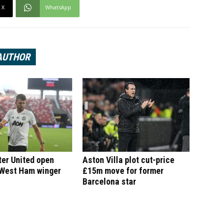
X
WhatsApp
AUTHOR
er United open
Aston Villa plot cut-price
 West Ham winger
£15m move for former
Barcelona star