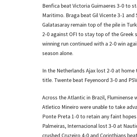
Benfica beat Victoria Guimaeres 3-0 to st
Maritimo. Braga beat Gil Vicente 3-1 and S
Galatasaray remain top of the pile in Tur
2-0 against OFI to stay top of the Greek 
winning run continued with a 2-0 win agai
season alone.
In the Netherlands Ajax lost 2-0 at home 
title. Twente beat Feyenoord 3-0 and PSV
Across the Atlantic in Brazil, Fluminense 
Atletico Mineiro were unable to take adva
Ponte Preta 1-0 to retain any faint hopes
Palmeiras, Internacional lost 3-0 at Nau
crushed Cruzeiro 4-0 and Corinthians be