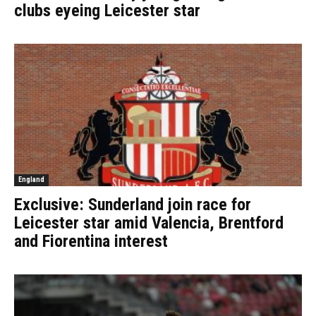
clubs eyeing Leicester star
England
Exclusive: Sunderland join race for
Leicester star amid Valencia, Brentford
and Fiorentina interest