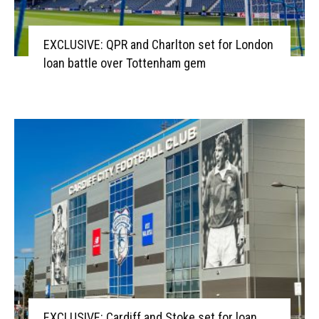
EXCLUSIVE: QPR and Charlton set for London
loan battle over Tottenham gem
EXCLUSIVE: Cardiff and Stoke set for loan