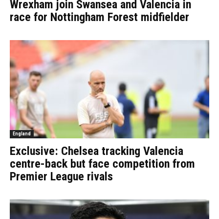
Wrexham join Swansea and Valencia in
race for Nottingham Forest midfielder
England
Exclusive: Chelsea tracking Valencia
centre-back but face competition from
Premier League rivals