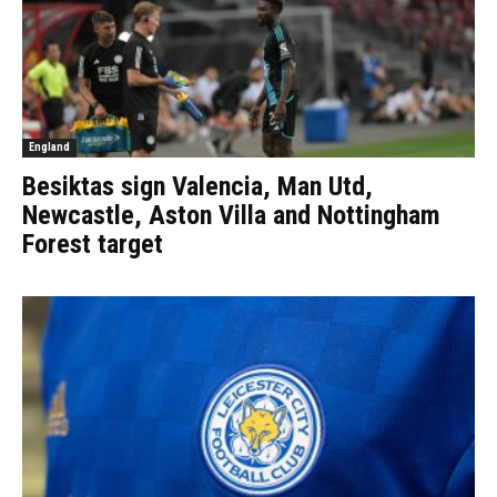
England
Besiktas sign Valencia, Man Utd,
Newcastle, Aston Villa and Nottingham
Forest target