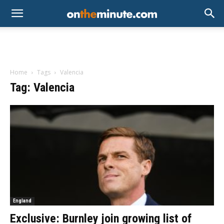
Home
Tags
Valencia
Tag: Valencia
England
Exclusive: Burnley join growing list of