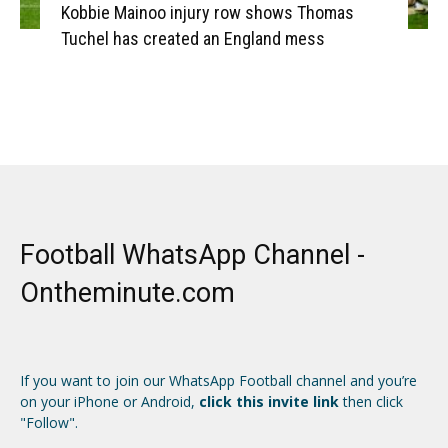
Kobbie Mainoo injury row shows Thomas
Tuchel has created an England mess
Football WhatsApp Channel -
Ontheminute.com
If you want to join our WhatsApp Football channel and you’re
on your iPhone or Android,
click this invite link
then click
"Follow".