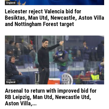
England
Leicester reject Valencia bid for
Besiktas, Man Utd, Newcastle, Aston Villa
and Nottingham Forest target
England
Arsenal to return with improved bid for
RB Leipzig, Man Utd, Newcastle Utd,
Aston Villa,...