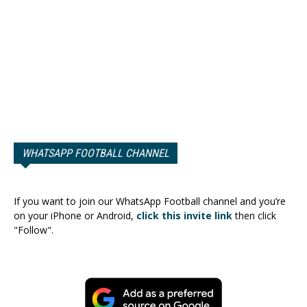
WHATSAPP FOOTBALL CHANNEL
If you want to join our WhatsApp Football channel and you’re
on your iPhone or Android,
click this invite link
then click
"Follow".