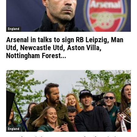
England
Arsenal in talks to sign RB Leipzig, Man
Utd, Newcastle Utd, Aston Villa,
Nottingham Forest...
England