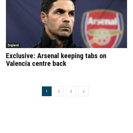
England
Exclusive: Arsenal keeping tabs on
Valencia centre back
1
2
3