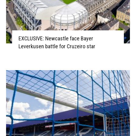
EXCLUSIVE: Newcastle face Bayer
Leverkusen battle for Cruzeiro star