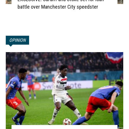
battle over Manchester City speedster
OPINION