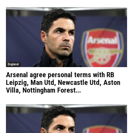
England
Arsenal agree personal terms with RB
Leipzig, Man Utd, Newcastle Utd, Aston
Villa, Nottingham Forest...