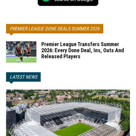
PREMIER LEAGUE DONE DEALS SUMMER 2026
Premier League Transfers Summer
2026: Every Done Deal, Ins, Outs And
Released Players
LATEST NEWS