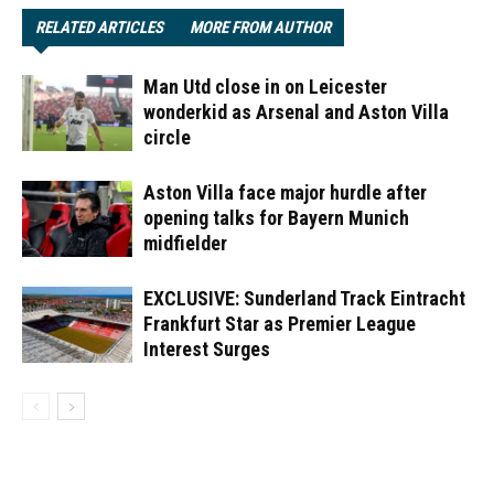
RELATED ARTICLES
MORE FROM AUTHOR
Man Utd close in on Leicester
wonderkid as Arsenal and Aston Villa
circle
Aston Villa face major hurdle after
opening talks for Bayern Munich
midfielder
EXCLUSIVE: Sunderland Track Eintracht
Frankfurt Star as Premier League
Interest Surges