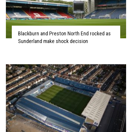
Blackburn and Preston North End rocked as
Sunderland make shock decision