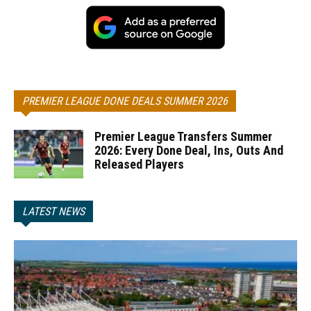
PREMIER LEAGUE DONE DEALS SUMMER 2026
Premier League Transfers Summer
2026: Every Done Deal, Ins, Outs And
Released Players
LATEST NEWS