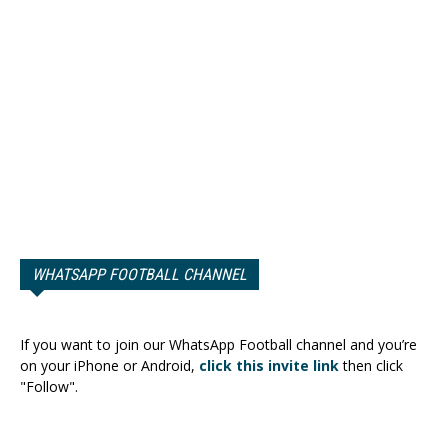
WHATSAPP FOOTBALL CHANNEL
If you want to join our WhatsApp Football channel and you’re
on your iPhone or Android,
click this invite link
then click
"Follow".