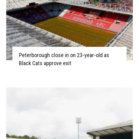
Peterborough close in on 23-year-old as
Black Cats approve exit