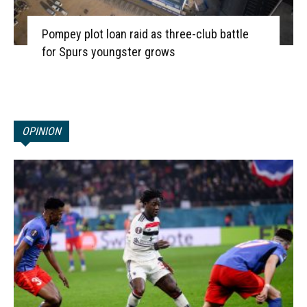
Pompey plot loan raid as three-club battle
for Spurs youngster grows
OPINION