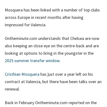
Mosquera has been linked with a number of top clubs
across Europe in recent months after having
impressed for Valencia.
Ontheminute.com understands that Chelsea are now
also keeping an close eye on the centre-back and are
looking at options to bring in the youngster in the
2025 summer transfer window
.
Cristhian Mosquera
has just over a year left on his
contract at Valencia, but there have been talks over an
renewal.
Back in February Ontheminute.com reported on the