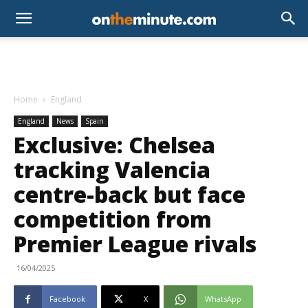
Home
England
England
News
Spain
Exclusive: Chelsea
tracking Valencia
centre-back but face
competition from
Premier League rivals
16/04/2025
Facebook
X
WhatsApp