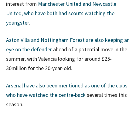
interest from
Manchester United and Newcastle
United, who have both had scouts watching the
youngster
.
Aston Villa and Nottingham Forest are also keeping an
eye on the defender
ahead of a potential move in the
summer, with Valencia looking for around £25-
30million for the 20-year-old.
Arsenal have also been mentioned as one of the clubs
who have watched the centre-back
several times this
season.