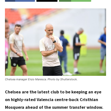
Chelsea manager Enzo Maresca. Photo by Shutterstock.
Chelsea are the latest club to be keeping an eye
on highly-rated Valencia centre-back Cristhian
Mosquera ahead of the summer transfer window.