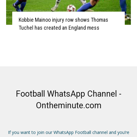
Kobbie Mainoo injury row shows Thomas
Tuchel has created an England mess
Football WhatsApp Channel -
Ontheminute.com
If you want to join our WhatsApp Football channel and you’re