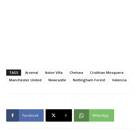
TAGS
Arsenal
Aston Villa
Chelsea
Cristhian Mosquera
Manchester United
Newcastle
Nottingham Forest
Valencia
Facebook
X
WhatsApp