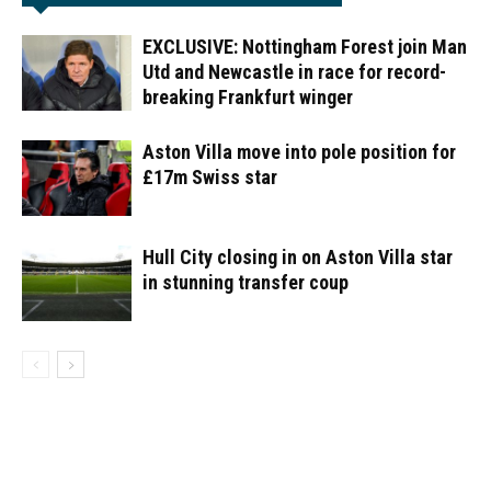
EXCLUSIVE: Nottingham Forest join Man
Utd and Newcastle in race for record-
breaking Frankfurt winger
Aston Villa move into pole position for
£17m Swiss star
Hull City closing in on Aston Villa star
in stunning transfer coup