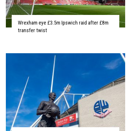
Wrexham eye £3.5m Ipswich raid after £8m
transfer twist