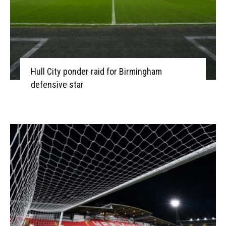
Hull City ponder raid for Birmingham
defensive star