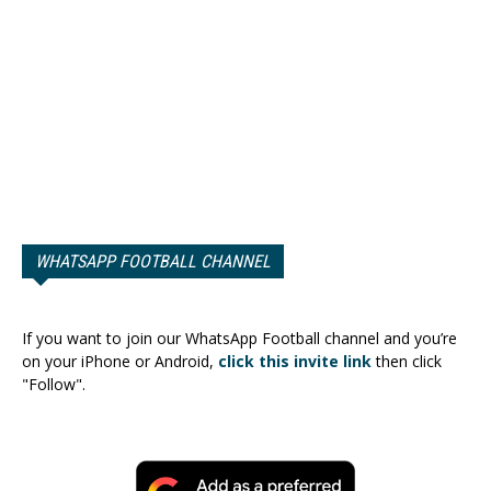
WHATSAPP FOOTBALL CHANNEL
If you want to join our WhatsApp Football channel and you’re
on your iPhone or Android,
click this invite link
then click
"Follow".