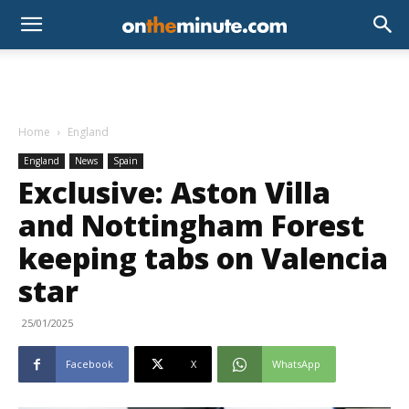
Home
England
England
News
Spain
Exclusive: Aston Villa
and Nottingham Forest
keeping tabs on Valencia
star
25/01/2025
Facebook
X
WhatsApp