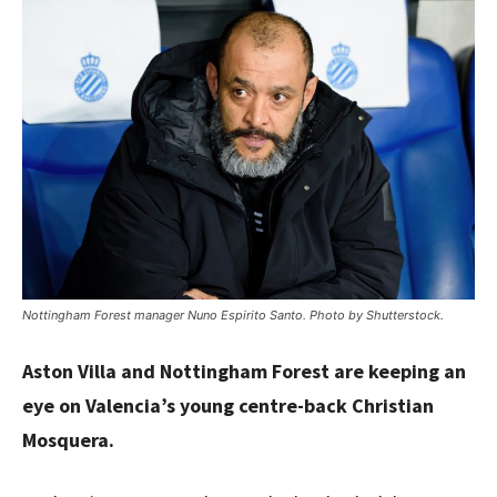
Nottingham Forest manager Nuno Espirito Santo. Photo by Shutterstock.
Aston Villa and Nottingham Forest are keeping an
eye on Valencia’s young centre-back Christian
Mosquera.