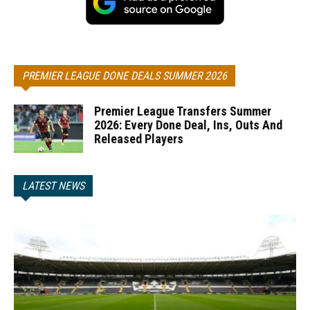
PREMIER LEAGUE DONE DEALS SUMMER 2026
Premier League Transfers Summer
2026: Every Done Deal, Ins, Outs And
Released Players
LATEST NEWS