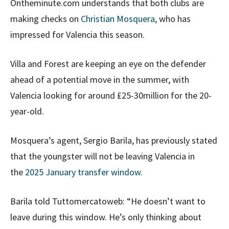
Ontheminute.com understands that both clubs are
making checks on
Christian Mosquera
, who has
impressed for Valencia this season.
Villa and Forest are keeping an eye on the defender
ahead of a potential move in the summer, with
Valencia looking for around £25-30million for the 20-
year-old.
Mosquera’s agent, Sergio Barila, has previously stated
that the youngster will not be leaving Valencia in
the
2025 January transfer window
.
Barila told Tuttomercatoweb: “He doesn’t want to
leave during this window. He’s only thinking about