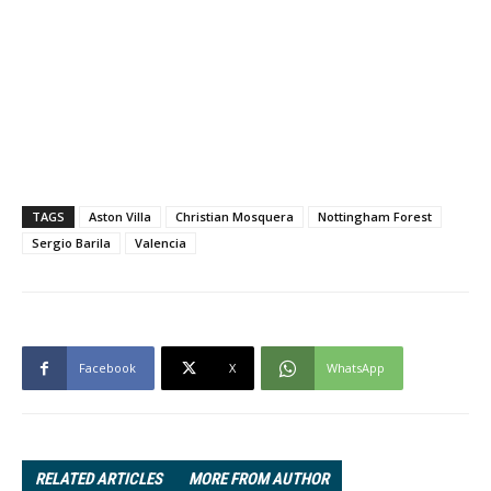
TAGS
Aston Villa
Christian Mosquera
Nottingham Forest
Sergio Barila
Valencia
Facebook
X
WhatsApp
RELATED ARTICLES
MORE FROM AUTHOR