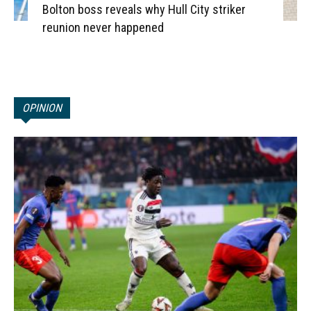
Bolton boss reveals why Hull City striker
reunion never happened
OPINION