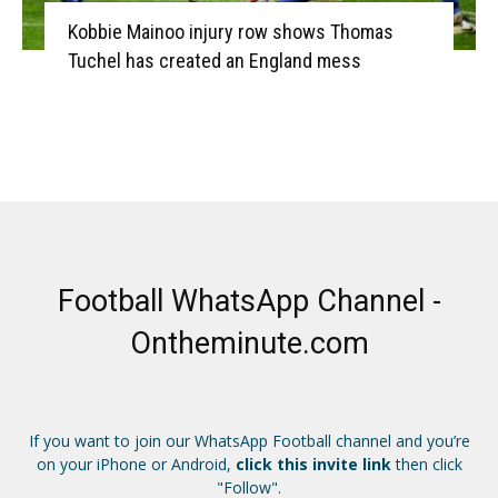
Kobbie Mainoo injury row shows Thomas
Tuchel has created an England mess
Football WhatsApp Channel -
Ontheminute.com
If you want to join our WhatsApp Football channel and you’re
on your iPhone or Android,
click this invite link
then click
"Follow".