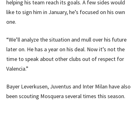
helping his team reach its goals. A few sides would
like to sign him in January, he’s focused on his own
one.
“We’ll analyze the situation and mull over his future
later on. He has a year on his deal. Now it’s not the
time to speak about other clubs out of respect for
Valencia.”
Bayer Leverkusen, Juventus and Inter Milan have also
been scouting Mosquera several times this season.