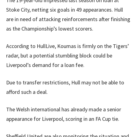
The 19-year-old impressed last season on loan at
Stoke City, netting six goals in 49 appearances. Hull
are in need of attacking reinforcements after finishing
as the Championship’s lowest scorers.
According to HullLive, Koumas is firmly on the Tigers’
radar, but a potential stumbling block could be
Liverpool’s demand for a loan fee.
Due to transfer restrictions, Hull may not be able to
afford such a deal.
The Welsh international has already made a senior
appearance for Liverpool, scoring in an FA Cup tie.
Sheffield United are also monitoring the situation and