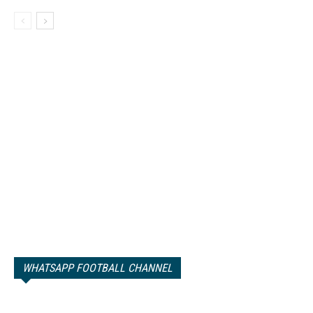
WHATSAPP FOOTBALL CHANNEL