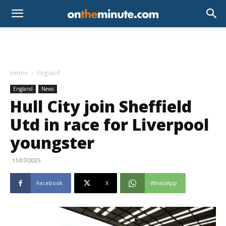
Home
England
England
News
Hull City join Sheffield
Utd in race for Liverpool
youngster
11/07/2025
Facebook
X
WhatsApp