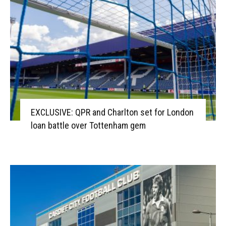
EXCLUSIVE: QPR and Charlton set for London
loan battle over Tottenham gem