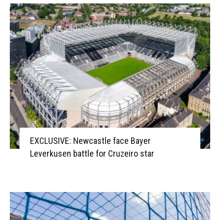
EXCLUSIVE: Newcastle face Bayer
Leverkusen battle for Cruzeiro star