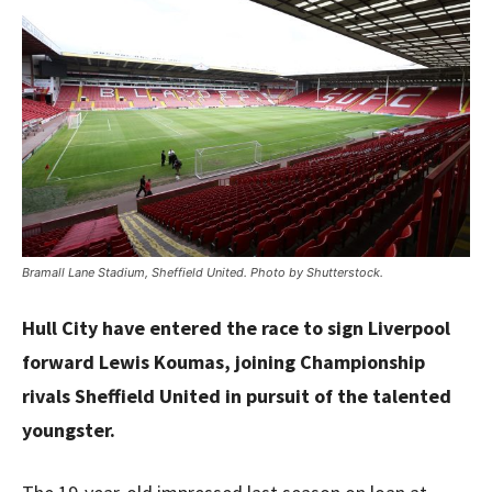
Bramall Lane Stadium, Sheffield United. Photo by Shutterstock.
Hull City have entered the race to sign Liverpool
forward Lewis Koumas, joining Championship
rivals Sheffield United in pursuit of the talented
youngster.