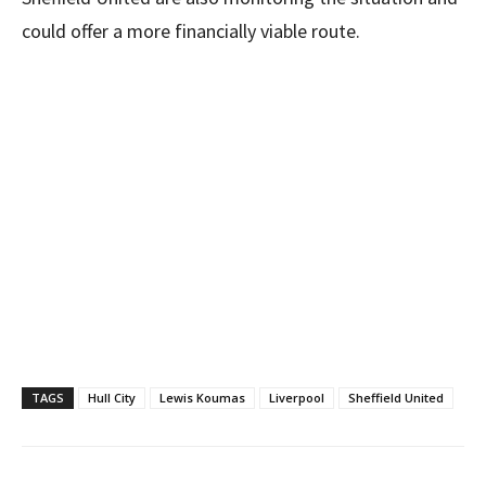
could offer a more financially viable route.
TAGS
Hull City
Lewis Koumas
Liverpool
Sheffield United