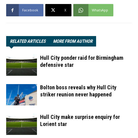
Facebook
X
WhatsApp
RELATED ARTICLES
MORE FROM AUTHOR
Hull City ponder raid for Birmingham
defensive star
Bolton boss reveals why Hull City
striker reunion never happened
Hull City make surprise enquiry for
Lorient star