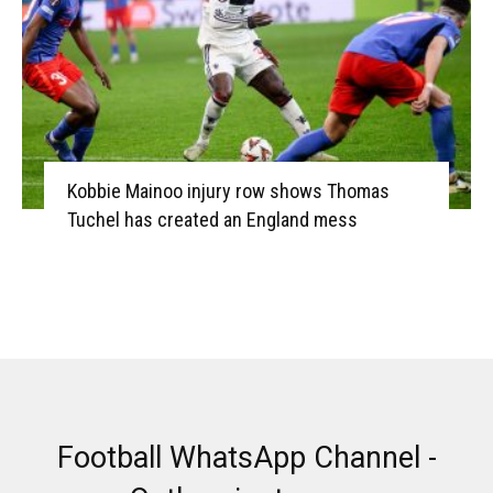
Kobbie Mainoo injury row shows Thomas
Tuchel has created an England mess
Football WhatsApp Channel -