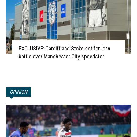
EXCLUSIVE: Cardiff and Stoke set for loan
battle over Manchester City speedster
OPINION