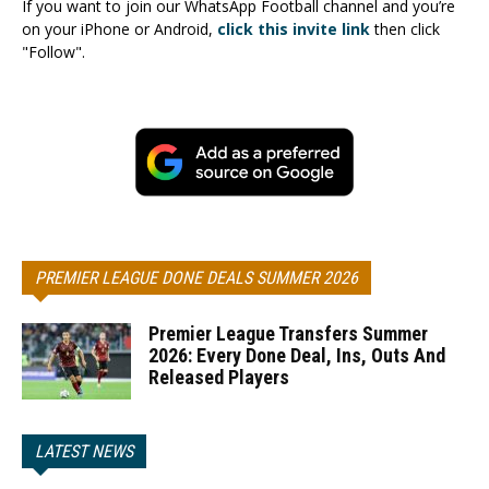
If you want to join our WhatsApp Football channel and you’re
on your iPhone or Android,
click this invite link
then click
"Follow".
PREMIER LEAGUE DONE DEALS SUMMER 2026
Premier League Transfers Summer
2026: Every Done Deal, Ins, Outs And
Released Players
LATEST NEWS