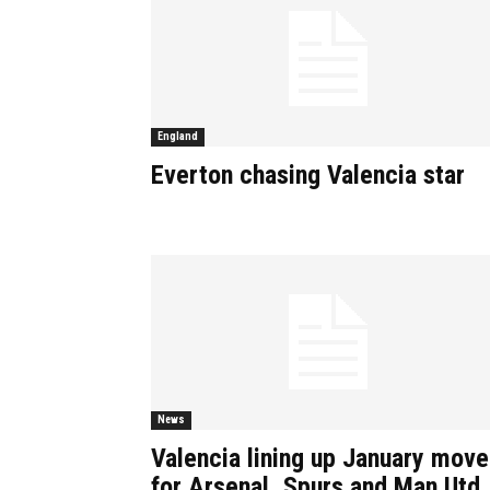
England
Everton chasing Valencia star
News
Valencia lining up January move
for Arsenal, Spurs and Man Utd