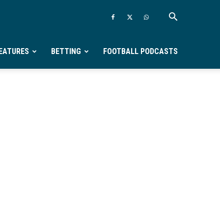
EATURES
BETTING
FOOTBALL PODCASTS