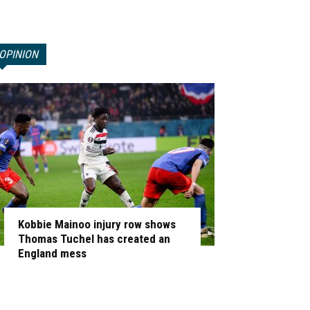
OPINION
Kobbie Mainoo injury row shows
Thomas Tuchel has created an
England mess