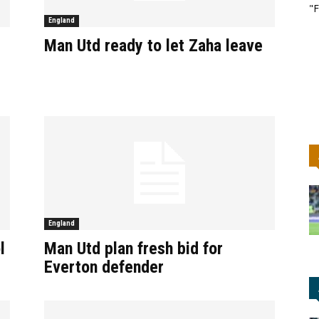
"F
England
Man Utd ready to let Zaha leave
England
l
Man Utd plan fresh bid for
Everton defender