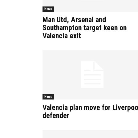
News
Man Utd, Arsenal and
Southampton target keen on
Valencia exit
News
Valencia plan move for Liverpoo
defender