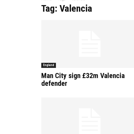
Tag: Valencia
England
Man City sign £32m Valencia
defender