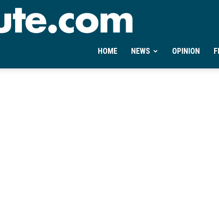
Ontheminute.com
HOME
NEWS
OPINION
F