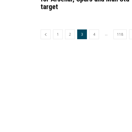
target
...
1
2
3
4
118