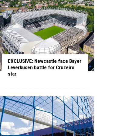
EXCLUSIVE: Newcastle face Bayer
Leverkusen battle for Cruzeiro
star