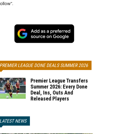
ollow".
PREMIER LEAGUE DONE DEALS SUMMER 2026
Premier League Transfers
Summer 2026: Every Done
Deal, Ins, Outs And
Released Players
LATEST NEWS