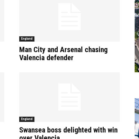
England
Man City and Arsenal chasing
Valencia defender
England
Swansea boss delighted with win
over Valencia