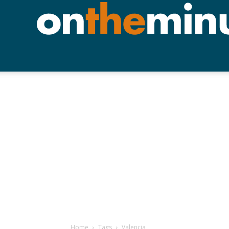
Home
Tags
Valencia