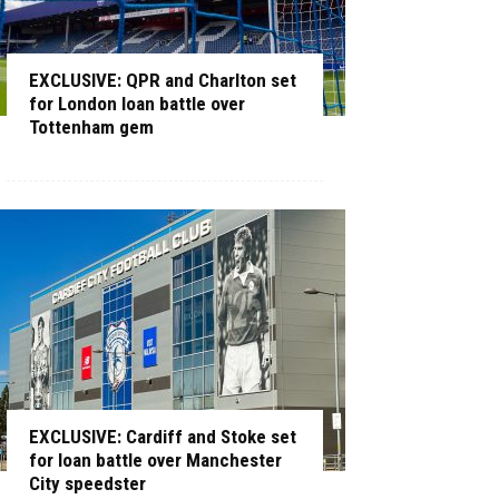
EXCLUSIVE: QPR and Charlton set
for London loan battle over
Tottenham gem
EXCLUSIVE: Cardiff and Stoke set
for loan battle over Manchester
City speedster