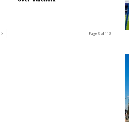
Page 3 of 118