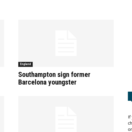
England
Southampton sign former
Barcelona youngster
If
ch
or