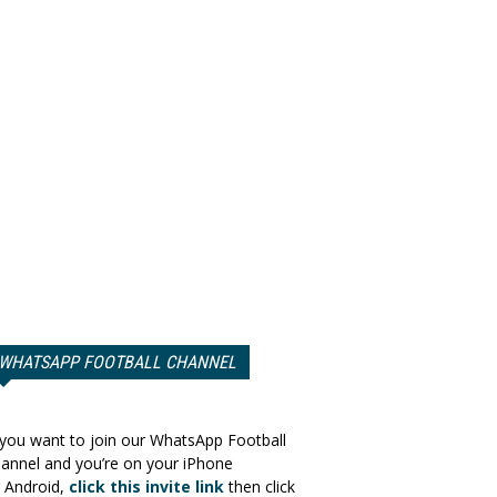
WHATSAPP FOOTBALL CHANNEL
 you want to join our WhatsApp Football
annel and you’re on your iPhone
 Android,
click this invite link
then click