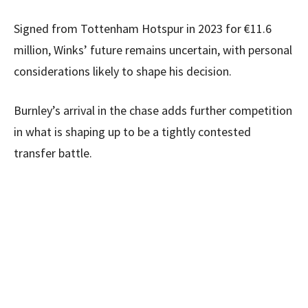
Signed from Tottenham Hotspur in 2023 for €11.6
million, Winks’ future remains uncertain, with personal
considerations likely to shape his decision.
Burnley’s arrival in the chase adds further competition
in what is shaping up to be a tightly contested
transfer battle.