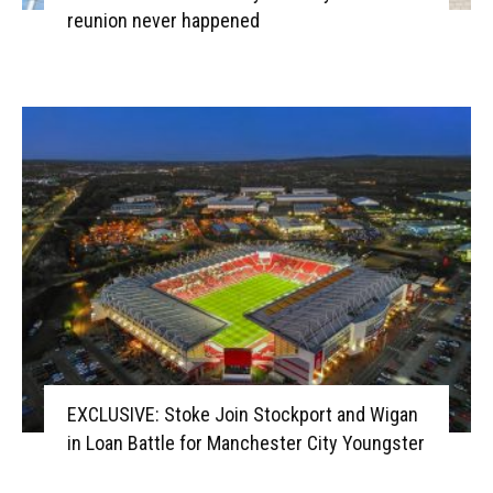
reunion never happened
EXCLUSIVE: Stoke Join Stockport and Wigan
in Loan Battle for Manchester City Youngster