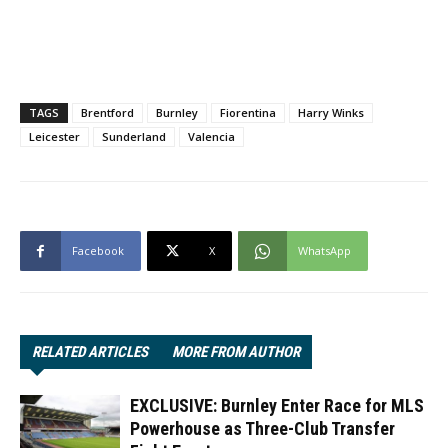
TAGS
Brentford
Burnley
Fiorentina
Harry Winks
Leicester
Sunderland
Valencia
Facebook
X
WhatsApp
RELATED ARTICLES
MORE FROM AUTHOR
EXCLUSIVE: Burnley Enter Race for MLS
Powerhouse as Three-Club Transfer