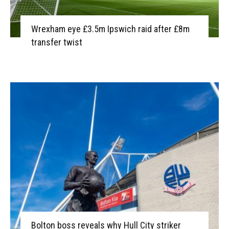
Wrexham eye £3.5m Ipswich raid after £8m
transfer twist
Bolton boss reveals why Hull City striker