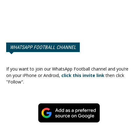
WHATSAPP FOOTBALL CHANNEL
If you want to join our WhatsApp Football channel and you’re
on your iPhone or Android,
click this invite link
then click
"Follow".