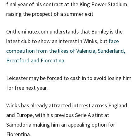
final year of his contract at the King Power Stadium,
raising the prospect of a summer exit.
Ontheminute.com understands that Burnley is the
latest club to show an interest in Winks, but
face
competition from the likes of Valencia, Sunderland,
Brentford and Fiorentina
.
Leicester may be forced to cash in to avoid losing him
for free next year.
Winks has already attracted interest across England
and Europe, with his previous Serie A stint at
Sampdoria making him an appealing option for
Fiorentina.