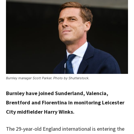
Burnley manager Scott Parker. Photo by Shutterstock.
Burnley have joined Sunderland, Valencia,
Brentford and Fiorentina in monitoring Leicester
City midfielder Harry Winks.
The 29-year-old England international is entering the