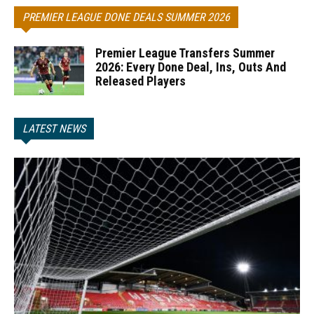
PREMIER LEAGUE DONE DEALS SUMMER 2026
Premier League Transfers Summer
2026: Every Done Deal, Ins, Outs And
Released Players
LATEST NEWS