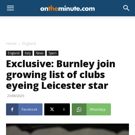
Home
England
England
Italy
News
Spain
Exclusive: Burnley join
growing list of clubs
eyeing Leicester star
23/08/2025
Facebook
X
WhatsApp