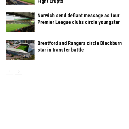
Fight Erupts
Norwich send defiant message as four
Premier League clubs circle youngster
Brentford and Rangers circle Blackburn
star in transfer battle