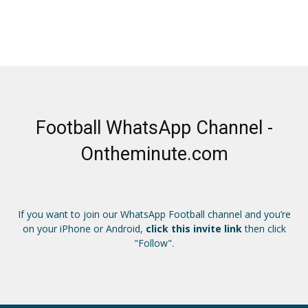
Football WhatsApp Channel -
Ontheminute.com
If you want to join our WhatsApp Football channel and you’re
on your iPhone or Android,
click this invite link
then click
"Follow".