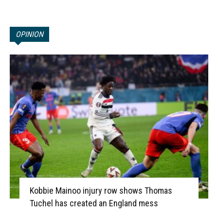
OPINION
Kobbie Mainoo injury row shows Thomas
Tuchel has created an England mess