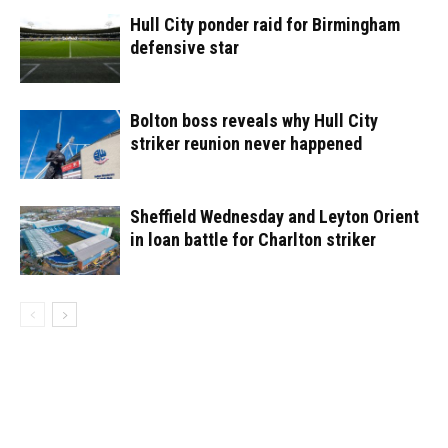
Hull City ponder raid for Birmingham
defensive star
Bolton boss reveals why Hull City
striker reunion never happened
Sheffield Wednesday and Leyton Orient
in loan battle for Charlton striker