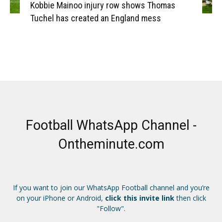
Kobbie Mainoo injury row shows Thomas
Tuchel has created an England mess
Football WhatsApp Channel -
Ontheminute.com
If you want to join our WhatsApp Football channel and you’re
on your iPhone or Android,
click this invite link
then click
"Follow".