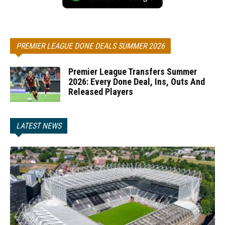
PREMIER LEAGUE DONE DEALS SUMMER 2026
Premier League Transfers Summer
2026: Every Done Deal, Ins, Outs And
Released Players
LATEST NEWS