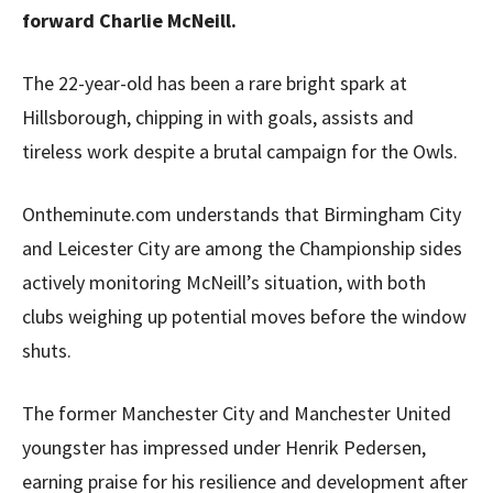
forward Charlie McNeill.
The 22-year-old has been a rare bright spark at
Hillsborough, chipping in with goals, assists and
tireless work despite a brutal campaign for the Owls.
Ontheminute.com understands that Birmingham City
and Leicester City are among the Championship sides
actively monitoring McNeill’s situation, with both
clubs weighing up potential moves before the window
shuts.
The former Manchester City and Manchester United
youngster has impressed under Henrik Pedersen,
earning praise for his resilience and development after