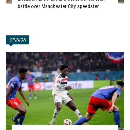
battle over Manchester City speedster
OPINION