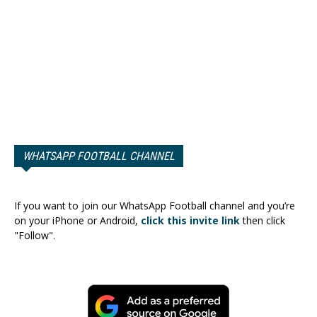
WHATSAPP FOOTBALL CHANNEL
If you want to join our WhatsApp Football channel and you’re
on your iPhone or Android,
click this invite link
then click
"Follow".