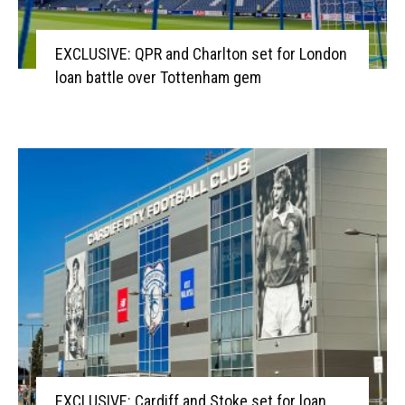
EXCLUSIVE: QPR and Charlton set for London
loan battle over Tottenham gem
EXCLUSIVE: Cardiff and Stoke set for loan