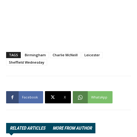
TAGS
Birmingham
Charlie McNeill
Leicester
Sheffield Wednesday
Facebook
X
WhatsApp
RELATED ARTICLES
MORE FROM AUTHOR