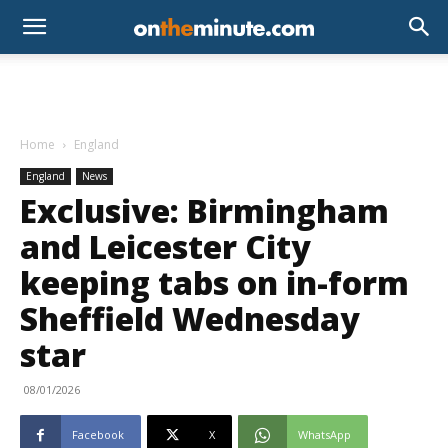
Home
England
England
News
Exclusive: Birmingham
and Leicester City
keeping tabs on in-form
Sheffield Wednesday
star
08/01/2026
Facebook
X
WhatsApp