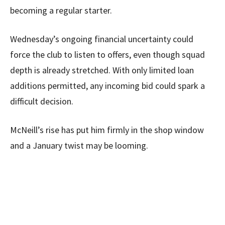
becoming a regular starter.
Wednesday’s ongoing financial uncertainty could
force the club to listen to offers, even though squad
depth is already stretched. With only limited loan
additions permitted, any incoming bid could spark a
difficult decision.
McNeill’s rise has put him firmly in the shop window
and a January twist may be looming.