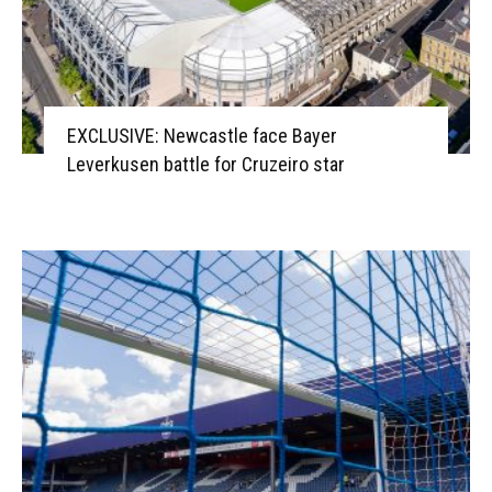
EXCLUSIVE: Newcastle face Bayer
Leverkusen battle for Cruzeiro star