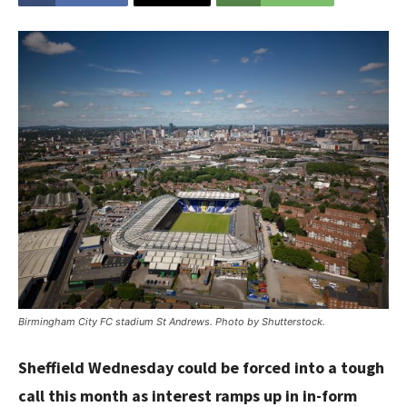
Birmingham City FC stadium St Andrews. Photo by Shutterstock.
Sheffield Wednesday could be forced into a tough
call this month as interest ramps up in in-form