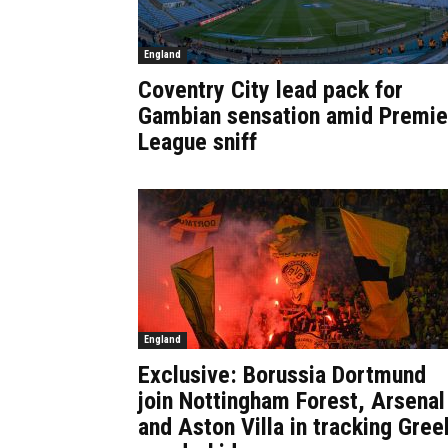
England
Coventry City lead pack for
Gambian sensation amid Premie
League sniff
England
Exclusive: Borussia Dortmund
join Nottingham Forest, Arsenal
and Aston Villa in tracking Gree