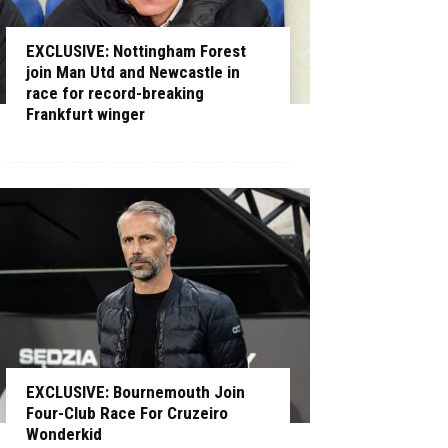
EXCLUSIVE: Nottingham Forest
join Man Utd and Newcastle in
race for record-breaking
Frankfurt winger
EXCLUSIVE: Bournemouth Join
Four-Club Race For Cruzeiro
Wonderkid