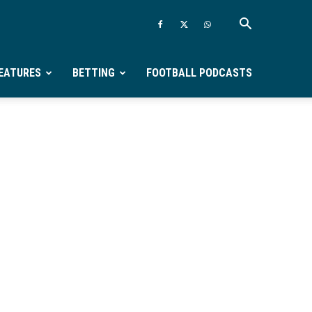
EATURES
BETTING
FOOTBALL PODCASTS