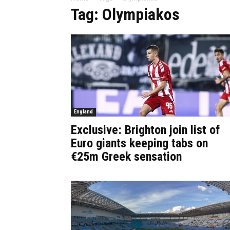
Tag: Olympiakos
England
Exclusive: Brighton join list of
Euro giants keeping tabs on
€25m Greek sensation