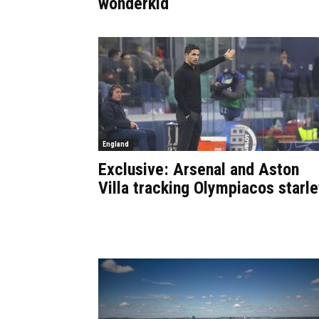
wonderkid
England
Exclusive: Arsenal and Aston
Villa tracking Olympiacos starle