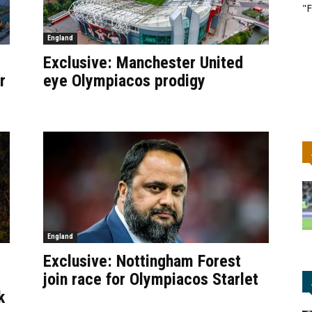
"F
England
Exclusive: Manchester United
r
eye Olympiacos prodigy
England
Exclusive: Nottingham Forest
join race for Olympiacos Starlet
k