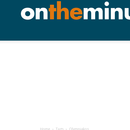
Home
Tags
Olympiakos