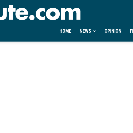
Ontheminute.com
HOME
NEWS
OPINION
F