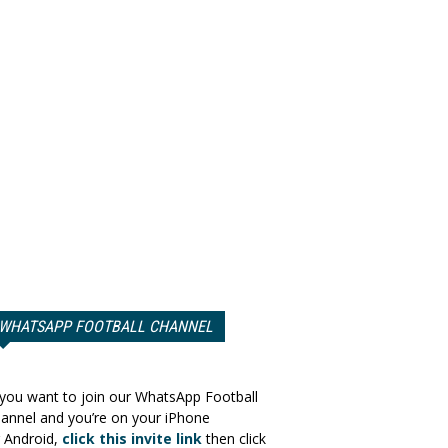
WHATSAPP FOOTBALL CHANNEL
 you want to join our WhatsApp Football
annel and you’re on your iPhone
 Android,
click this invite link
then click