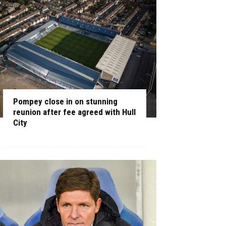
Pompey close in on stunning
reunion after fee agreed with Hull
City