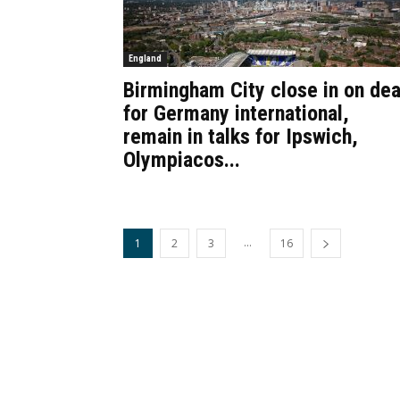
England
Birmingham City close in on dea
for Germany international,
remain in talks for Ipswich,
Olympiacos...
...
1
2
3
16