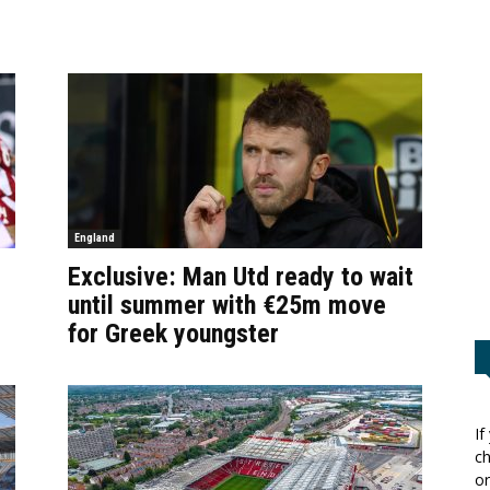
England
Exclusive: Man Utd ready to wait
until summer with €25m move
for Greek youngster
If
ch
or