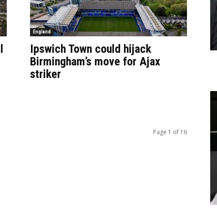
England
l
Ipswich Town could hijack
Birmingham’s move for Ajax
striker
Page 1 of 16