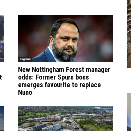
England
New Nottingham Forest manager
t
odds: Former Spurs boss
emerges favourite to replace
Nuno