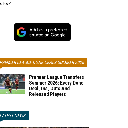
ollow".
PREMIER LEAGUE DONE DEALS SUMMER 2026
Premier League Transfers
Summer 2026: Every Done
Deal, Ins, Outs And
Released Players
LATEST NEWS