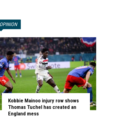
OPINION
Kobbie Mainoo injury row shows
Thomas Tuchel has created an
England mess