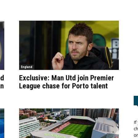
England
nd
Exclusive: Man Utd join Premier
an
League chase for Porto talent
If
ch
or