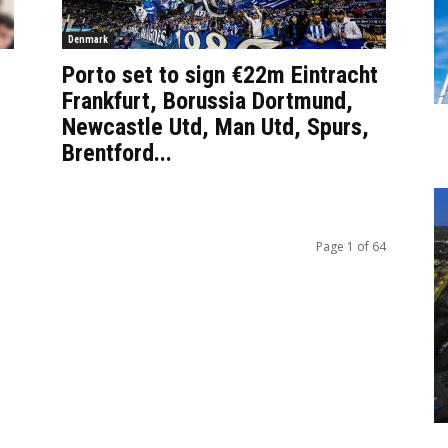
Denmark
Porto set to sign €22m Eintracht
Frankfurt, Borussia Dortmund,
Newcastle Utd, Man Utd, Spurs,
Brentford...
Page 1 of 64