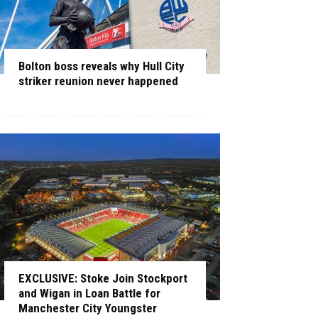
Bolton boss reveals why Hull City
striker reunion never happened
EXCLUSIVE: Stoke Join Stockport
and Wigan in Loan Battle for
Manchester City Youngster