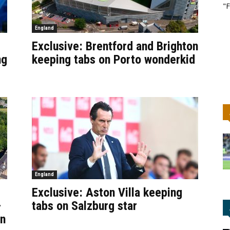
"F
England
Exclusive: Brentford and Brighton
ng
keeping tabs on Porto wonderkid
England
Exclusive: Aston Villa keeping
–
tabs on Salzburg star
an