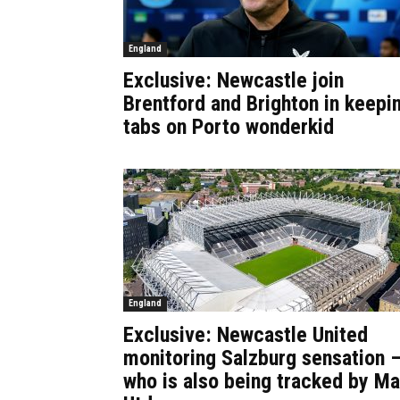
England
Exclusive: Newcastle join
Brentford and Brighton in keepi
tabs on Porto wonderkid
England
Exclusive: Newcastle United
monitoring Salzburg sensation 
who is also being tracked by M