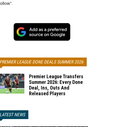
ollow".
PREMIER LEAGUE DONE DEALS SUMMER 2026
Premier League Transfers
Summer 2026: Every Done
Deal, Ins, Outs And
Released Players
LATEST NEWS