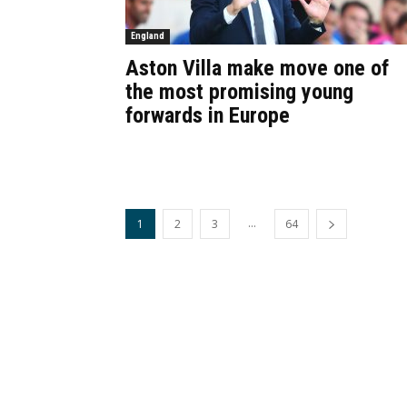
England
Aston Villa make move one of
the most promising young
forwards in Europe
...
1
2
3
64