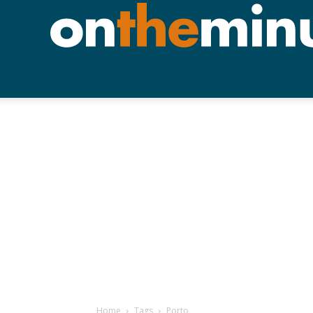
Home
Tags
Porto