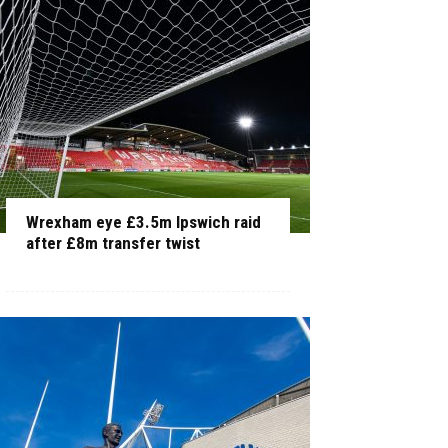
Wrexham eye £3.5m Ipswich raid
after £8m transfer twist