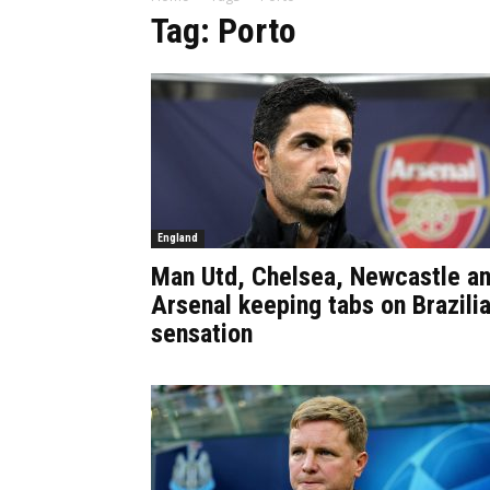
Tag: Porto
England
Man Utd, Chelsea, Newcastle a
Arsenal keeping tabs on Brazili
sensation