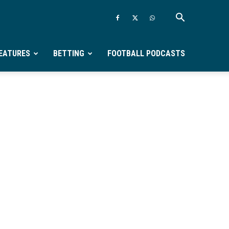
EATURES
BETTING
FOOTBALL PODCASTS