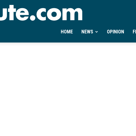
Ontheminute.com
HOME
NEWS
OPINION
F