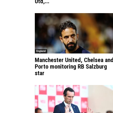
Utd,...
England
Manchester United, Chelsea an
Porto monitoring RB Salzburg
star