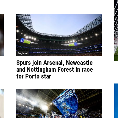
England
d
Spurs join Arsenal, Newcastle
and Nottingham Forest in race
for Porto star