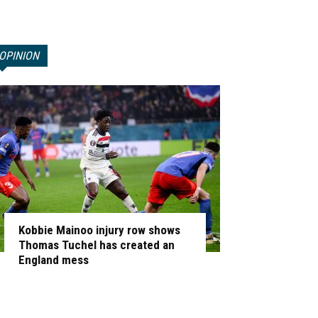
OPINION
Kobbie Mainoo injury row shows
Thomas Tuchel has created an
England mess