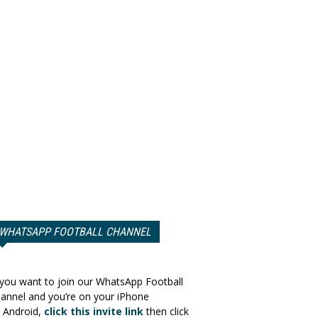
WHATSAPP FOOTBALL CHANNEL
 you want to join our WhatsApp Football
annel and you’re on your iPhone
 Android,
click this invite link
then click