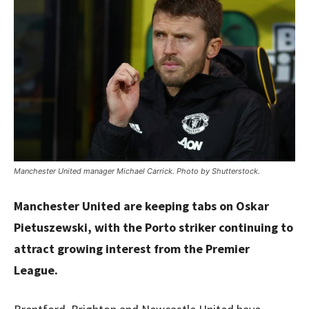
Manchester United manager Michael Carrick. Photo by Shutterstock.
Manchester United are keeping tabs on Oskar
Pietuszewski, with the Porto striker continuing to
attract growing interest from the Premier
League.