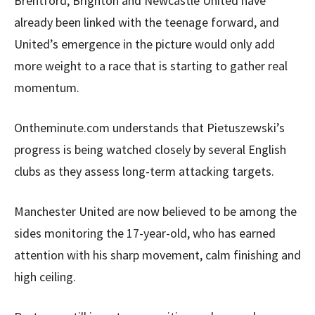
Brentford, Brighton and Newcastle United have
already been linked with the teenage forward, and
United’s emergence in the picture would only add
more weight to a race that is starting to gather real
momentum.
Ontheminute.com understands that Pietuszewski’s
progress is being watched closely by several English
clubs as they assess long-term attacking targets.
Manchester United are now believed to be among the
sides monitoring the 17-year-old, who has earned
attention with his sharp movement, calm finishing and
high ceiling.