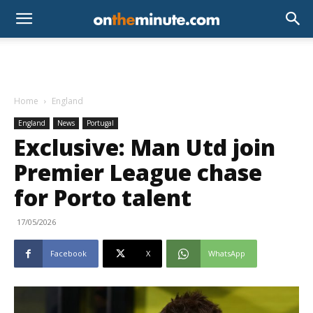
Home
England
England
News
Portugal
Exclusive: Man Utd join
Premier League chase
for Porto talent
17/05/2026
Facebook
X
WhatsApp