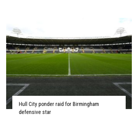
Hull City ponder raid for Birmingham
defensive star