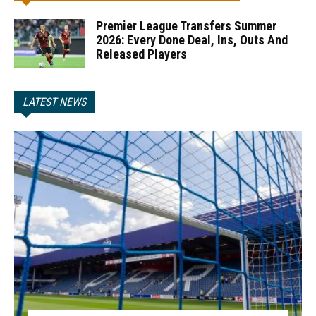
Premier League Transfers Summer
2026: Every Done Deal, Ins, Outs And
Released Players
LATEST NEWS