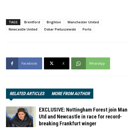
TAGS
Brentford
Brighton
Manchester United
Newcastle United
Oskar Pietuszewski
Porto
Facebook
X
WhatsApp
RELATED ARTICLES
MORE FROM AUTHOR
EXCLUSIVE: Nottingham Forest join Man
Utd and Newcastle in race for record-
breaking Frankfurt winger