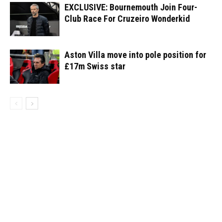
EXCLUSIVE: Bournemouth Join Four-
Club Race For Cruzeiro Wonderkid
Aston Villa move into pole position for
£17m Swiss star