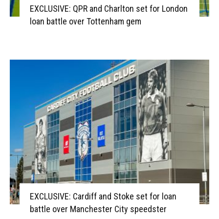
EXCLUSIVE: QPR and Charlton set for London
loan battle over Tottenham gem
EXCLUSIVE: Cardiff and Stoke set for loan
battle over Manchester City speedster