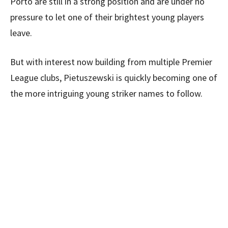
Porto are still in a strong position and are under no
pressure to let one of their brightest young players
leave.
But with interest now building from multiple Premier
League clubs, Pietuszewski is quickly becoming one of
the more intriguing young striker names to follow.