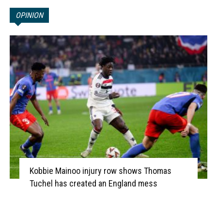
OPINION
Kobbie Mainoo injury row shows Thomas
Tuchel has created an England mess