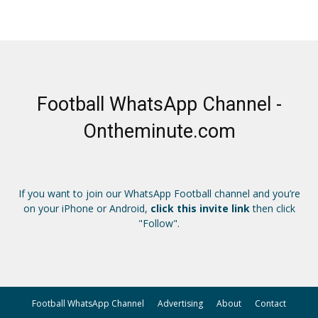
Football WhatsApp Channel -
Ontheminute.com
If you want to join our WhatsApp Football channel and you’re
on your iPhone or Android,
click this invite link
then click
"Follow".
Football WhatsApp Channel
Advertising
About
Contact