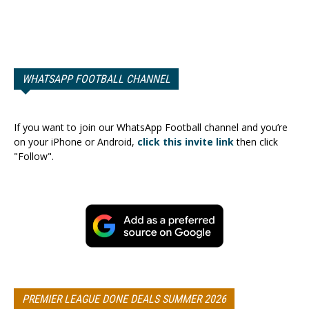
WHATSAPP FOOTBALL CHANNEL
If you want to join our WhatsApp Football channel and you’re
on your iPhone or Android,
click this invite link
then click
"Follow".
PREMIER LEAGUE DONE DEALS SUMMER 2026