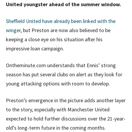
United youngster ahead of the summer window.
Sheffield United have already been linked with the
winger
, but Preston are now also believed to be
keeping a close eye on his situation after his
impressive loan campaign.
Ontheminute.com understands that Ennis’ strong
season has put several clubs on alert as they look for
young attacking options with room to develop.
Preston’s emergence in the picture adds another layer
to the story, especially with Manchester United
expected to hold further discussions over the 21-year-
old’s long-term future in the coming months.