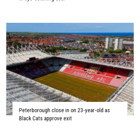
Peterborough close in on 23-year-old as
Black Cats approve exit