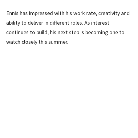
Ennis has impressed with his work rate, creativity and
ability to deliver in different roles. As interest
continues to build, his next step is becoming one to
watch closely this summer.