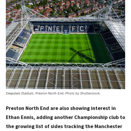
Deepdale Stadium, Preston North End. Photo by Shutterstock.
Preston North End are also showing interest in
Ethan Ennis, adding another Championship club to
the growing list of sides tracking the Manchester