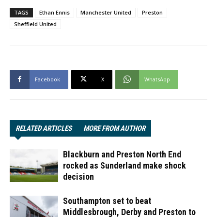
TAGS
Ethan Ennis
Manchester United
Preston
Sheffield United
Facebook
X
WhatsApp
RELATED ARTICLES
MORE FROM AUTHOR
Blackburn and Preston North End
rocked as Sunderland make shock
decision
Southampton set to beat
Middlesbrough, Derby and Preston to