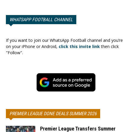
WHATSAPP FOOTBALL CHANNEL
If you want to join our WhatsApp Football channel and you’re
on your iPhone or Android,
click this invite link
then click
"Follow".
PREMIER LEAGUE DONE DEALS SUMMER 2026
Premier League Transfers Summer