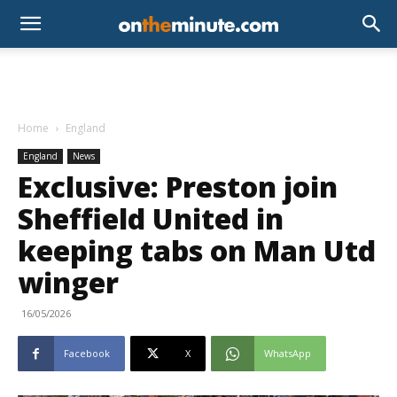
Home
England
England
News
Exclusive: Preston join
Sheffield United in
keeping tabs on Man Utd
winger
16/05/2026
Facebook
X
WhatsApp