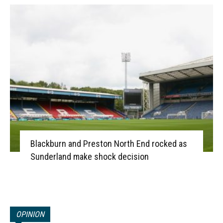
Blackburn and Preston North End rocked as
Sunderland make shock decision
OPINION