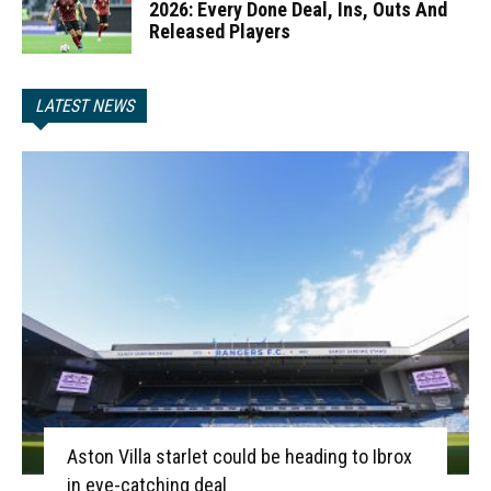
2026: Every Done Deal, Ins, Outs And
Released Players
LATEST NEWS
Aston Villa starlet could be heading to Ibrox
in eye-catching deal