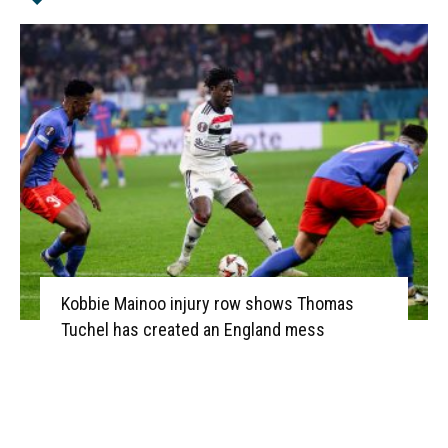
Kobbie Mainoo injury row shows Thomas
Tuchel has created an England mess