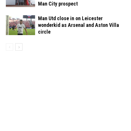
Man City prospect
Man Utd close in on Leicester
wonderkid as Arsenal and Aston Villa
circle