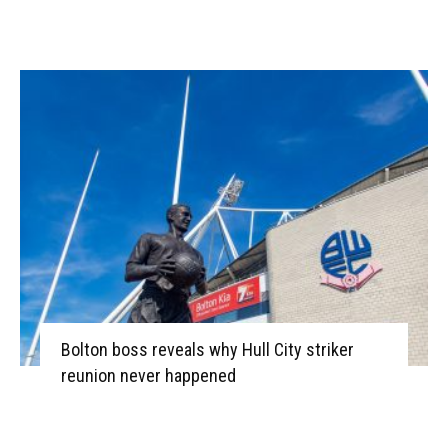
Bolton boss reveals why Hull City striker
reunion never happened