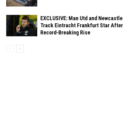
EXCLUSIVE: Man Utd and Newcastle
Track Eintracht Frankfurt Star After
Record-Breaking Rise