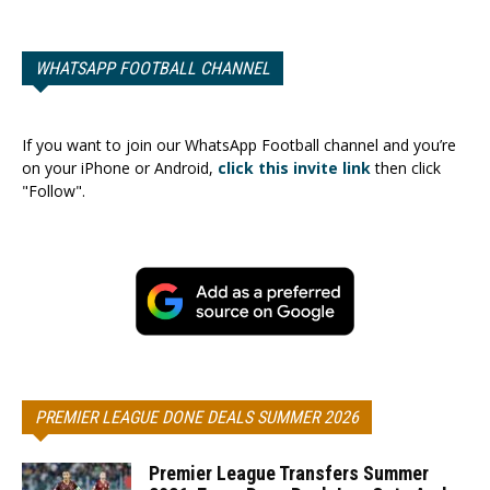
WHATSAPP FOOTBALL CHANNEL
If you want to join our WhatsApp Football channel and you’re
on your iPhone or Android,
click this invite link
then click
"Follow".
PREMIER LEAGUE DONE DEALS SUMMER 2026
Premier League Transfers Summer