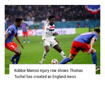
Kobbie Mainoo injury row shows Thomas
Tuchel has created an England mess