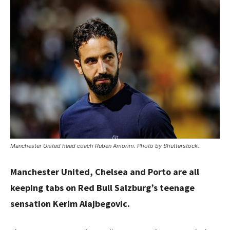
Manchester United head coach Ruben Amorim. Photo by Shutterstock.
Manchester United, Chelsea and Porto are all
keeping tabs on Red Bull Salzburg’s teenage
sensation Kerim Alajbegovic.