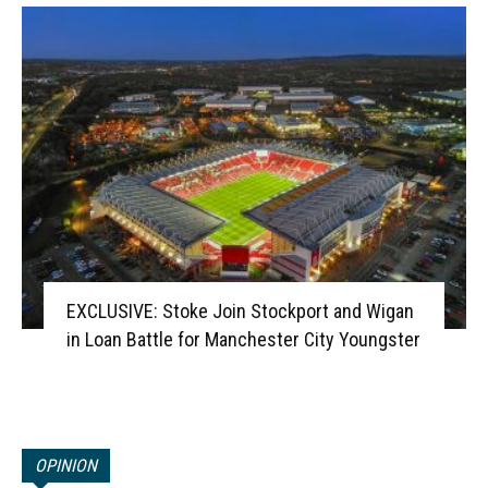
EXCLUSIVE: Stoke Join Stockport and Wigan
in Loan Battle for Manchester City Youngster
OPINION