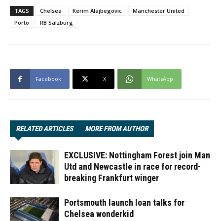
TAGS
Chelsea
Kerim Alajbegovic
Manchester United
Porto
RB Salzburg
Facebook
X
WhatsApp
RELATED ARTICLES
MORE FROM AUTHOR
EXCLUSIVE: Nottingham Forest join Man
Utd and Newcastle in race for record-
breaking Frankfurt winger
Portsmouth launch loan talks for
Chelsea wonderkid