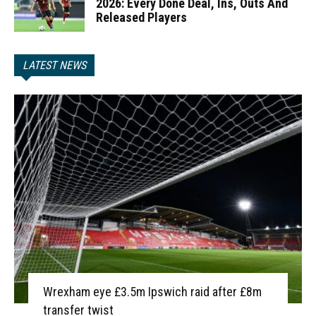
2026: Every Done Deal, Ins, Outs And
Released Players
LATEST NEWS
Wrexham eye £3.5m Ipswich raid after £8m
transfer twist