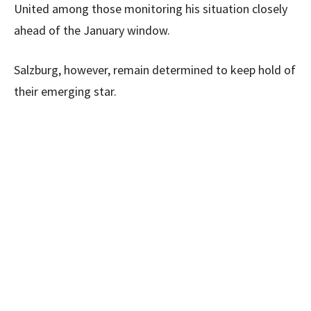
United among those monitoring his situation closely
ahead of the January window.
Salzburg, however, remain determined to keep hold of
their emerging star.