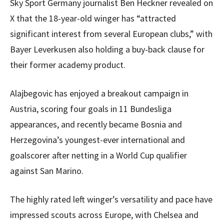
Sky Sport Germany journalist Ben Heckner revealed on
X that the 18-year-old winger has “attracted
significant interest from several European clubs,” with
Bayer Leverkusen also holding a buy-back clause for
their former academy product.
Alajbegovic has enjoyed a breakout campaign in
Austria, scoring four goals in 11 Bundesliga
appearances, and recently became Bosnia and
Herzegovina’s youngest-ever international and
goalscorer after netting in a World Cup qualifier
against San Marino.
The highly rated left winger’s versatility and pace have
impressed scouts across Europe, with Chelsea and