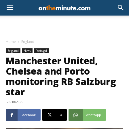
Home
England
England
News
Portugal
Manchester United,
Chelsea and Porto
monitoring RB Salzburg
star
28/10/2025
Facebook
X
WhatsApp