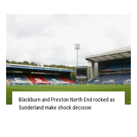
Blackburn and Preston North End rocked as
Sunderland make shock decision