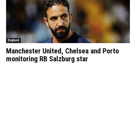
England
Manchester United, Chelsea and Porto
monitoring RB Salzburg star