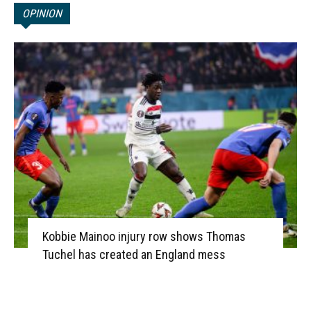
OPINION
Kobbie Mainoo injury row shows Thomas
Tuchel has created an England mess