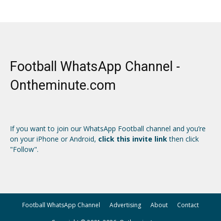
Football WhatsApp Channel -
Ontheminute.com
If you want to join our WhatsApp Football channel and you’re
on your iPhone or Android,
click this invite link
then click
"Follow".
Football WhatsApp Channel
Advertising
About
Contact