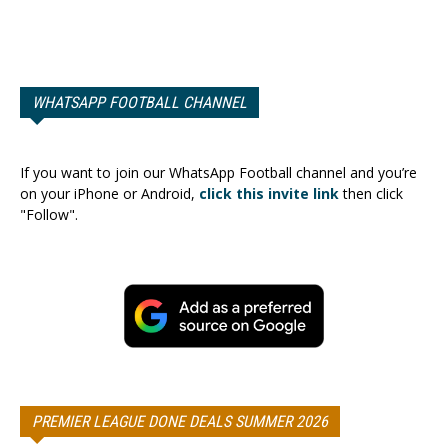
WHATSAPP FOOTBALL CHANNEL
If you want to join our WhatsApp Football channel and you’re
on your iPhone or Android,
click this invite link
then click
"Follow".
PREMIER LEAGUE DONE DEALS SUMMER 2026