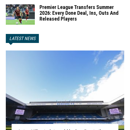
Premier League Transfers Summer
2026: Every Done Deal, Ins, Outs And
Released Players
LATEST NEWS