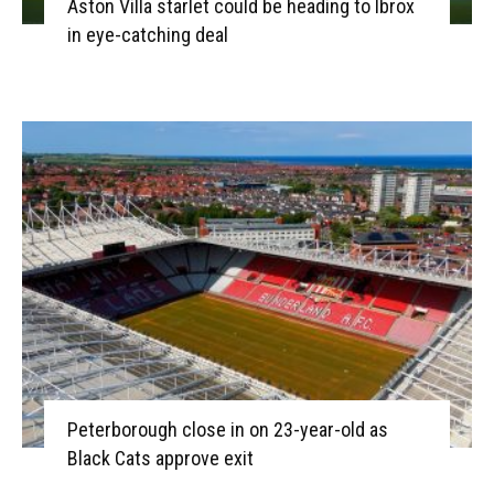
Aston Villa starlet could be heading to Ibrox
in eye-catching deal
Peterborough close in on 23-year-old as
Black Cats approve exit