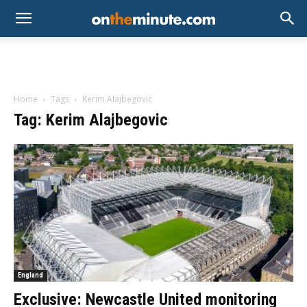
Home
Tags
Kerim Alajbegovic
Tag: Kerim Alajbegovic
England
Exclusive: Newcastle United monitoring