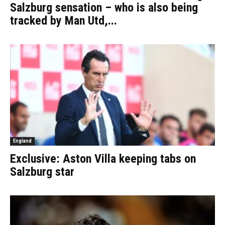
Salzburg sensation – who is also being
tracked by Man Utd,...
England
Exclusive: Aston Villa keeping tabs on
Salzburg star