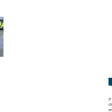
If
ch
or