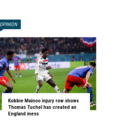
OPINION
Kobbie Mainoo injury row shows
Thomas Tuchel has created an
England mess