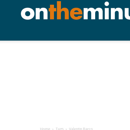
Home
Tags
Valentin Barco