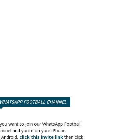
WHATSAPP FOOTBALL CHANNEL
 you want to join our WhatsApp Football
annel and you’re on your iPhone
 Android,
click this invite link
then click