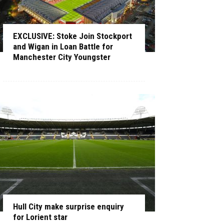
EXCLUSIVE: Stoke Join Stockport
and Wigan in Loan Battle for
Manchester City Youngster
Hull City make surprise enquiry
for Lorient star