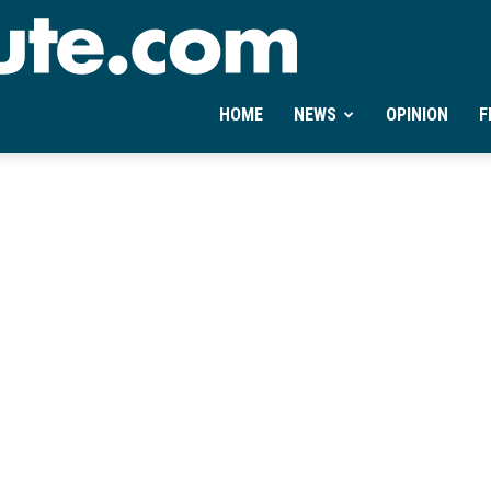
Ontheminute.com
HOME
NEWS
OPINION
F