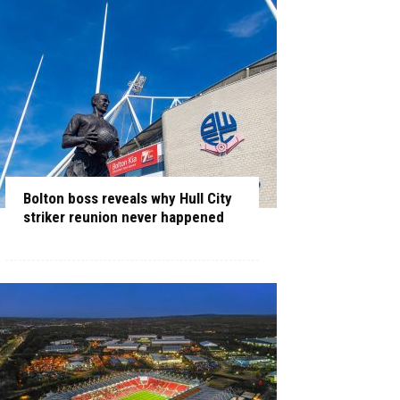
Bolton boss reveals why Hull City
striker reunion never happened