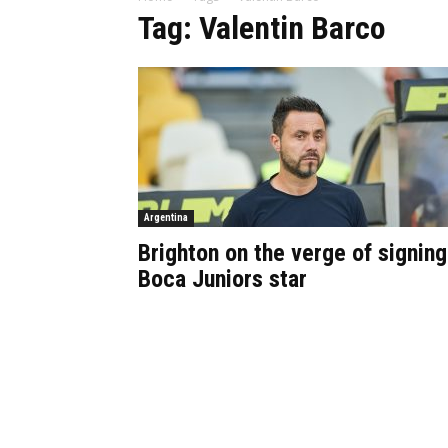
Tag: Valentin Barco
Argentina
Brighton on the verge of signing
Boca Juniors star