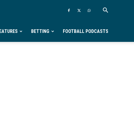
EATURES
BETTING
FOOTBALL PODCASTS