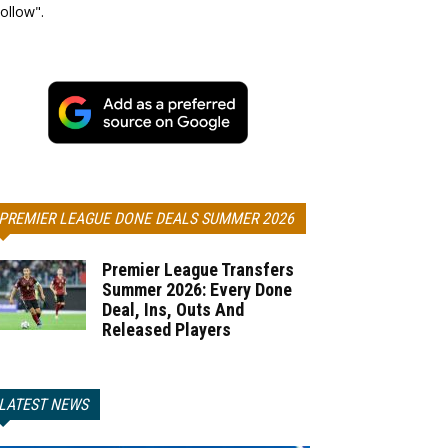
ollow".
PREMIER LEAGUE DONE DEALS SUMMER 2026
Premier League Transfers
Summer 2026: Every Done
Deal, Ins, Outs And
Released Players
LATEST NEWS