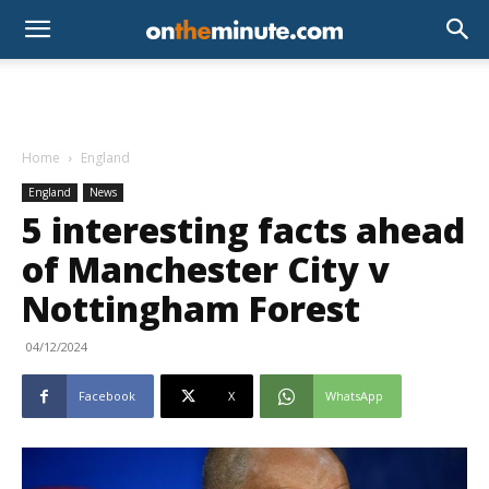
Home
England
England
News
5 interesting facts ahead
of Manchester City v
Nottingham Forest
04/12/2024
Facebook
X
WhatsApp