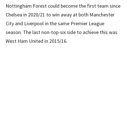
Nottingham Forest could become the first team since
Chelsea in 2020/21 to win away at both Manchester
City and Liverpool in the same Premier League
season. The last non-top-six side to achieve this was
West Ham United in 2015/16.