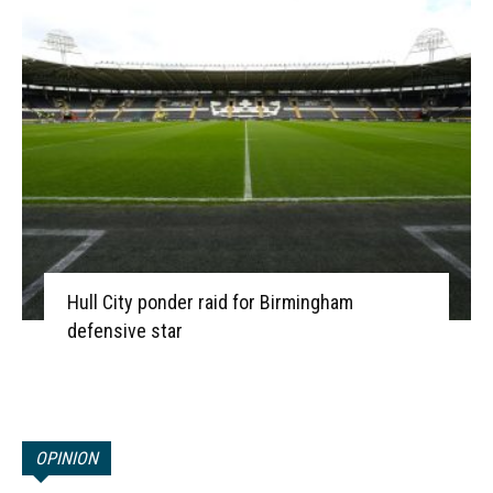
Hull City ponder raid for Birmingham
defensive star
OPINION