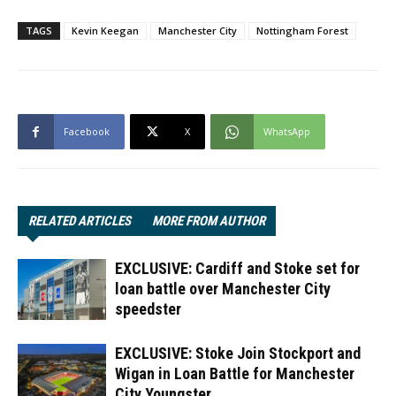
TAGS
Kevin Keegan
Manchester City
Nottingham Forest
Facebook
X
WhatsApp
RELATED ARTICLES
MORE FROM AUTHOR
EXCLUSIVE: Cardiff and Stoke set for
loan battle over Manchester City
speedster
EXCLUSIVE: Stoke Join Stockport and
Wigan in Loan Battle for Manchester
City Youngster