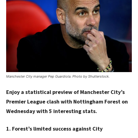
Manchester City manager Pep Guardiola. Photo by Shutterstock.
Enjoy a statistical preview of Manchester City’s
Premier League clash with Nottingham Forest on
Wednesday with 5 interesting stats.
1. Forest’s limited success against City