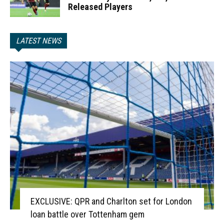
Released Players
LATEST NEWS
EXCLUSIVE: QPR and Charlton set for London
loan battle over Tottenham gem