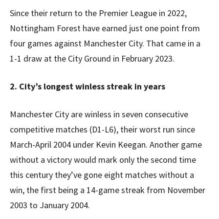
Since their return to the Premier League in 2022,
Nottingham Forest have earned just one point from
four games against Manchester City. That came in a
1-1 draw at the City Ground in February 2023.
2. City’s longest winless streak in years
Manchester City are winless in seven consecutive
competitive matches (D1-L6), their worst run since
March-April 2004 under Kevin Keegan. Another game
without a victory would mark only the second time
this century they’ve gone eight matches without a
win, the first being a 14-game streak from November
2003 to January 2004.