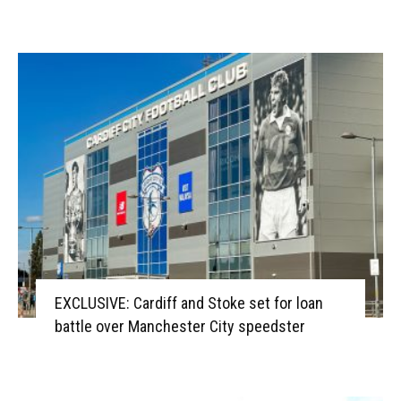
EXCLUSIVE: Cardiff and Stoke set for loan
battle over Manchester City speedster