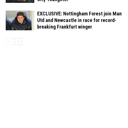
EXCLUSIVE: Nottingham Forest join Man
Utd and Newcastle in race for record-
breaking Frankfurt winger