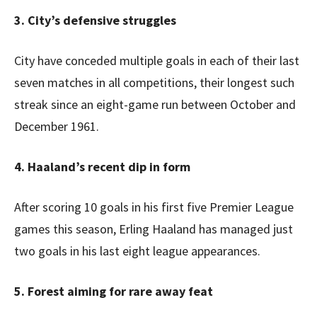
3. City’s defensive struggles
City have conceded multiple goals in each of their last
seven matches in all competitions, their longest such
streak since an eight-game run between October and
December 1961.
4. Haaland’s recent dip in form
After scoring 10 goals in his first five Premier League
games this season, Erling Haaland has managed just
two goals in his last eight league appearances.
5. Forest aiming for rare away feat