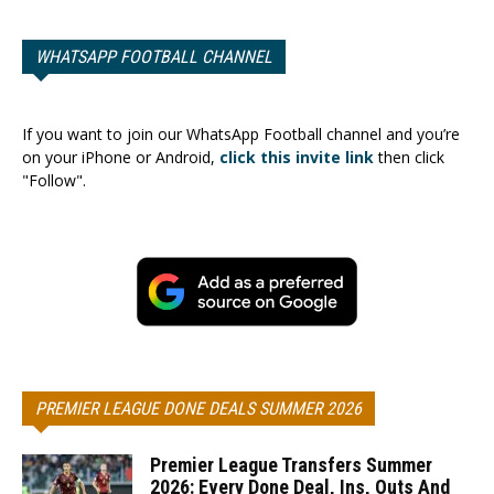
WHATSAPP FOOTBALL CHANNEL
If you want to join our WhatsApp Football channel and you’re
on your iPhone or Android,
click this invite link
then click
"Follow".
PREMIER LEAGUE DONE DEALS SUMMER 2026
Premier League Transfers Summer
2026: Every Done Deal, Ins, Outs And