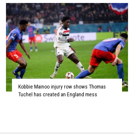
Kobbie Mainoo injury row shows Thomas
Tuchel has created an England mess