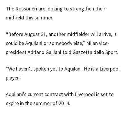
The Rossoneri are looking to strengthen their
midfield this summer.
“Before August 31, another midfielder will arrive, it
could be Aquilani or somebody else,” Milan vice-
president Adriano Galliani told Gazzetta dello Sport.
“We haven’t spoken yet to Aquilani. He is a Liverpool
player.”
Aquilani’s current contract with Liverpool is set to
expire in the summer of 2014.