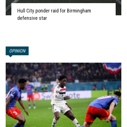
Hull City ponder raid for Birmingham
defensive star
OPINION