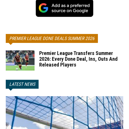
PREMIER LEAGUE DONE DEALS SUMMER 2026
Premier League Transfers Summer
2026: Every Done Deal, Ins, Outs And
Released Players
LATEST NEWS