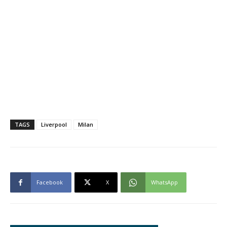
TAGS
Liverpool
Milan
Facebook
X
WhatsApp