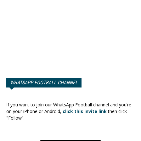
WHATSAPP FOOTBALL CHANNEL
If you want to join our WhatsApp Football channel and you’re
on your iPhone or Android,
click this invite link
then click
"Follow".