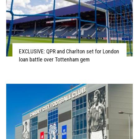
EXCLUSIVE: QPR and Charlton set for London
loan battle over Tottenham gem