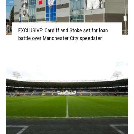
EXCLUSIVE: Cardiff and Stoke set for loan
battle over Manchester City speedster