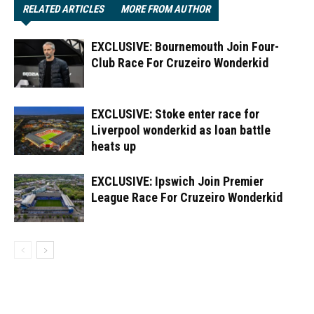
RELATED ARTICLES
MORE FROM AUTHOR
EXCLUSIVE: Bournemouth Join Four-
Club Race For Cruzeiro Wonderkid
EXCLUSIVE: Stoke enter race for
Liverpool wonderkid as loan battle
heats up
EXCLUSIVE: Ipswich Join Premier
League Race For Cruzeiro Wonderkid