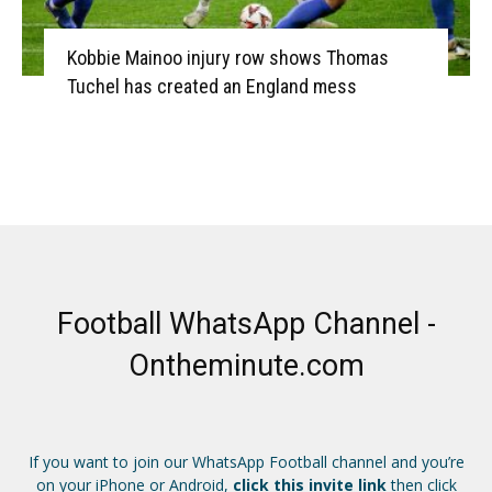
Kobbie Mainoo injury row shows Thomas
Tuchel has created an England mess
Football WhatsApp Channel -
Ontheminute.com
If you want to join our WhatsApp Football channel and you’re
on your iPhone or Android,
click this invite link
then click