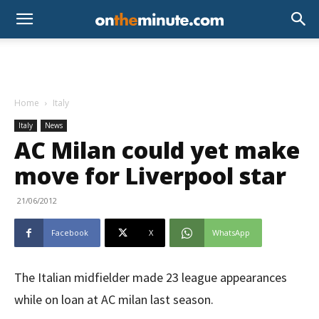
Home
Italy
Italy
News
AC Milan could yet make
move for Liverpool star
21/06/2012
Facebook
X
WhatsApp
The Italian midfielder made 23 league appearances
while on loan at AC milan last season.