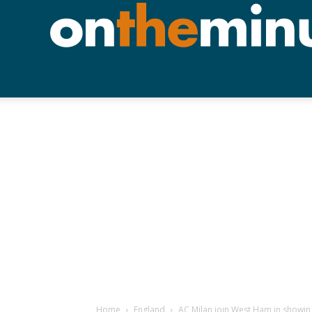
Home
England
AC Milan join West Ham in showing 