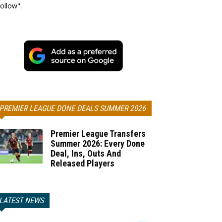
ollow".
PREMIER LEAGUE DONE DEALS SUMMER 2026
Premier League Transfers
Summer 2026: Every Done
Deal, Ins, Outs And
Released Players
LATEST NEWS