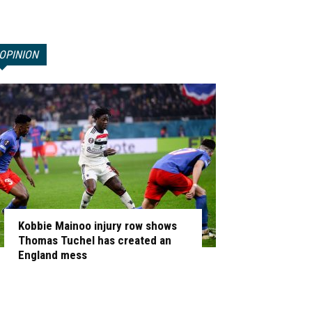
OPINION
Kobbie Mainoo injury row shows
Thomas Tuchel has created an
England mess