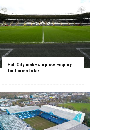
Hull City make surprise enquiry
for Lorient star