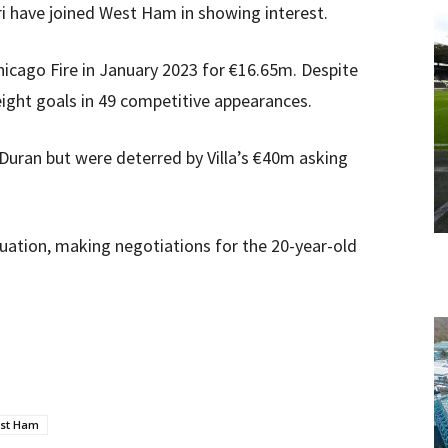
ri have joined West Ham in showing interest.
icago Fire in January 2023 for €16.65m. Despite
eight goals in 49 competitive appearances.
uran but were deterred by Villa’s €40m asking
aluation, making negotiations for the 20-year-old
st Ham