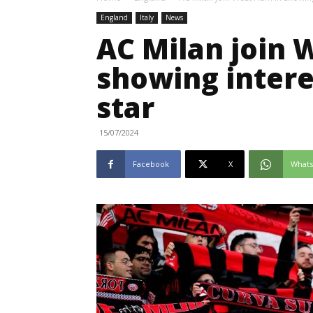
England
Italy
News
AC Milan join 
showing interes
star
15/07/2024
Facebook
X
What