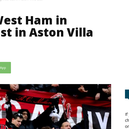
West Ham in
t in Aston Villa
sApp
If
ch
or