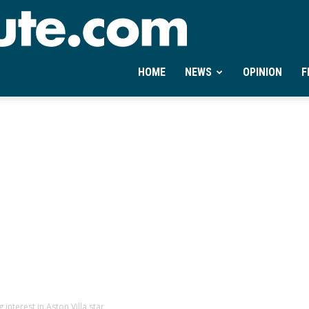
Ontheminute.com
HOME
NEWS
OPINION
F
interest in Aston Villa star