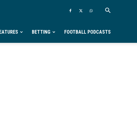
EATURES
BETTING
FOOTBALL PODCASTS