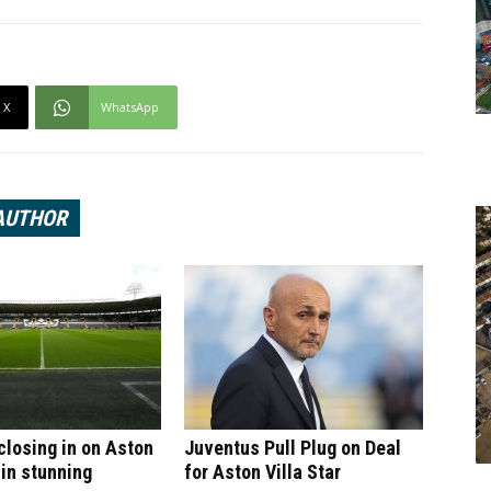
X
WhatsApp
AUTHOR
 closing in on Aston
Juventus Pull Plug on Deal
 in stunning
for Aston Villa Star