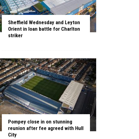
Sheffield Wednesday and Leyton
Orient in loan battle for Charlton
striker
Pompey close in on stunning
reunion after fee agreed with Hull
City