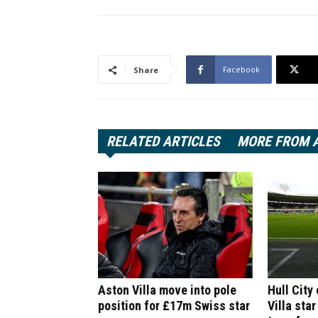
Facebook
Share
RELATED ARTICLES
MORE FROM 
Aston Villa move into pole
Hull City
position for £17m Swiss star
Villa star