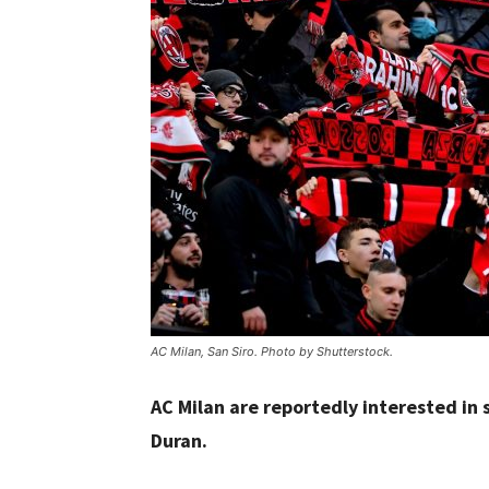
AC Milan, San Siro. Photo by Shutterstock.
AC Milan are reportedly interested in 
Duran.