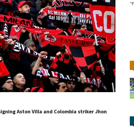
"F
signing Aston Villa and Colombia striker Jhon