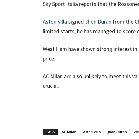
Sky Sport Italia reports that the Rossone
Aston Villa
signed
Jhon Duran
from the Ch
limited starts, he has managed to score 
West Ham have shown strong interest in D
price.
AC Milan are also unlikely to meet this v
crucial.
TAGS
AC Milan
Aston Villa
Jhon Duran
We