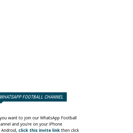
WHATSAPP FOOTBALL CHANNEL
 you want to join our WhatsApp Football
annel and you’re on your iPhone
 Android,
click this invite link
then click