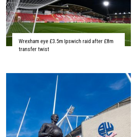
Wrexham eye £3.5m Ipswich raid after £8m
transfer twist