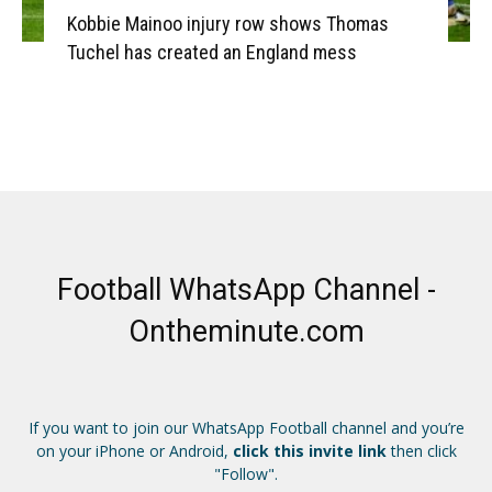
Kobbie Mainoo injury row shows Thomas
Tuchel has created an England mess
Football WhatsApp Channel -
Ontheminute.com
If you want to join our WhatsApp Football channel and you’re
on your iPhone or Android,
click this invite link
then click
"Follow".