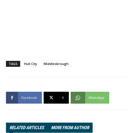
TAGS
Hull City
Middlesbrough
Facebook
X
WhatsApp
RELATED ARTICLES
MORE FROM AUTHOR