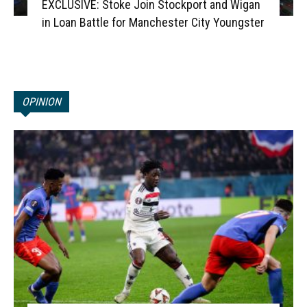
EXCLUSIVE: Stoke Join Stockport and Wigan
in Loan Battle for Manchester City Youngster
OPINION