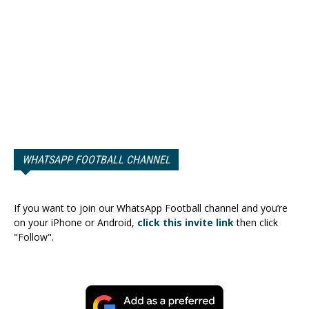
WHATSAPP FOOTBALL CHANNEL
If you want to join our WhatsApp Football channel and you’re
on your iPhone or Android,
click this invite link
then click
"Follow".