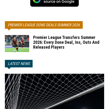
PREMIER LEAGUE DONE DEALS SUMMER 2026
Premier League Transfers Summer
2026: Every Done Deal, Ins, Outs And
Released Players
LATEST NEWS