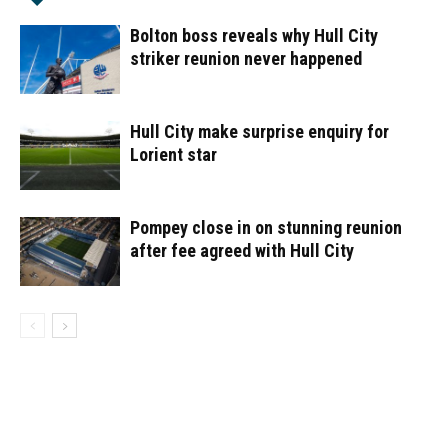
Bolton boss reveals why Hull City
striker reunion never happened
Hull City make surprise enquiry for
Lorient star
Pompey close in on stunning reunion
after fee agreed with Hull City