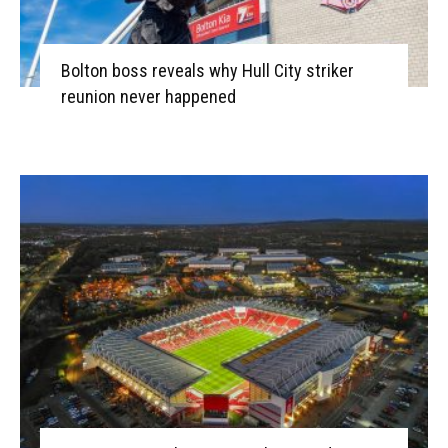
Bolton boss reveals why Hull City striker
reunion never happened