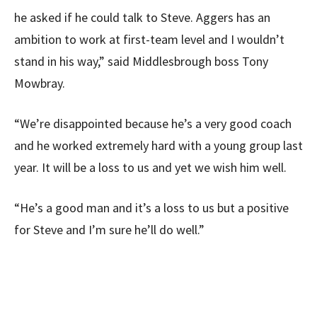
he asked if he could talk to Steve. Aggers has an
ambition to work at first-team level and I wouldn’t
stand in his way,” said Middlesbrough boss Tony
Mowbray.
“We’re disappointed because he’s a very good coach
and he worked extremely hard with a young group last
year. It will be a loss to us and yet we wish him well.
“He’s a good man and it’s a loss to us but a positive
for Steve and I’m sure he’ll do well.”