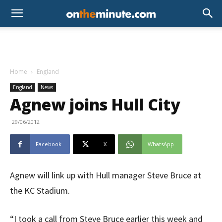
Home
England
England
News
Agnew joins Hull City
29/06/2012
Facebook
X
WhatsApp
Agnew will link up with Hull manager Steve Bruce at
the KC Stadium.
“I took a call from Steve Bruce earlier this week and