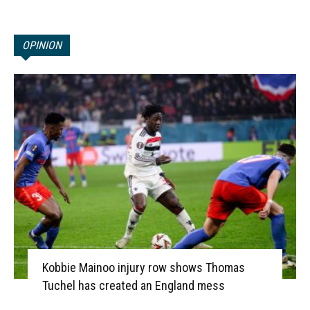
OPINION
Kobbie Mainoo injury row shows Thomas
Tuchel has created an England mess