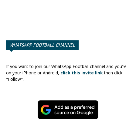
WHATSAPP FOOTBALL CHANNEL
If you want to join our WhatsApp Football channel and you’re
on your iPhone or Android,
click this invite link
then click
"Follow".