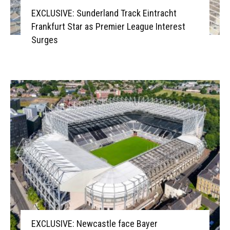
EXCLUSIVE: Sunderland Track Eintracht
Frankfurt Star as Premier League Interest
Surges
EXCLUSIVE: Newcastle face Bayer