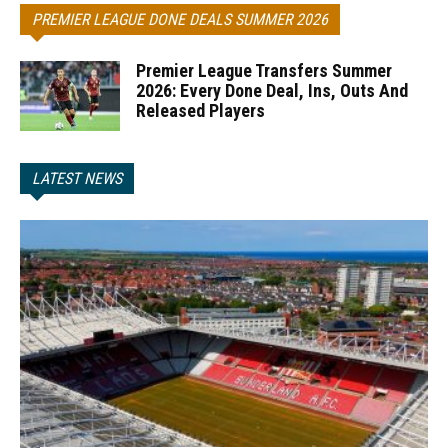
PREMIER LEAGUE DONE DEALS SUMMER 2026
Premier League Transfers Summer
2026: Every Done Deal, Ins, Outs And
Released Players
LATEST NEWS