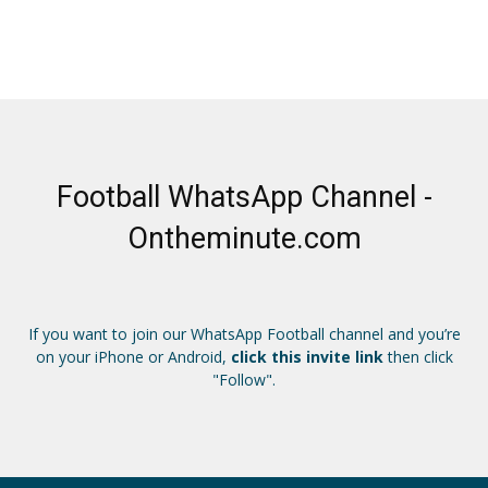
Football WhatsApp Channel -
Ontheminute.com
If you want to join our WhatsApp Football channel and you’re
on your iPhone or Android,
click this invite link
then click
"Follow".