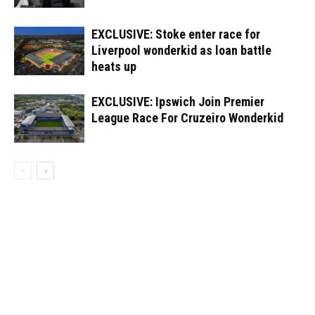
EXCLUSIVE: Stoke enter race for
Liverpool wonderkid as loan battle
heats up
EXCLUSIVE: Ipswich Join Premier
League Race For Cruzeiro Wonderkid