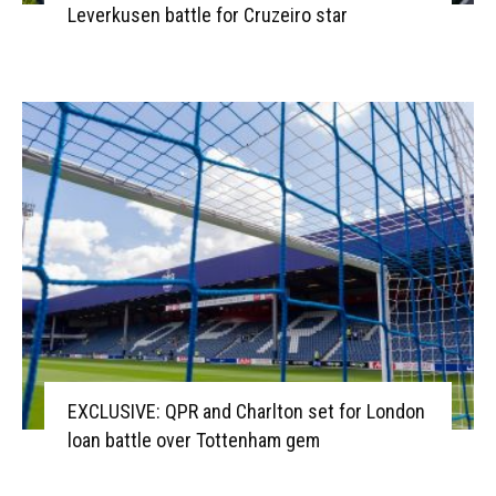
Leverkusen battle for Cruzeiro star
EXCLUSIVE: QPR and Charlton set for London
loan battle over Tottenham gem