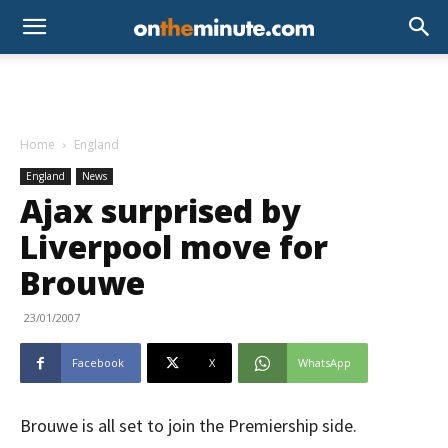
Home
England
England
News
Ajax surprised by
Liverpool move for
Brouwe
23/01/2007
Facebook
X
WhatsApp
Brouwe is all set to join the Premiership side.