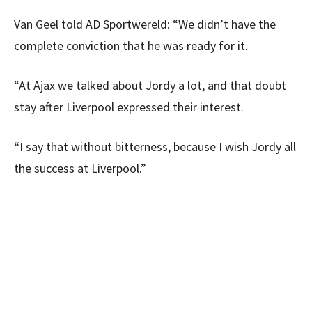
Van Geel told AD Sportwereld: “We didn’t have the
complete conviction that he was ready for it.
“At Ajax we talked about Jordy a lot, and that doubt
stay after Liverpool expressed their interest.
“I say that without bitterness, because I wish Jordy all
the success at Liverpool.”