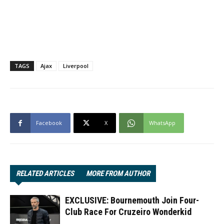
TAGS
Ajax
Liverpool
Facebook
X
WhatsApp
RELATED ARTICLES
MORE FROM AUTHOR
EXCLUSIVE: Bournemouth Join Four-
Club Race For Cruzeiro Wonderkid