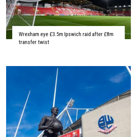
Wrexham eye £3.5m Ipswich raid after £8m
transfer twist