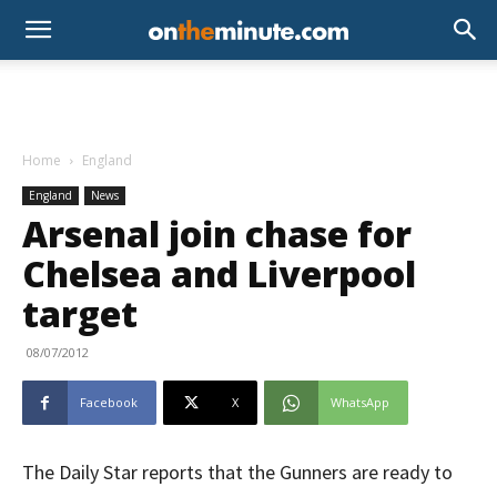
Home
England
England
News
Arsenal join chase for
Chelsea and Liverpool
target
08/07/2012
Facebook
X
WhatsApp
The Daily Star reports that the Gunners are ready to