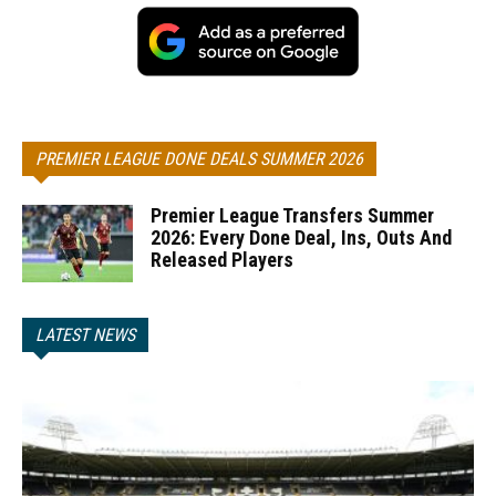
PREMIER LEAGUE DONE DEALS SUMMER 2026
Premier League Transfers Summer
2026: Every Done Deal, Ins, Outs And
Released Players
LATEST NEWS