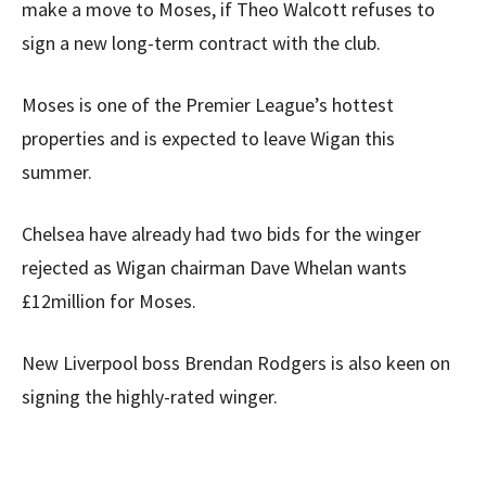
make a move to Moses, if Theo Walcott refuses to
sign a new long-term contract with the club.
Moses is one of the Premier League’s hottest
properties and is expected to leave Wigan this
summer.
Chelsea have already had two bids for the winger
rejected as Wigan chairman Dave Whelan wants
£12million for Moses.
New Liverpool boss Brendan Rodgers is also keen on
signing the highly-rated winger.