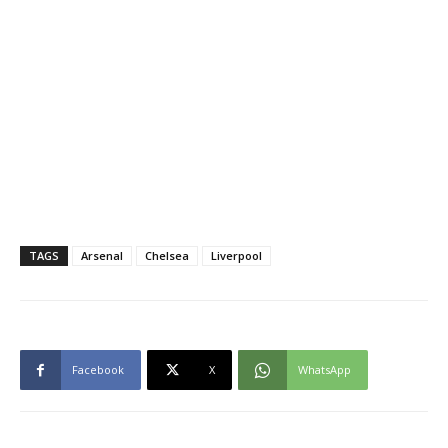
TAGS
Arsenal
Chelsea
Liverpool
Facebook
X
WhatsApp