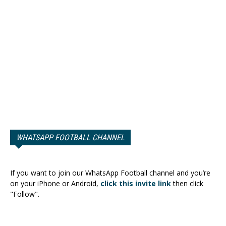
WHATSAPP FOOTBALL CHANNEL
If you want to join our WhatsApp Football channel and you’re
on your iPhone or Android,
click this invite link
then click
"Follow".