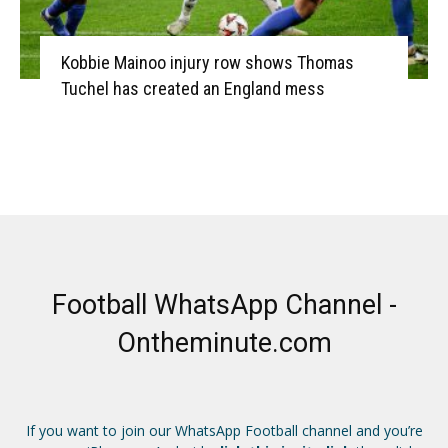
Kobbie Mainoo injury row shows Thomas
Tuchel has created an England mess
Football WhatsApp Channel -
Ontheminute.com
If you want to join our WhatsApp Football channel and you’re