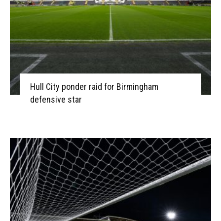
Hull City ponder raid for Birmingham
defensive star