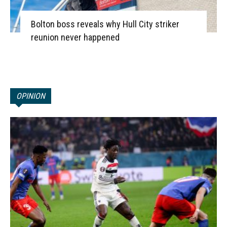
Bolton boss reveals why Hull City striker
reunion never happened
OPINION