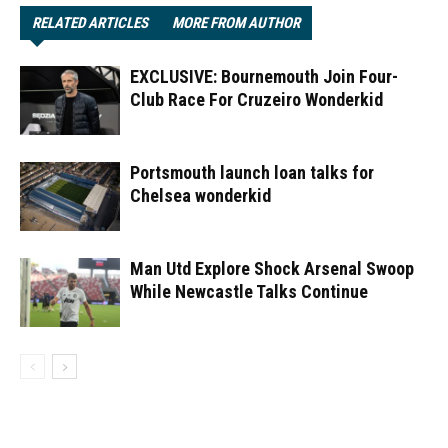
RELATED ARTICLES
MORE FROM AUTHOR
EXCLUSIVE: Bournemouth Join Four-
Club Race For Cruzeiro Wonderkid
Portsmouth launch loan talks for
Chelsea wonderkid
Man Utd Explore Shock Arsenal Swoop
While Newcastle Talks Continue