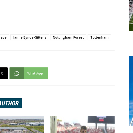
lace
Jamie Bynoe-Gittens
Nottingham Forest
Tottenham
X
WhatsApp
AUTHOR