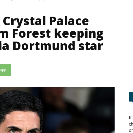
 Crystal Palace
m Forest keeping
ia Dortmund star
sApp
If
ch
or