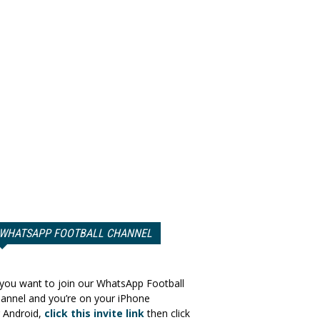
WHATSAPP FOOTBALL CHANNEL
 you want to join our WhatsApp Football
annel and you’re on your iPhone
 Android,
click this invite link
then click