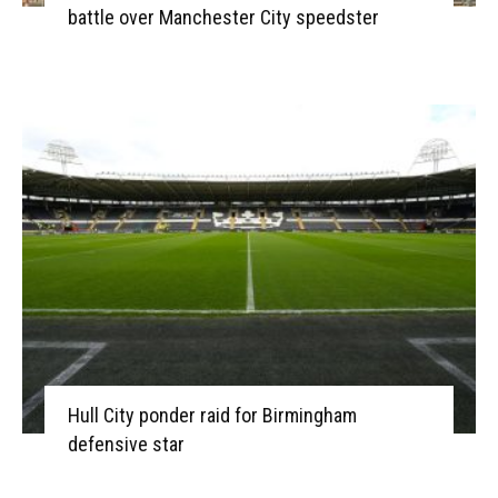
battle over Manchester City speedster
Hull City ponder raid for Birmingham
defensive star