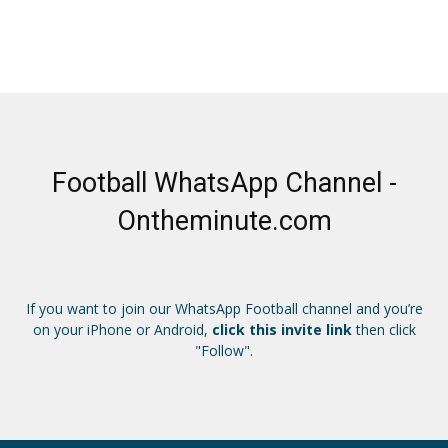
Football WhatsApp Channel -
Ontheminute.com
If you want to join our WhatsApp Football channel and you’re
on your iPhone or Android,
click this invite link
then click
"Follow".