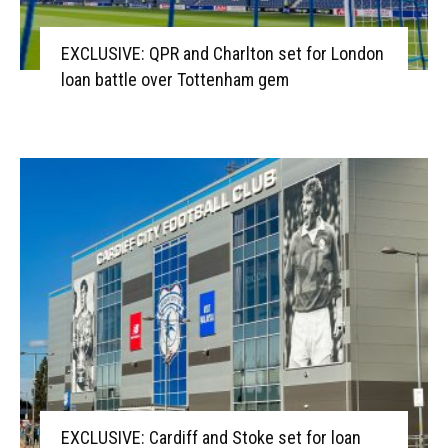
EXCLUSIVE: QPR and Charlton set for London
loan battle over Tottenham gem
EXCLUSIVE: Cardiff and Stoke set for loan