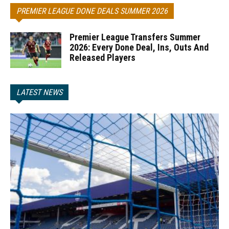
PREMIER LEAGUE DONE DEALS SUMMER 2026
Premier League Transfers Summer
2026: Every Done Deal, Ins, Outs And
Released Players
LATEST NEWS