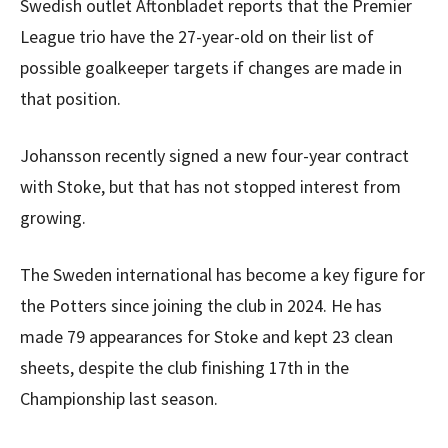
Swedish outlet Aftonbladet reports that the Premier
League trio have the 27-year-old on their list of
possible goalkeeper targets if changes are made in
that position.
Johansson recently signed a new four-year contract
with Stoke, but that has not stopped interest from
growing.
The Sweden international has become a key figure for
the Potters since joining the club in 2024. He has
made 79 appearances for Stoke and kept 23 clean
sheets, despite the club finishing 17th in the
Championship last season.