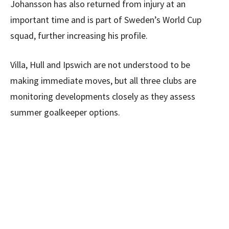
Johansson has also returned from injury at an
important time and is part of Sweden’s World Cup
squad, further increasing his profile.
Villa, Hull and Ipswich are not understood to be
making immediate moves, but all three clubs are
monitoring developments closely as they assess
summer goalkeeper options.