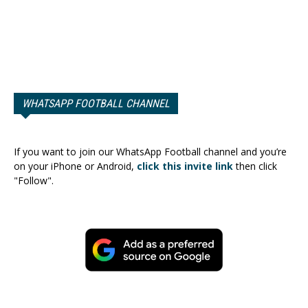
WHATSAPP FOOTBALL CHANNEL
If you want to join our WhatsApp Football channel and you’re
on your iPhone or Android,
click this invite link
then click
"Follow".