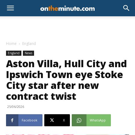
Home
England
England
News
Aston Villa, Hull City and
Ipswich Town eye Stoke
City star after new
contract twist
25/06/2026
Facebook
X
WhatsApp