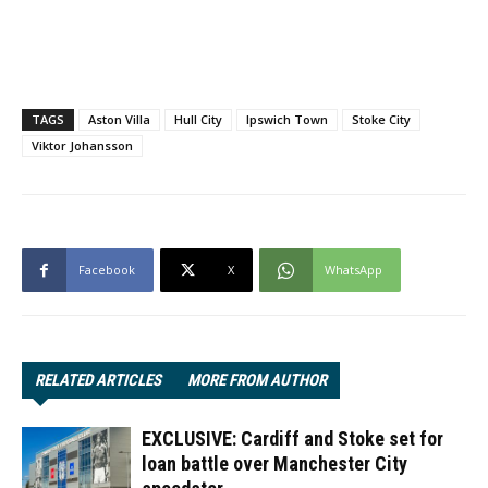
TAGS
Aston Villa
Hull City
Ipswich Town
Stoke City
Viktor Johansson
Facebook
X
WhatsApp
RELATED ARTICLES
MORE FROM AUTHOR
EXCLUSIVE: Cardiff and Stoke set for
loan battle over Manchester City