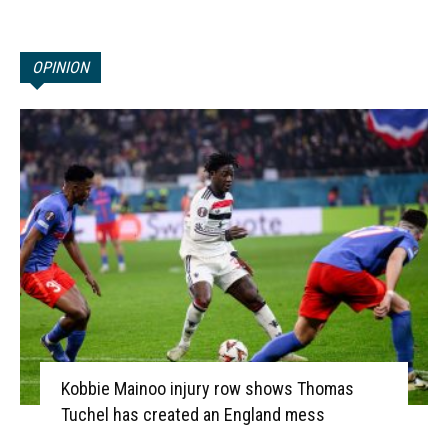
OPINION
Kobbie Mainoo injury row shows Thomas
Tuchel has created an England mess