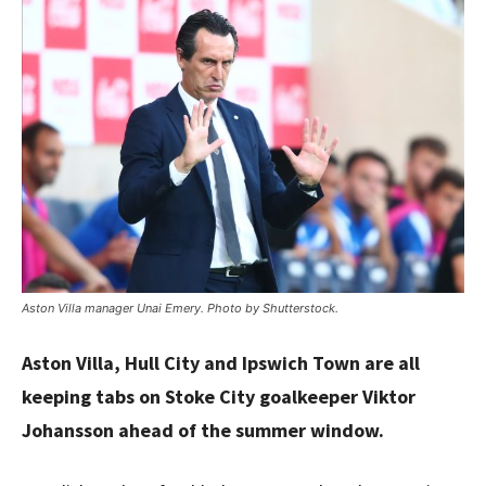
Aston Villa manager Unai Emery. Photo by Shutterstock.
Aston Villa, Hull City and Ipswich Town are all
keeping tabs on Stoke City goalkeeper Viktor
Johansson ahead of the summer window.