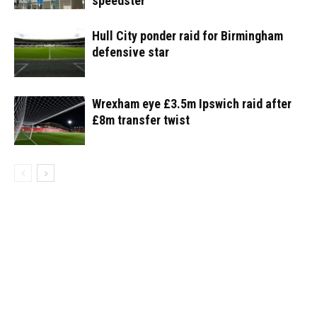
speedster
Hull City ponder raid for Birmingham
defensive star
Wrexham eye £3.5m Ipswich raid after
£8m transfer twist