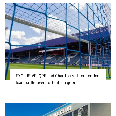
EXCLUSIVE: QPR and Charlton set for London
loan battle over Tottenham gem