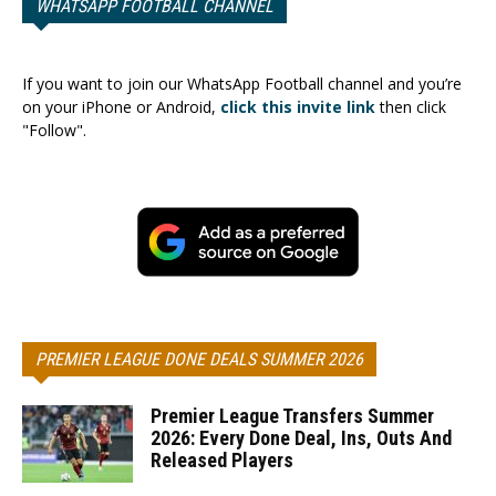
WHATSAPP FOOTBALL CHANNEL
If you want to join our WhatsApp Football channel and you’re
on your iPhone or Android,
click this invite link
then click
"Follow".
PREMIER LEAGUE DONE DEALS SUMMER 2026
Premier League Transfers Summer
2026: Every Done Deal, Ins, Outs And
Released Players