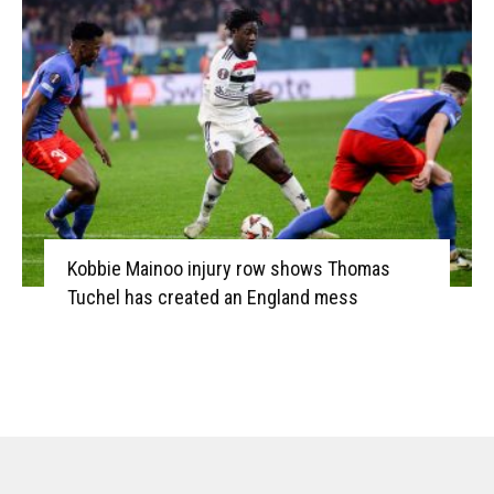
Kobbie Mainoo injury row shows Thomas
Tuchel has created an England mess