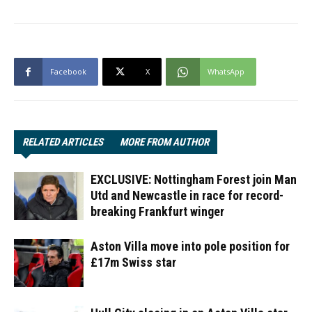
Facebook
X
WhatsApp
RELATED ARTICLES
MORE FROM AUTHOR
EXCLUSIVE: Nottingham Forest join Man
Utd and Newcastle in race for record-
breaking Frankfurt winger
Aston Villa move into pole position for
£17m Swiss star