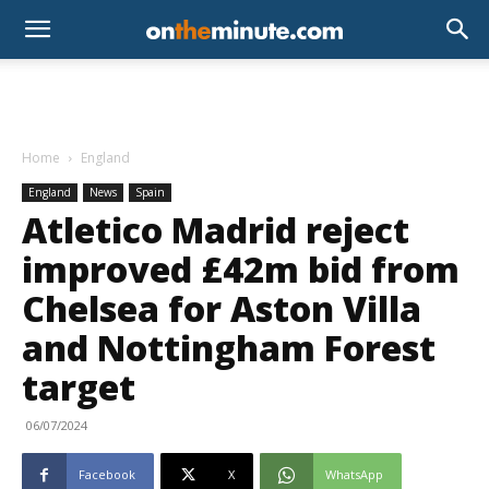
Home
England
England
News
Spain
Atletico Madrid reject
improved £42m bid from
Chelsea for Aston Villa
and Nottingham Forest
target
06/07/2024
Facebook
X
WhatsApp