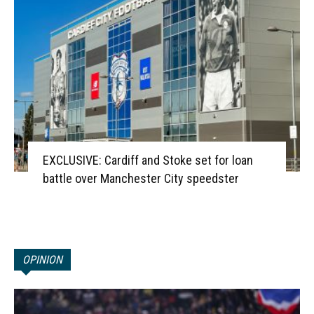
EXCLUSIVE: Cardiff and Stoke set for loan
battle over Manchester City speedster
OPINION