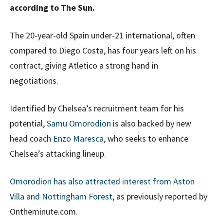
according to The Sun.
The 20-year-old Spain under-21 international, often
compared to Diego Costa, has four years left on his
contract, giving Atletico a strong hand in
negotiations.
Identified by Chelsea’s recruitment team for his
potential,
Samu Omorodion
is also backed by new
head coach
Enzo Maresca
, who seeks to enhance
Chelsea’s attacking lineup.
Omorodion has also attracted interest from Aston
Villa and Nottingham Forest
, as previously reported by
Ontheminute.com.