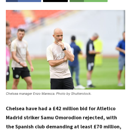
Chelsea manager Enzo Maresca. Photo by Shutterstock.
Chelsea have had a £42 million bid for Atletico
Madrid striker Samu Omorodion rejected, with
the Spanish club demanding at least £70 million,