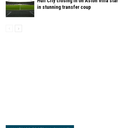
Hull City closing in on Aston Villa star
in stunning transfer coup