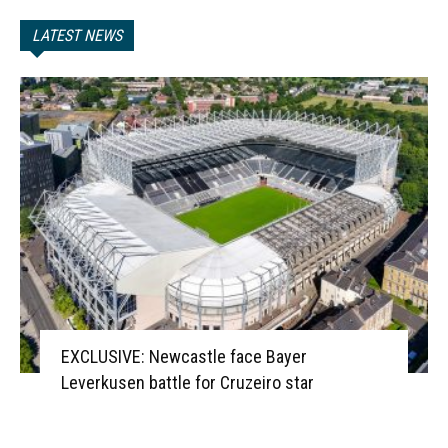
LATEST NEWS
EXCLUSIVE: Newcastle face Bayer
Leverkusen battle for Cruzeiro star