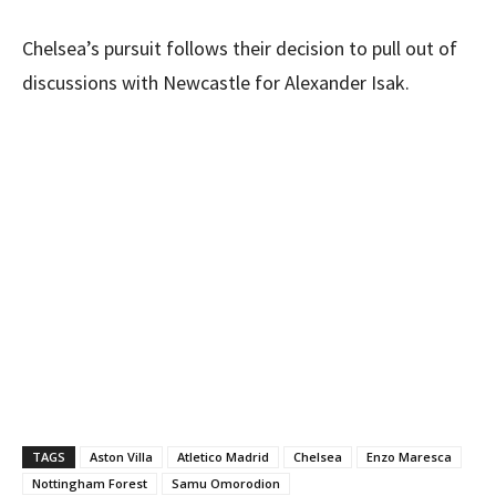
Chelsea’s pursuit follows their decision to pull out of
discussions with Newcastle for Alexander Isak.
TAGS
Aston Villa
Atletico Madrid
Chelsea
Enzo Maresca
Nottingham Forest
Samu Omorodion