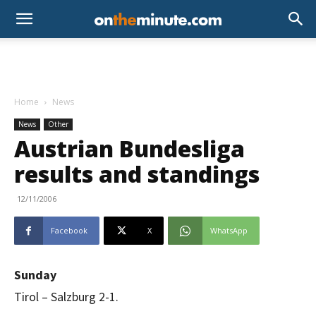
Home
News
News
Other
Austrian Bundesliga
results and standings
12/11/2006
Facebook
X
WhatsApp
Sunday
Tirol – Salzburg 2-1.