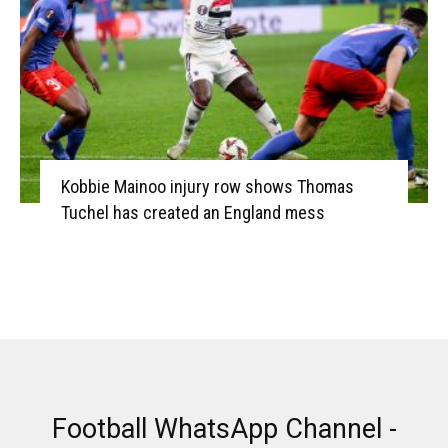
Kobbie Mainoo injury row shows Thomas
Tuchel has created an England mess
Football WhatsApp Channel -