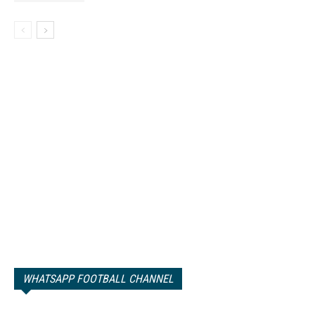
WHATSAPP FOOTBALL CHANNEL