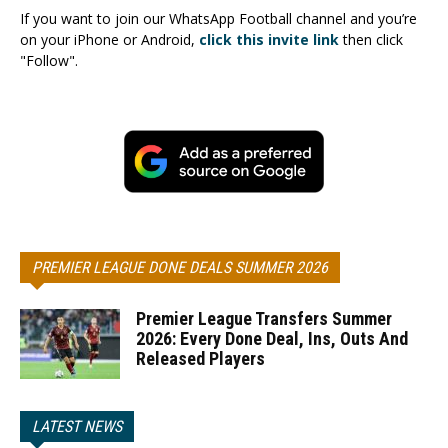
If you want to join our WhatsApp Football channel and you’re
on your iPhone or Android,
click this invite link
then click
"Follow".
PREMIER LEAGUE DONE DEALS SUMMER 2026
Premier League Transfers Summer
2026: Every Done Deal, Ins, Outs And
Released Players
LATEST NEWS