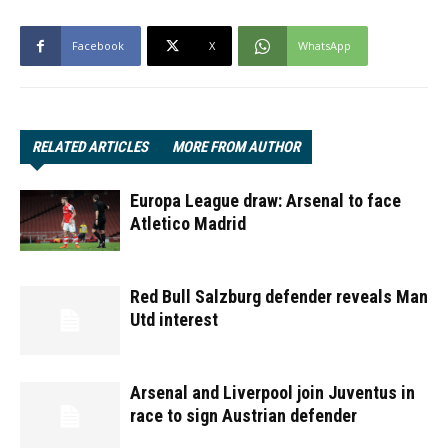
Facebook
X
WhatsApp
RELATED ARTICLES
MORE FROM AUTHOR
Europa League draw: Arsenal to face
Atletico Madrid
Red Bull Salzburg defender reveals Man
Utd interest
Arsenal and Liverpool join Juventus in
race to sign Austrian defender