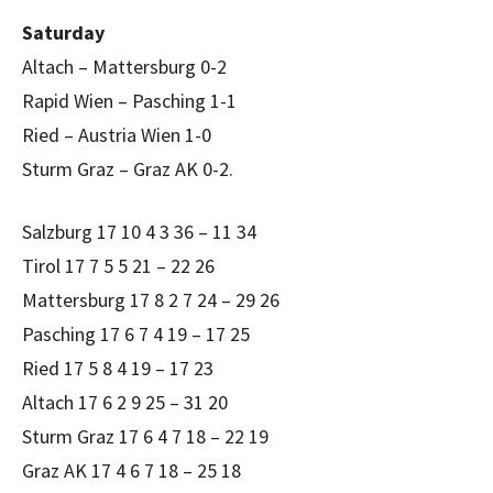
Saturday
Altach – Mattersburg 0-2
Rapid Wien – Pasching 1-1
Ried – Austria Wien 1-0
Sturm Graz – Graz AK 0-2.
Salzburg 17 10 4 3 36 – 11 34
Tirol 17 7 5 5 21 – 22 26
Mattersburg 17 8 2 7 24 – 29 26
Pasching 17 6 7 4 19 – 17 25
Ried 17 5 8 4 19 – 17 23
Altach 17 6 2 9 25 – 31 20
Sturm Graz 17 6 4 7 18 – 22 19
Graz AK 17 4 6 7 18 – 25 18