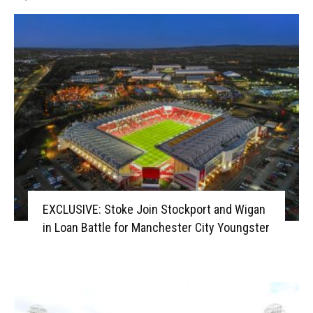
EXCLUSIVE: Stoke Join Stockport and Wigan
in Loan Battle for Manchester City Youngster