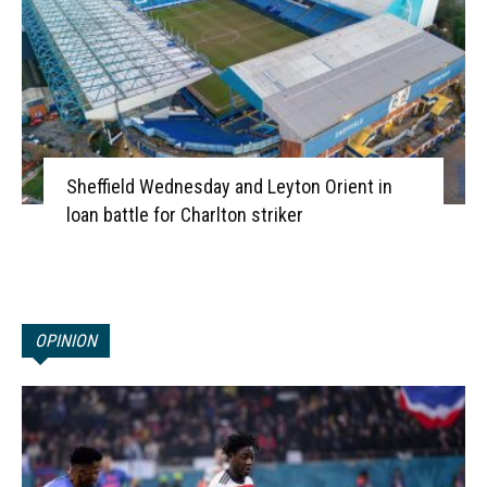
Sheffield Wednesday and Leyton Orient in
loan battle for Charlton striker
OPINION