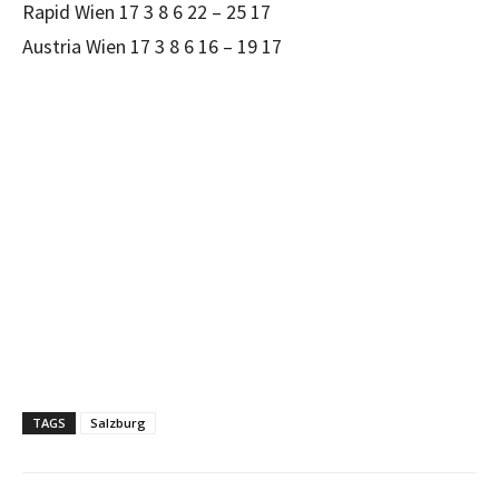
Rapid Wien 17 3 8 6 22 – 25 17
Austria Wien 17 3 8 6 16 – 19 17
TAGS
Salzburg