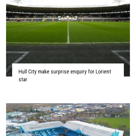
Hull City make surprise enquiry for Lorient
star