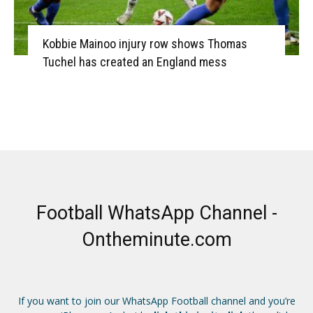
Kobbie Mainoo injury row shows Thomas
Tuchel has created an England mess
Football WhatsApp Channel -
Ontheminute.com
If you want to join our WhatsApp Football channel and you’re