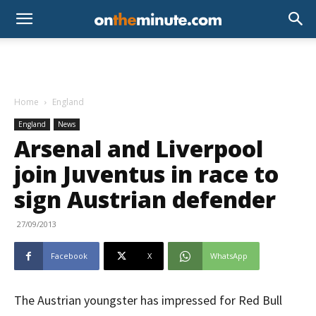
Home
England
England
News
Arsenal and Liverpool
join Juventus in race to
sign Austrian defender
27/09/2013
Facebook
X
WhatsApp
The Austrian youngster has impressed for Red Bull