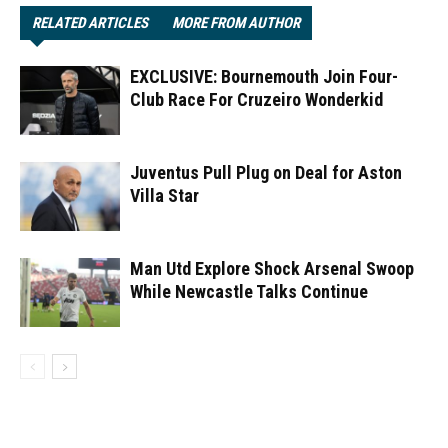
RELATED ARTICLES
MORE FROM AUTHOR
EXCLUSIVE: Bournemouth Join Four-
Club Race For Cruzeiro Wonderkid
Juventus Pull Plug on Deal for Aston
Villa Star
Man Utd Explore Shock Arsenal Swoop
While Newcastle Talks Continue