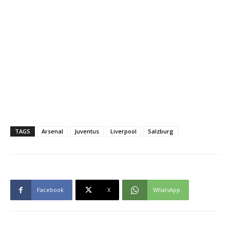
TAGS
Arsenal
Juventus
Liverpool
Salzburg
Facebook
X
WhatsApp