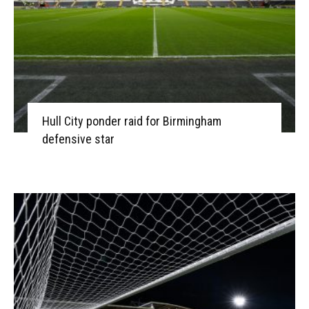
Hull City ponder raid for Birmingham
defensive star