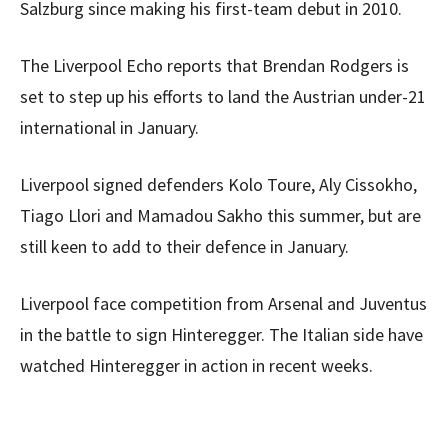
Salzburg since making his first-team debut in 2010.
The Liverpool Echo reports that Brendan Rodgers is
set to step up his efforts to land the Austrian under-21
international in January.
Liverpool signed defenders Kolo Toure, Aly Cissokho,
Tiago Llori and Mamadou Sakho this summer, but are
still keen to add to their defence in January.
Liverpool face competition from Arsenal and Juventus
in the battle to sign Hinteregger. The Italian side have
watched Hinteregger in action in recent weeks.