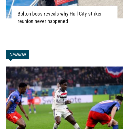
Bolton boss reveals why Hull City striker
reunion never happened
OPINION