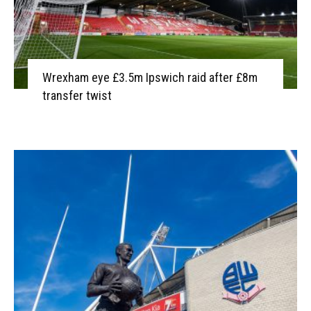
Wrexham eye £3.5m Ipswich raid after £8m
transfer twist