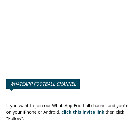
WHATSAPP FOOTBALL CHANNEL
If you want to join our WhatsApp Football channel and you’re
on your iPhone or Android,
click this invite link
then click
"Follow".