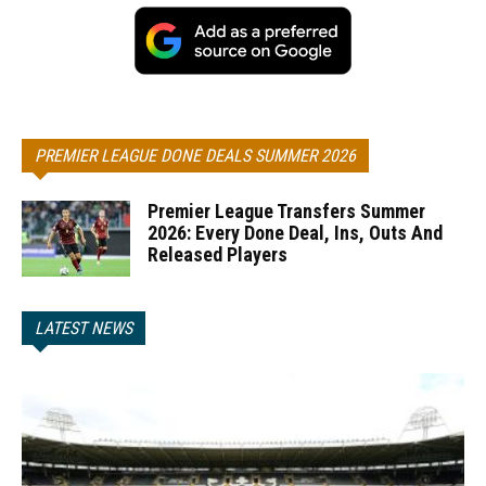
PREMIER LEAGUE DONE DEALS SUMMER 2026
Premier League Transfers Summer
2026: Every Done Deal, Ins, Outs And
Released Players
LATEST NEWS