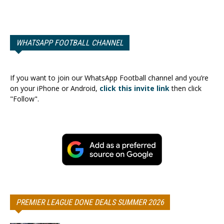
WHATSAPP FOOTBALL CHANNEL
If you want to join our WhatsApp Football channel and you’re
on your iPhone or Android,
click this invite link
then click
"Follow".
PREMIER LEAGUE DONE DEALS SUMMER 2026