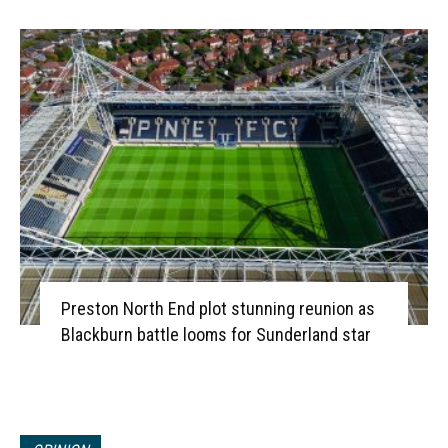
Preston North End plot stunning reunion as
Blackburn battle looms for Sunderland star