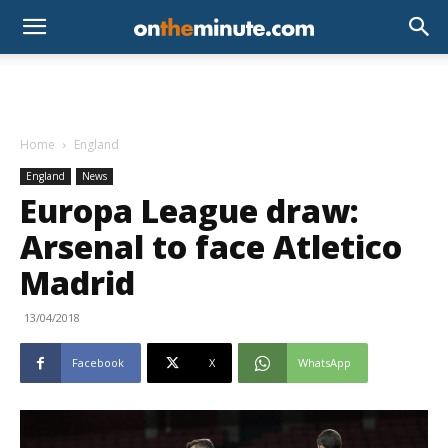
Home
England
England
News
Europa League draw:
Arsenal to face Atletico
Madrid
13/04/2018
Facebook
X
WhatsApp