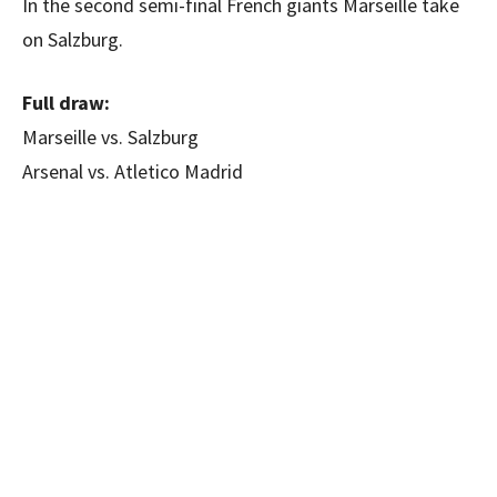
In the second semi-final French giants Marseille take
on Salzburg.
Full draw:
Marseille vs. Salzburg
Arsenal vs. Atletico Madrid