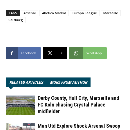
TAGS
Arsenal
Atletico Madrid
Europa League
Marseille
Salzburg
Facebook
X
WhatsApp
RELATED ARTICLES
MORE FROM AUTHOR
Derby County, Hull City, Marseille and
FC Koln chasing Crystal Palace
midfielder
Man Utd Explore Shock Arsenal Swoop