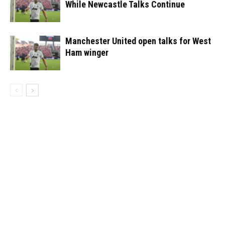
While Newcastle Talks Continue
Manchester United open talks for West
Ham winger