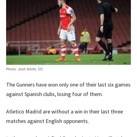
Photo: Josh Smith,
CC
The Gunners have won only one of their last six games
against Spanish clubs, losing four of them.
Atletico Madrid are without a win in their last three
matches against English opponents.