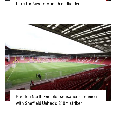
talks for Bayern Munich midfielder
Preston North End plot sensational reunion
with Sheffield United’s £10m striker