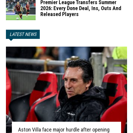
Premier League Transfers Summer
2026: Every Done Deal, Ins, Outs And
Released Players
LATEST NEWS
Aston Villa face major hurdle after opening