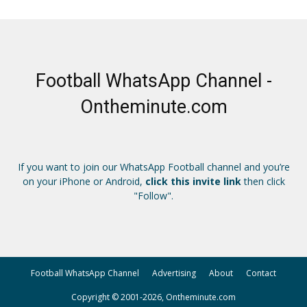
Football WhatsApp Channel -
Ontheminute.com
If you want to join our WhatsApp Football channel and you’re
on your iPhone or Android,
click this invite link
then click
"Follow".
Football WhatsApp Channel
Advertising
About
Contact
Copyright © 2001-2026, Ontheminute.com