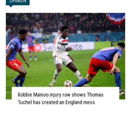
OPINION
Kobbie Mainoo injury row shows Thomas
Tuchel has created an England mess