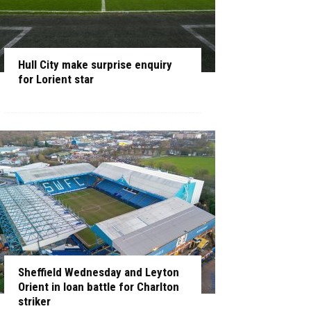
Hull City make surprise enquiry
for Lorient star
Sheffield Wednesday and Leyton
Orient in loan battle for Charlton
striker