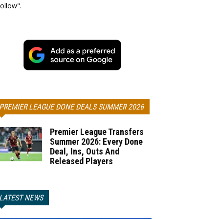
ollow".
PREMIER LEAGUE DONE DEALS SUMMER 2026
Premier League Transfers
Summer 2026: Every Done
Deal, Ins, Outs And
Released Players
LATEST NEWS