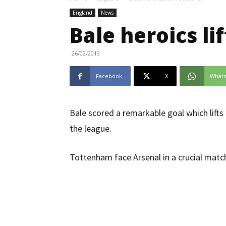
England
News
Bale heroics l
26/02/2013
Facebook
X
What
Bale scored a remarkable goal which lifts
the league.
Tottenham face Arsenal in a crucial matc