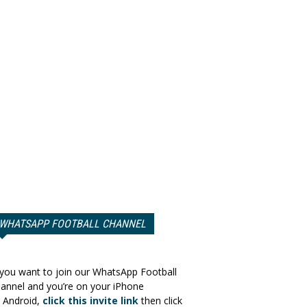
WHATSAPP FOOTBALL CHANNEL
 you want to join our WhatsApp Football
annel and you’re on your iPhone
 Android,
click this invite link
then click