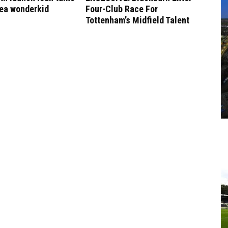
sea wonderkid
Four-Club Race For
Tottenham’s Midfield Talent