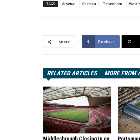
TAGS
Arsenal
Chelsea
Tottenham
West 
Facebook
Share
RELATED ARTICLES
MORE FROM 
Middlesbrough Closing In on
Portsmout