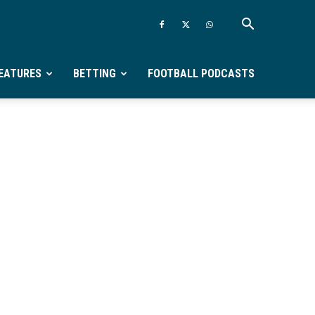
EATURES
BETTING
FOOTBALL PODCASTS