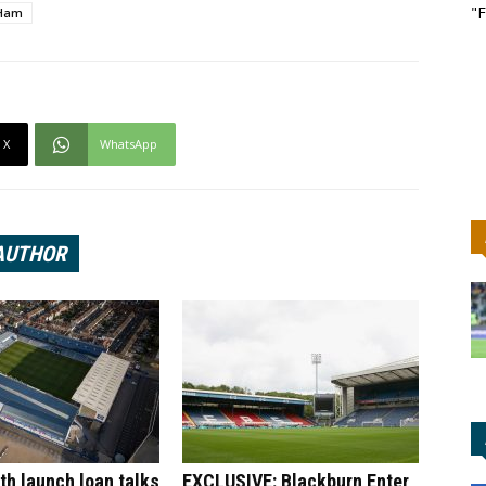
"F
Ham
X
WhatsApp
AUTHOR
h launch loan talks
EXCLUSIVE: Blackburn Enter