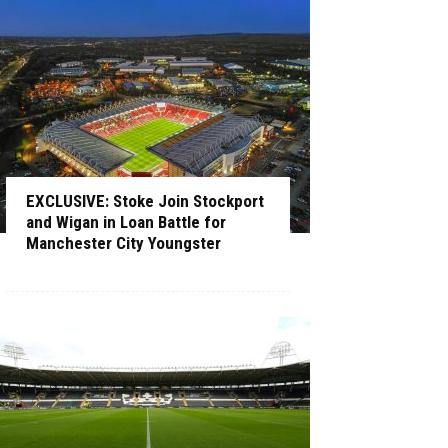
EXCLUSIVE: Stoke Join Stockport
and Wigan in Loan Battle for
Manchester City Youngster