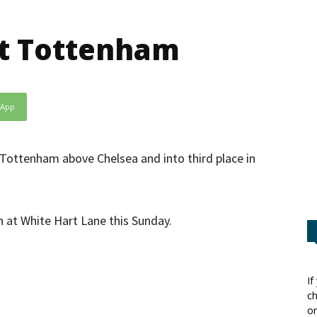
ift Tottenham
sApp
 Tottenham above Chelsea and into third place in
h at White Hart Lane this Sunday.
If
ch
or