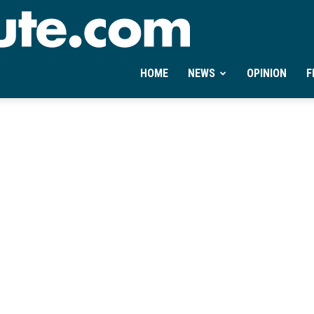
Ontheminute.com
HOME
NEWS
OPINION
F