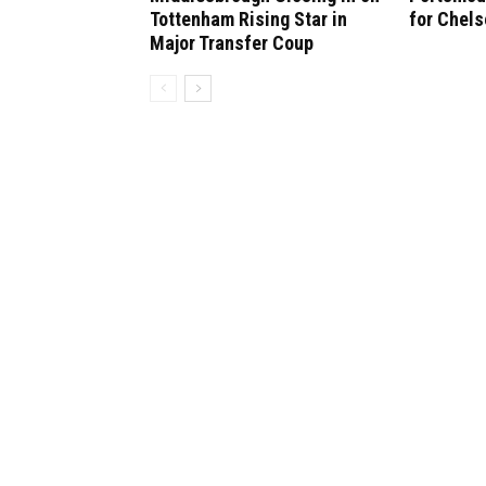
Tottenham Rising Star in
for Chel
Major Transfer Coup