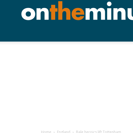
Home
England
Bale heroics lift Tottenham