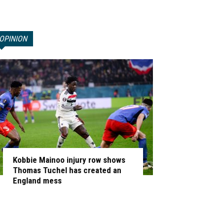
OPINION
Kobbie Mainoo injury row shows
Thomas Tuchel has created an
England mess