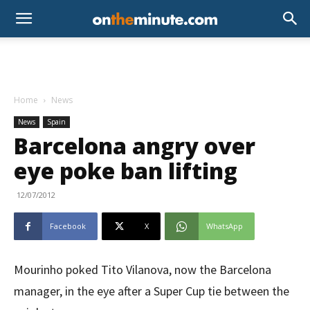
Home
News
News
Spain
Barcelona angry over
eye poke ban lifting
12/07/2012
Facebook
X
WhatsApp
Mourinho poked Tito Vilanova, now the Barcelona
manager, in the eye after a Super Cup tie between the