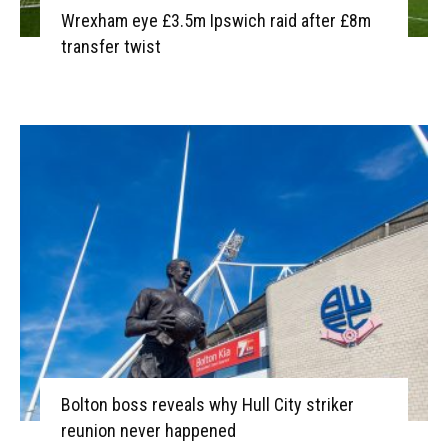
Wrexham eye £3.5m Ipswich raid after £8m
transfer twist
Bolton boss reveals why Hull City striker
reunion never happened