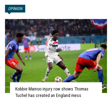
OPINION
Kobbie Mainoo injury row shows Thomas
Tuchel has created an England mess