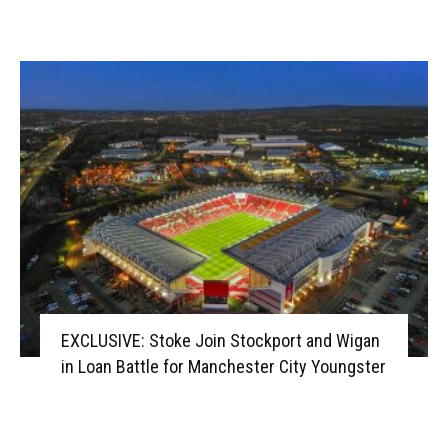
EXCLUSIVE: Stoke Join Stockport and Wigan
in Loan Battle for Manchester City Youngster