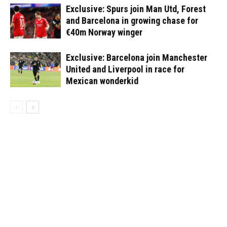
Exclusive: Spurs join Man Utd, Forest
and Barcelona in growing chase for
€40m Norway winger
Exclusive: Barcelona join Manchester
United and Liverpool in race for
Mexican wonderkid