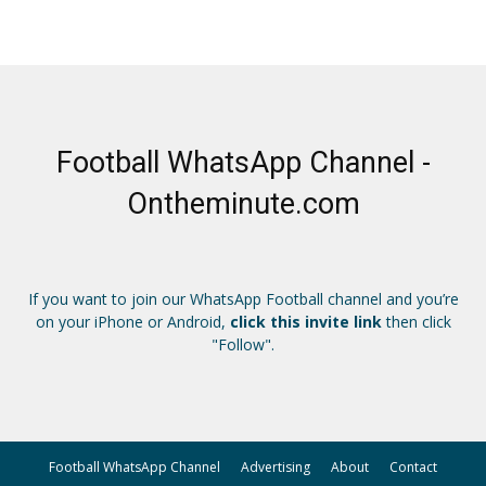
Football WhatsApp Channel -
Ontheminute.com
If you want to join our WhatsApp Football channel and you’re
on your iPhone or Android,
click this invite link
then click
"Follow".
Football WhatsApp Channel
Advertising
About
Contact