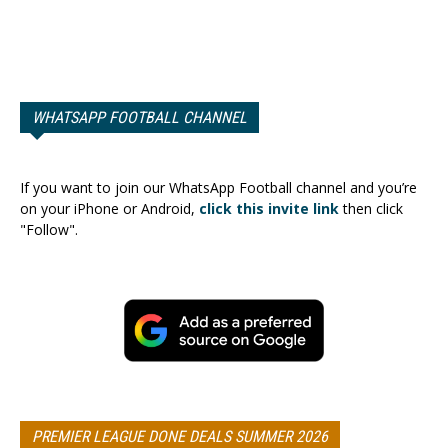
WHATSAPP FOOTBALL CHANNEL
If you want to join our WhatsApp Football channel and you’re
on your iPhone or Android,
click this invite link
then click
"Follow".
PREMIER LEAGUE DONE DEALS SUMMER 2026