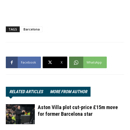
TAGS
Barcelona
Facebook
X
WhatsApp
RELATED ARTICLES
MORE FROM AUTHOR
Aston Villa plot cut-price £15m move
for former Barcelona star