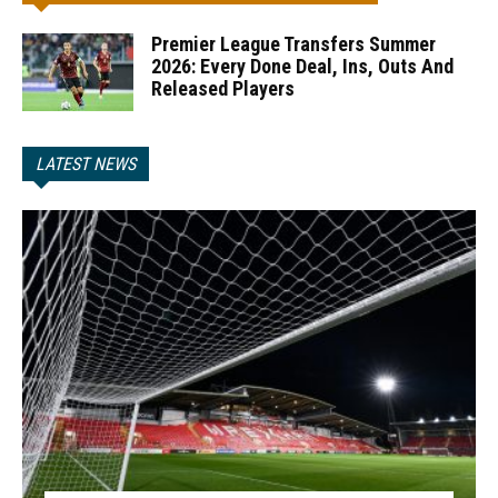
Premier League Transfers Summer
2026: Every Done Deal, Ins, Outs And
Released Players
LATEST NEWS