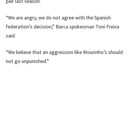
pair last season.
“We are angry, we do not agree with the Spanish
federation’s decision,” Barca spokesman Toni Freixa
said.
“We believe that an aggression like Mourinho’s should
not go unpunished.”