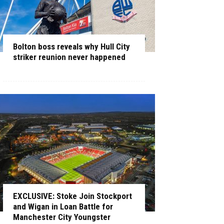
Bolton boss reveals why Hull City
striker reunion never happened
EXCLUSIVE: Stoke Join Stockport
and Wigan in Loan Battle for
Manchester City Youngster