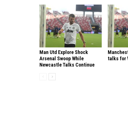
Man Utd Explore Shock
Manchest
Arsenal Swoop While
talks for
Newcastle Talks Continue