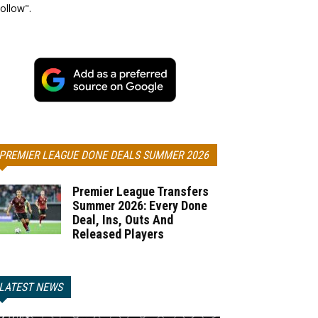
ollow".
PREMIER LEAGUE DONE DEALS SUMMER 2026
Premier League Transfers
Summer 2026: Every Done
Deal, Ins, Outs And
Released Players
LATEST NEWS