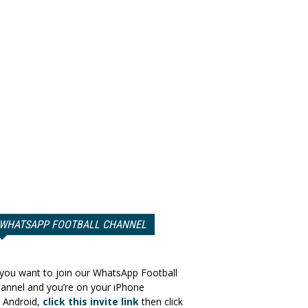
WHATSAPP FOOTBALL CHANNEL
 you want to join our WhatsApp Football
annel and you’re on your iPhone
 Android,
click this invite link
then click