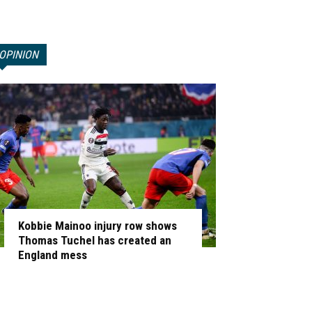
OPINION
Kobbie Mainoo injury row shows
Thomas Tuchel has created an
England mess