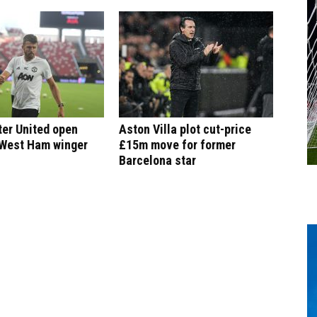
er United open
Aston Villa plot cut-price
 West Ham winger
£15m move for former
Barcelona star