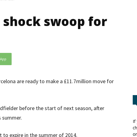
 shock swoop for
sApp
celona are ready to make a £11.7million move for
fielder before the start of next season, after
is summer.
If
ch
or
et to expire in the summer of 2014.