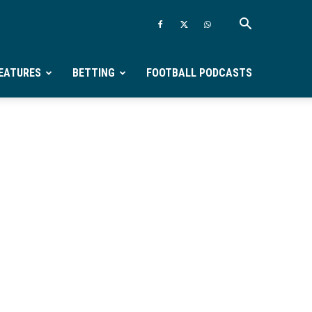
EATURES
BETTING
FOOTBALL PODCASTS