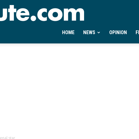
Ontheminute.com
HOME
NEWS
OPINION
F
enal star