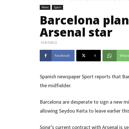
News
Spain
Barcelona plan
Arsenal star
31/07/2012
Facebook
X
What
Spanish newspaper Sport reports that Bar
the midfielder.
Barcelona are desperate to sign a new mid
allowing Seydou Keita to leave earlier th
Song’s current contract with Arsenal is s