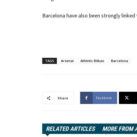
Barcelona have also been strongly linked 
TAGS
Arsenal
Athletic Bilbao
Barcelona
Facebook
Share
RELATED ARTICLES
MORE FROM 