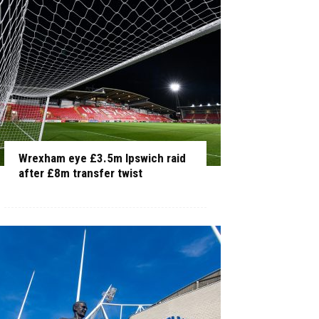
Wrexham eye £3.5m Ipswich raid
after £8m transfer twist