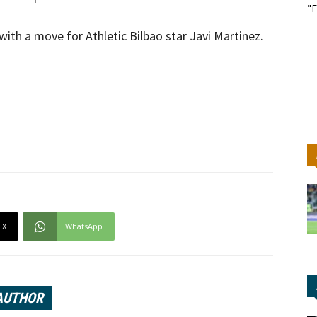
"F
with a move for Athletic Bilbao star Javi Martinez.
X
WhatsApp
AUTHOR