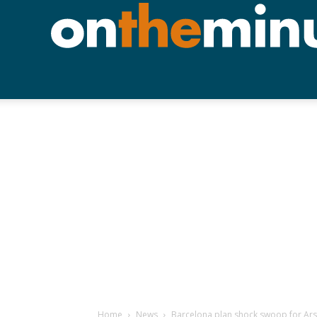
Home
News
Barcelona plan shock swoop for Ars