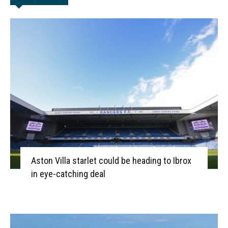
Aston Villa starlet could be heading to Ibrox
in eye-catching deal