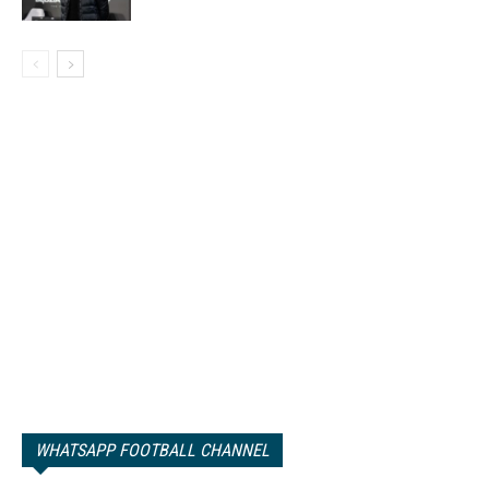
WHATSAPP FOOTBALL CHANNEL