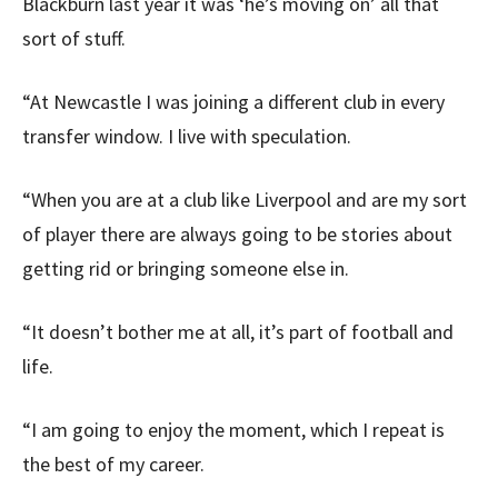
Blackburn last year it was ‘he’s moving on’ all that
sort of stuff.
“At Newcastle I was joining a different club in every
transfer window. I live with speculation.
“When you are at a club like Liverpool and are my sort
of player there are always going to be stories about
getting rid or bringing someone else in.
“It doesn’t bother me at all, it’s part of football and
life.
“I am going to enjoy the moment, which I repeat is
the best of my career.