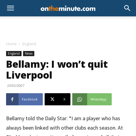
Home
England
England
News
Bellamy: I won’t quit
Liverpool
23/02/2007
Facebook
X
WhatsApp
Bellamy told the Daily Star: “I am a player who has
always been linked with other clubs each season. At