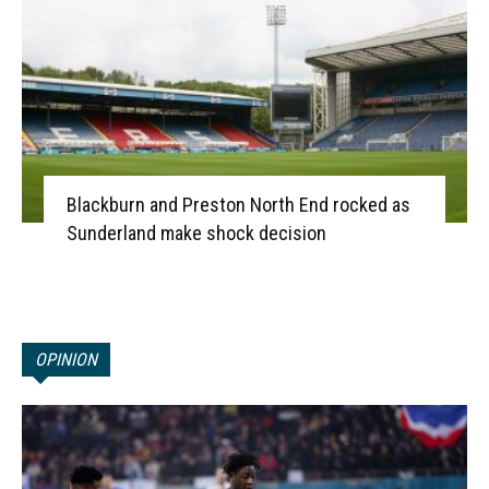
Blackburn and Preston North End rocked as
Sunderland make shock decision
OPINION