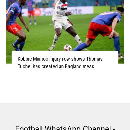
Kobbie Mainoo injury row shows Thomas
Tuchel has created an England mess
Football WhatsApp Channel -