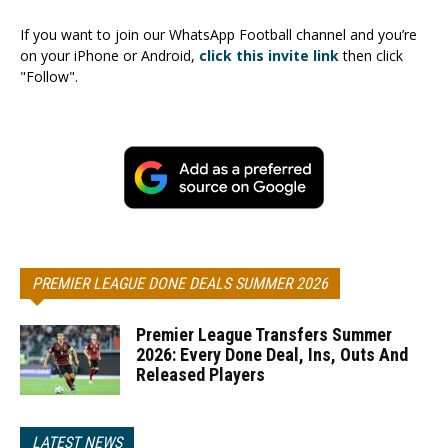
If you want to join our WhatsApp Football channel and you’re
on your iPhone or Android,
click this invite link
then click
"Follow".
PREMIER LEAGUE DONE DEALS SUMMER 2026
Premier League Transfers Summer
2026: Every Done Deal, Ins, Outs And
Released Players
LATEST NEWS