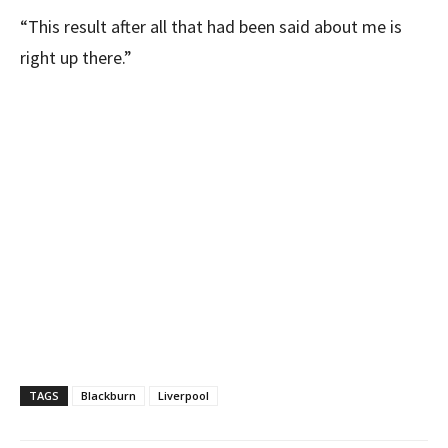
“This result after all that had been said about me is
right up there.”
TAGS
Blackburn
Liverpool