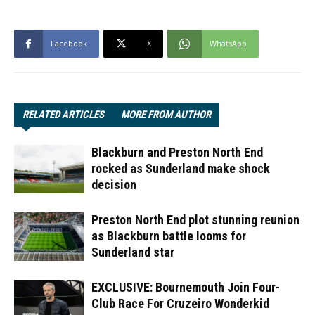
Facebook
X
WhatsApp
RELATED ARTICLES
MORE FROM AUTHOR
Blackburn and Preston North End
rocked as Sunderland make shock
decision
Preston North End plot stunning reunion
as Blackburn battle looms for
Sunderland star
EXCLUSIVE: Bournemouth Join Four-
Club Race For Cruzeiro Wonderkid