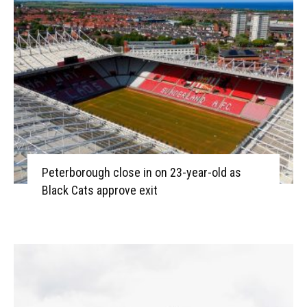
Peterborough close in on 23-year-old as
Black Cats approve exit