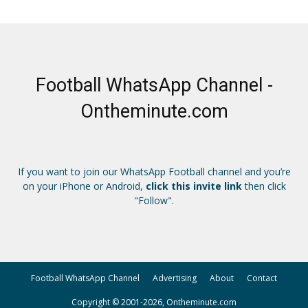
Football WhatsApp Channel -
Ontheminute.com
If you want to join our WhatsApp Football channel and you’re
on your iPhone or Android,
click this invite link
then click
"Follow".
Football WhatsApp Channel
Advertising
About
Contact
Copyright © 2001-2026, Ontheminute.com