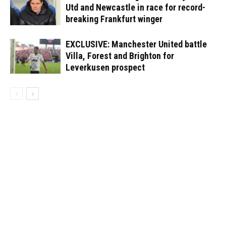
Utd and Newcastle in race for record-
breaking Frankfurt winger
EXCLUSIVE: Manchester United battle
Villa, Forest and Brighton for
Leverkusen prospect