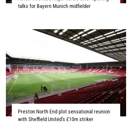
talks for Bayern Munich midfielder
Preston North End plot sensational reunion
with Sheffield United’s £10m striker