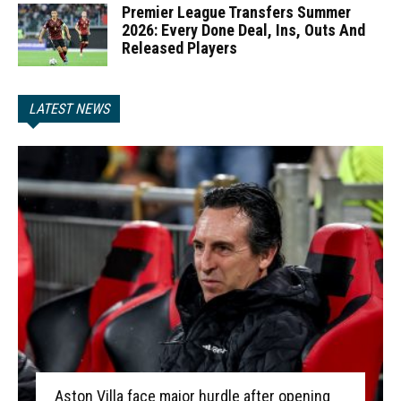
Premier League Transfers Summer
2026: Every Done Deal, Ins, Outs And
Released Players
LATEST NEWS
Aston Villa face major hurdle after opening