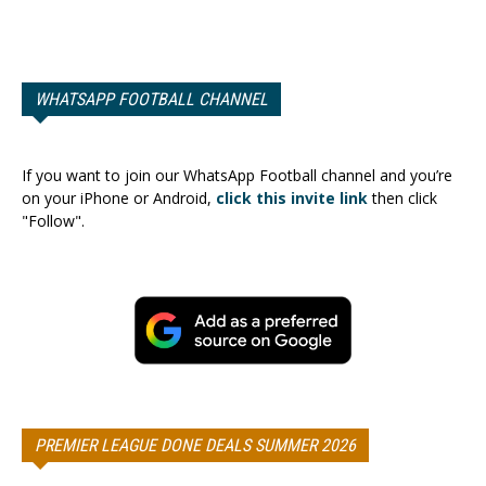
WHATSAPP FOOTBALL CHANNEL
If you want to join our WhatsApp Football channel and you’re
on your iPhone or Android,
click this invite link
then click
"Follow".
PREMIER LEAGUE DONE DEALS SUMMER 2026