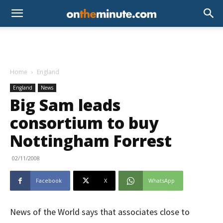
Home
England
England
News
Big Sam leads
consortium to buy
Nottingham Forrest
02/11/2008
Facebook
X
WhatsApp
News of the World says that associates close to