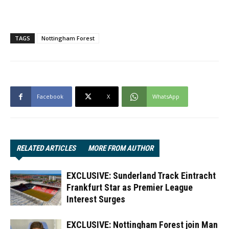
TAGS
Nottingham Forest
Facebook
X
WhatsApp
RELATED ARTICLES
MORE FROM AUTHOR
EXCLUSIVE: Sunderland Track Eintracht
Frankfurt Star as Premier League
Interest Surges
EXCLUSIVE: Nottingham Forest join Man