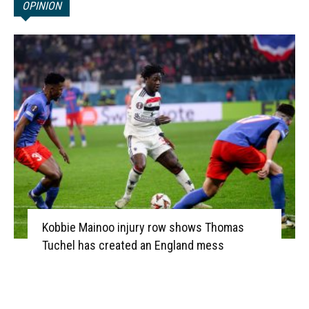
OPINION
Kobbie Mainoo injury row shows Thomas
Tuchel has created an England mess