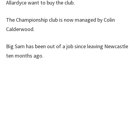
Allardyce want to buy the club.
The Championship club is now managed by Colin
Calderwood.
Big Sam has been out of a job since leaving Newcastle
ten months ago.