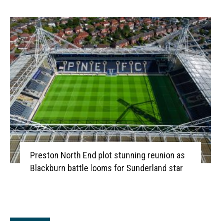
Preston North End plot stunning reunion as
Blackburn battle looms for Sunderland star