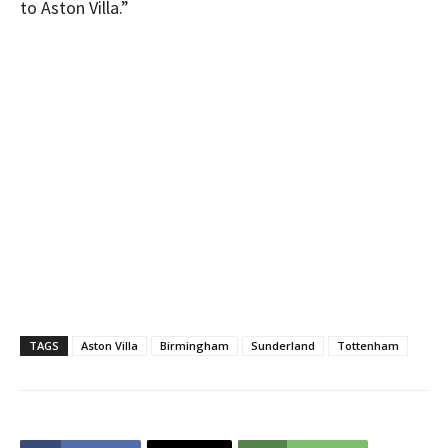
to Aston Villa.”
TAGS
Aston Villa
Birmingham
Sunderland
Tottenham