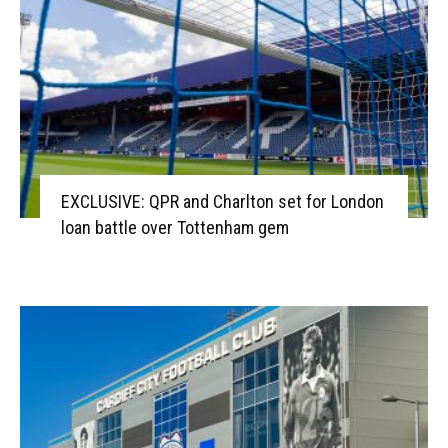
EXCLUSIVE: QPR and Charlton set for London
loan battle over Tottenham gem