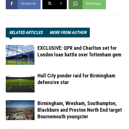
Facebook
X
WhatsApp
RELATED ARTICLES
MORE FROM AUTHOR
EXCLUSIVE: QPR and Charlton set for
London loan battle over Tottenham gem
Hull City ponder raid for Birmingham
defensive star
Birmingham, Wrexham, Southampton,
Blackburn and Preston North End target
Bournemouth youngster