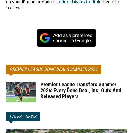
on your iPhone or Android,
click this invite link
then click
"Follow".
PREMIER LEAGUE DONE DEALS SUMMER 2026
Premier League Transfers Summer
2026: Every Done Deal, Ins, Outs And
Released Players
LATEST NEWS