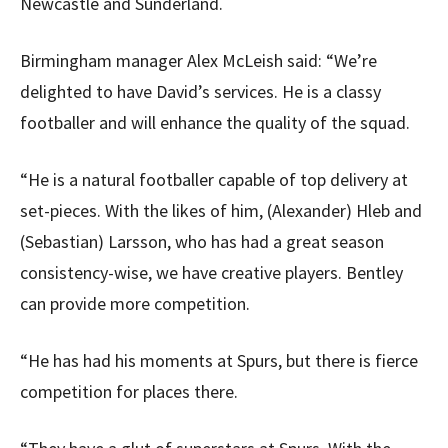
Newcastle and Sunderland.
Birmingham manager Alex McLeish said: “We’re
delighted to have David’s services. He is a classy
footballer and will enhance the quality of the squad.
“He is a natural footballer capable of top delivery at
set-pieces. With the likes of him, (Alexander) Hleb and
(Sebastian) Larsson, who has had a great season
consistency-wise, we have creative players. Bentley
can provide more competition.
“He has had his moments at Spurs, but there is fierce
competition for places there.