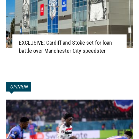
EXCLUSIVE: Cardiff and Stoke set for loan
battle over Manchester City speedster
OPINION