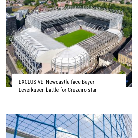
EXCLUSIVE: Newcastle face Bayer
Leverkusen battle for Cruzeiro star