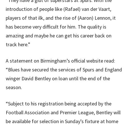
“They have a glut of superstars at Spurs. With the
introduction of people like (Rafael) van der Vaart,
players of that ilk, and the rise of (Aaron) Lennon, it
has become very difficult for him. The quality is
amazing and maybe he can get his career back on
track here.”
A statement on Birmingham’s official website read:
“Blues have secured the services of Spurs and England
winger David Bentley on loan until the end of the
season.
“Subject to his registration being accepted by the
Football Association and Premier League, Bentley will
be available for selection in Sunday’s fixture at home