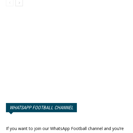
WHATSAPP FOOTBALL CHANNEL
If you want to join our WhatsApp Football channel and you’re