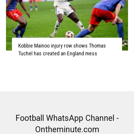
Kobbie Mainoo injury row shows Thomas
Tuchel has created an England mess
Football WhatsApp Channel -
Ontheminute.com