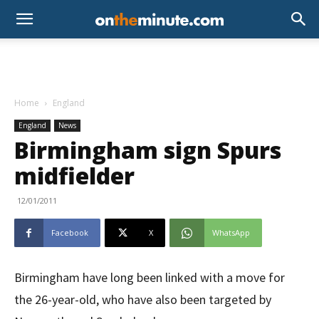
Home
England
England
News
Birmingham sign Spurs
midfielder
12/01/2011
Facebook
X
WhatsApp
Birmingham have long been linked with a move for
the 26-year-old, who have also been targeted by