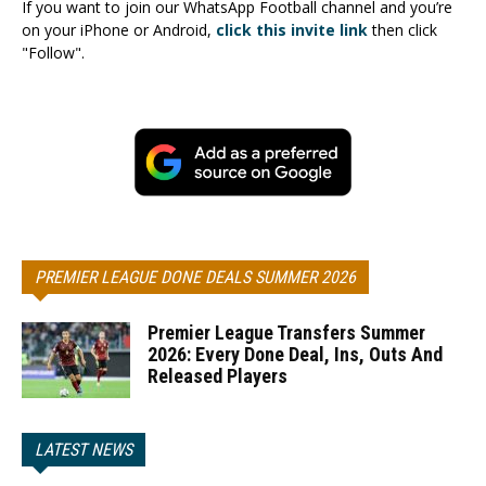
If you want to join our WhatsApp Football channel and you’re
on your iPhone or Android,
click this invite link
then click
"Follow".
PREMIER LEAGUE DONE DEALS SUMMER 2026
Premier League Transfers Summer
2026: Every Done Deal, Ins, Outs And
Released Players
LATEST NEWS