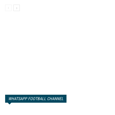
WHATSAPP FOOTBALL CHANNEL