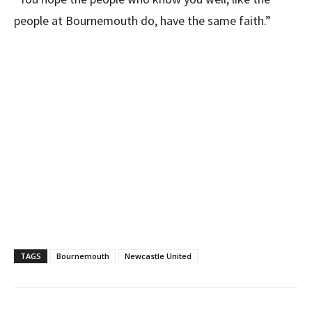
people at Bournemouth do, have the same faith.”
TAGS
Bournemouth
Newcastle United