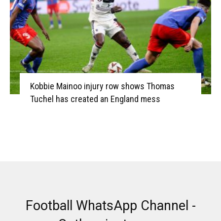
Kobbie Mainoo injury row shows Thomas
Tuchel has created an England mess
Football WhatsApp Channel -