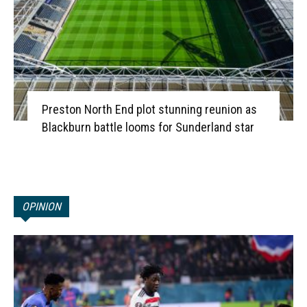
Preston North End plot stunning reunion as
Blackburn battle looms for Sunderland star
OPINION