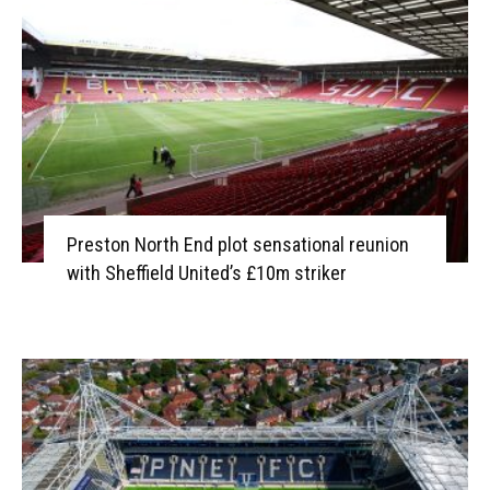
Preston North End plot sensational reunion
with Sheffield United’s £10m striker