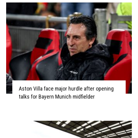
Aston Villa face major hurdle after opening
talks for Bayern Munich midfielder