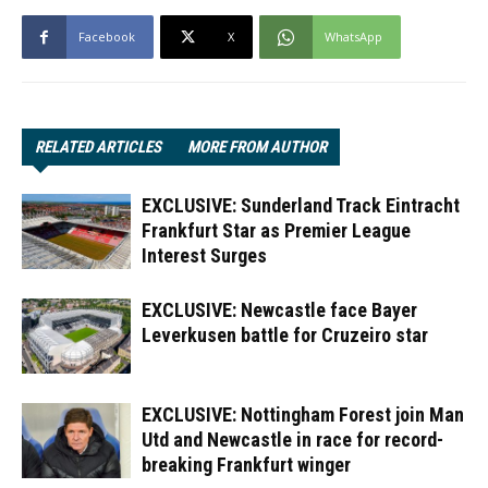
Facebook
X
WhatsApp
RELATED ARTICLES
MORE FROM AUTHOR
EXCLUSIVE: Sunderland Track Eintracht
Frankfurt Star as Premier League
Interest Surges
EXCLUSIVE: Newcastle face Bayer
Leverkusen battle for Cruzeiro star
EXCLUSIVE: Nottingham Forest join Man
Utd and Newcastle in race for record-
breaking Frankfurt winger