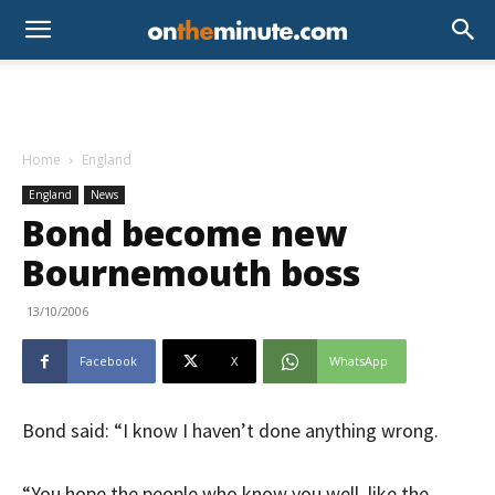
Home
England
England
News
Bond become new
Bournemouth boss
13/10/2006
Facebook
X
WhatsApp
Bond said: “I know I haven’t done anything wrong.
“You hope the people who know you well, like the