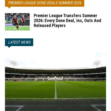
PREMIER LEAGUE DONE DEALS SUMMER 2026
Premier League Transfers Summer
2026: Every Done Deal, Ins, Outs And
Released Players
LATEST NEWS