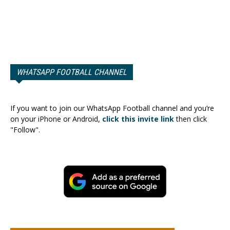
WHATSAPP FOOTBALL CHANNEL
If you want to join our WhatsApp Football channel and you’re
on your iPhone or Android,
click this invite link
then click
"Follow".