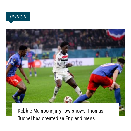
OPINION
Kobbie Mainoo injury row shows Thomas
Tuchel has created an England mess