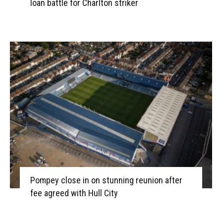
loan battle for Charlton striker
Pompey close in on stunning reunion after
fee agreed with Hull City