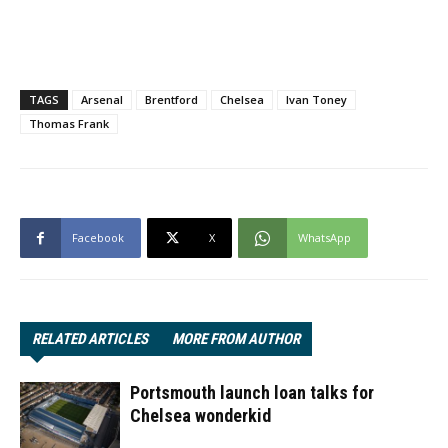
TAGS
Arsenal
Brentford
Chelsea
Ivan Toney
Thomas Frank
Facebook
X
WhatsApp
RELATED ARTICLES
MORE FROM AUTHOR
Portsmouth launch loan talks for
Chelsea wonderkid