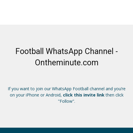
Football WhatsApp Channel -
Ontheminute.com
If you want to join our WhatsApp Football channel and you’re
on your iPhone or Android,
click this invite link
then click
"Follow".