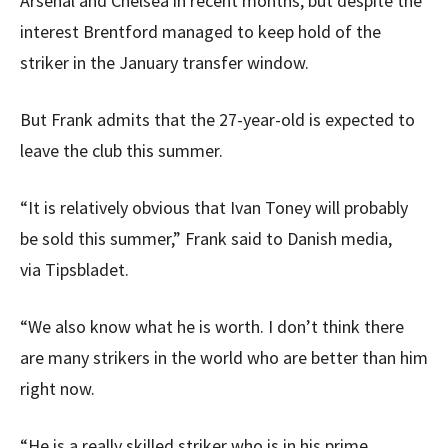
Arsenal and Chelsea in recent months, but despite the
interest Brentford managed to keep hold of the
striker in the January transfer window.
But Frank admits that the 27-year-old is expected to
leave the club this summer.
“It is relatively obvious that Ivan Toney will probably
be sold this summer,” Frank said to Danish media,
via Tipsbladet.
“We also know what he is worth. I don’t think there
are many strikers in the world who are better than him
right now.
“He is a really skilled striker who is in his prime