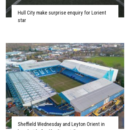
Hull City make surprise enquiry for Lorient
star
Sheffield Wednesday and Leyton Orient in