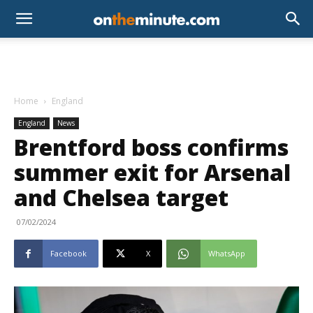
Home
England
England
News
Brentford boss confirms
summer exit for Arsenal
and Chelsea target
07/02/2024
Facebook
X
WhatsApp