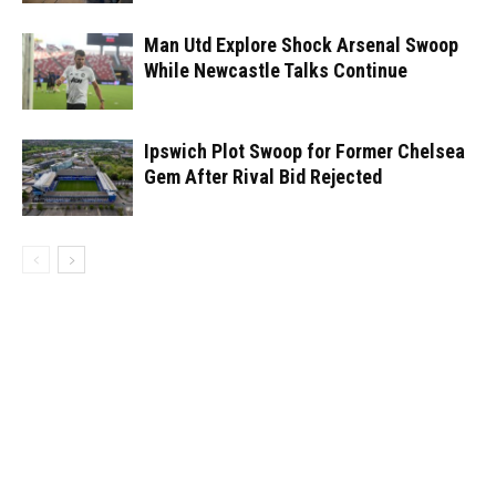
Man Utd Explore Shock Arsenal Swoop
While Newcastle Talks Continue
Ipswich Plot Swoop for Former Chelsea
Gem After Rival Bid Rejected