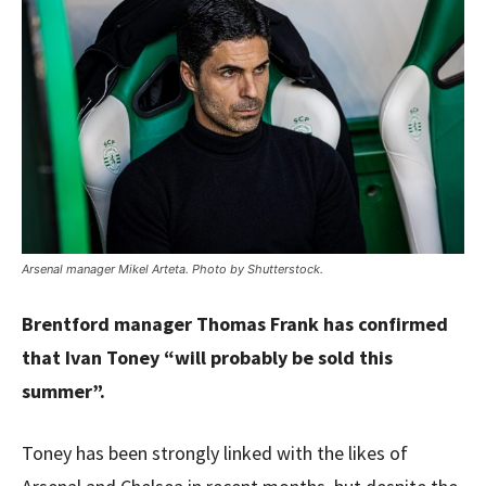
Arsenal manager Mikel Arteta. Photo by Shutterstock.
Brentford manager Thomas Frank has confirmed
that Ivan Toney “will probably be sold this
summer”.
Toney has been strongly linked with the likes of