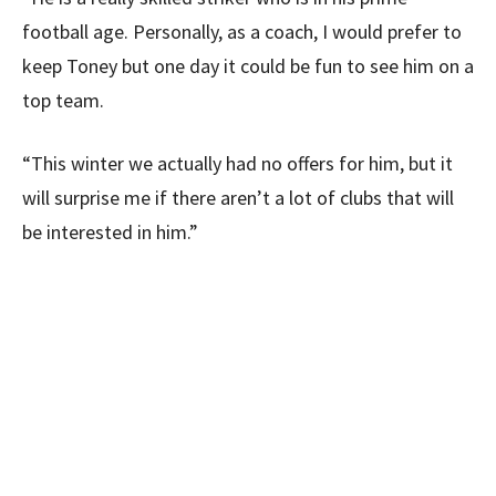
football age. Personally, as a coach, I would prefer to
keep Toney but one day it could be fun to see him on a
top team.
“This winter we actually had no offers for him, but it
will surprise me if there aren’t a lot of clubs that will
be interested in him.”