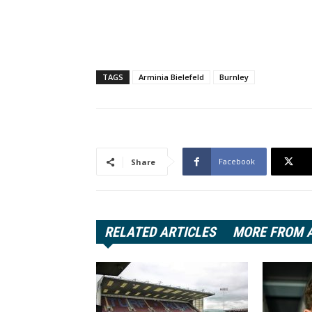
TAGS
Arminia Bielefeld
Burnley
Facebook
Share
RELATED ARTICLES
MORE FROM 