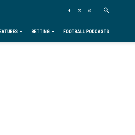
EATURES
BETTING
FOOTBALL PODCASTS