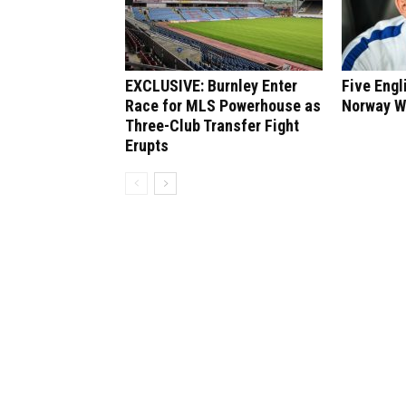
EXCLUSIVE: Burnley Enter
Five Engl
Race for MLS Powerhouse as
Norway W
Three-Club Transfer Fight
Erupts