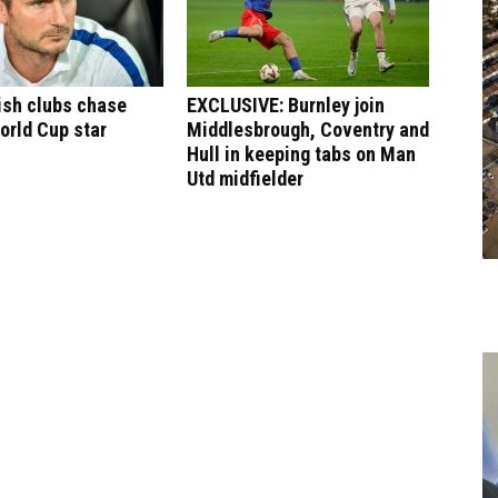
ish clubs chase
EXCLUSIVE: Burnley join
orld Cup star
Middlesbrough, Coventry and
Hull in keeping tabs on Man
Utd midfielder