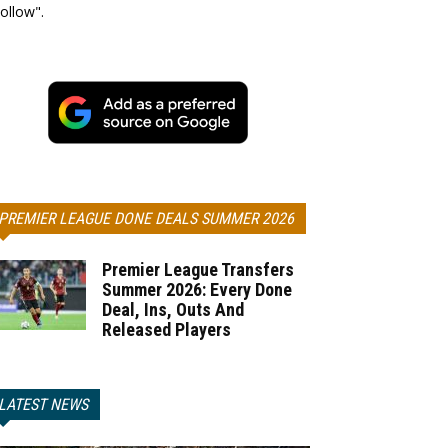
ollow".
PREMIER LEAGUE DONE DEALS SUMMER 2026
Premier League Transfers
Summer 2026: Every Done
Deal, Ins, Outs And
Released Players
LATEST NEWS