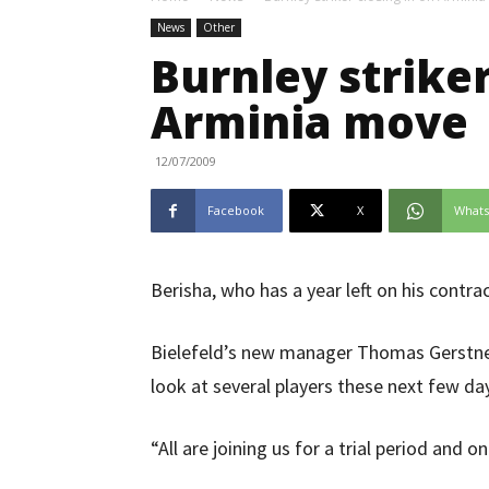
News
Other
Burnley striker
Arminia move
12/07/2009
Facebook
X
What
Berisha, who has a year left on his contrac
Bielefeld’s new manager Thomas Gerstner
look at several players these next few da
“All are joining us for a trial period and o