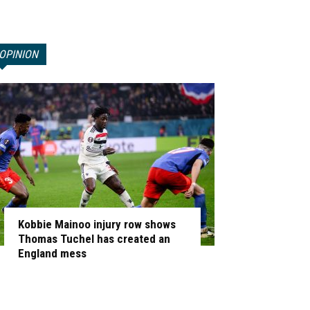
OPINION
Kobbie Mainoo injury row shows
Thomas Tuchel has created an
England mess