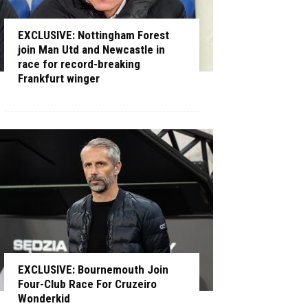
EXCLUSIVE: Nottingham Forest
join Man Utd and Newcastle in
race for record-breaking
Frankfurt winger
EXCLUSIVE: Bournemouth Join
Four-Club Race For Cruzeiro
Wonderkid