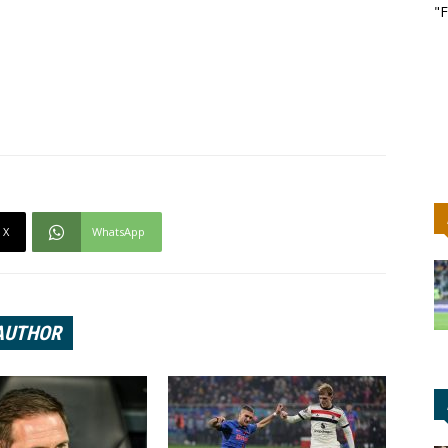
"F
X
WhatsApp
AUTHOR