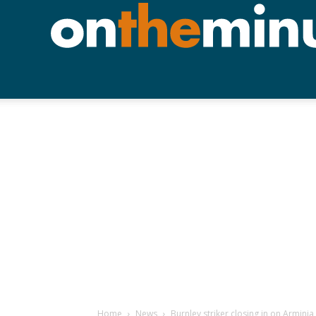
Home
News
Burnley striker closing in on Armini