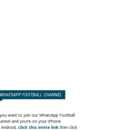
WHATSAPP FOOTBALL CHANNEL
 you want to join our WhatsApp Football
annel and you’re on your iPhone
 Android,
click this invite link
then click