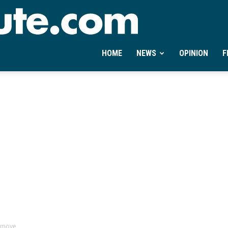
Ontheminute.com
HOME
NEWS
OPINION
F
a move