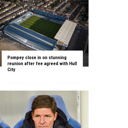
Pompey close in on stunning
reunion after fee agreed with Hull
City