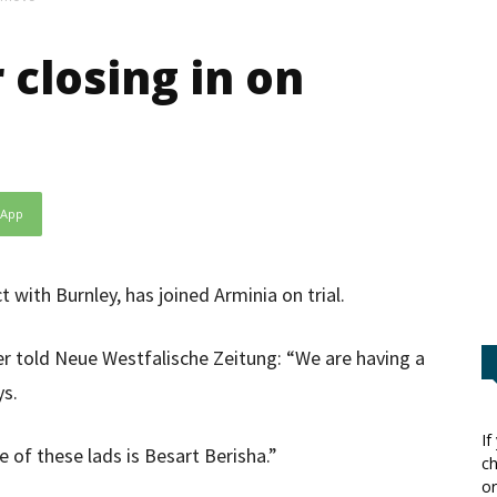
 closing in on
sApp
t with Burnley, has joined Arminia on trial.
 told Neue Westfalische Zeitung: “We are having a
ys.
If
ne of these lads is Besart Berisha.”
ch
or