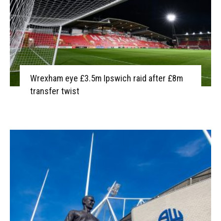
Wrexham eye £3.5m Ipswich raid after £8m
transfer twist