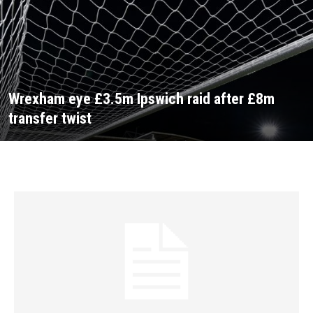
Wrexham eye £3.5m Ipswich raid after £8m
transfer twist