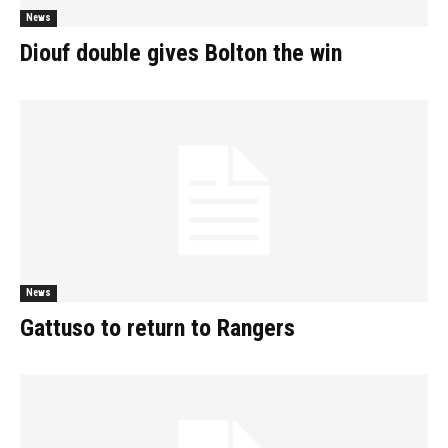
News
Diouf double gives Bolton the win
News
Gattuso to return to Rangers