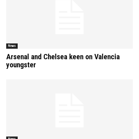
News
Arsenal and Chelsea keen on Valencia
youngster
News