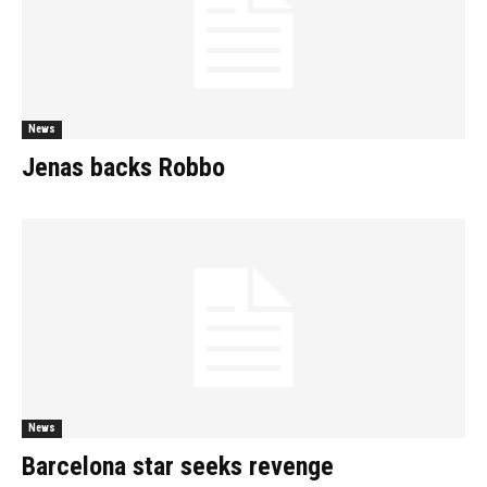
News
Jenas backs Robbo
News
Barcelona star seeks revenge