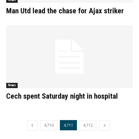
Man Utd lead the chase for Ajax striker
News
Cech spent Saturday night in hospital
4,710
4,711
4,712