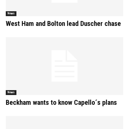
News
West Ham and Bolton lead Duscher chase
News
Beckham wants to know Capello´s plans