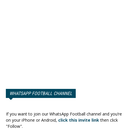
WHATSAPP FOOTBALL CHANNEL
If you want to join our WhatsApp Football channel and you’re
on your iPhone or Android,
click this invite link
then click
"Follow".