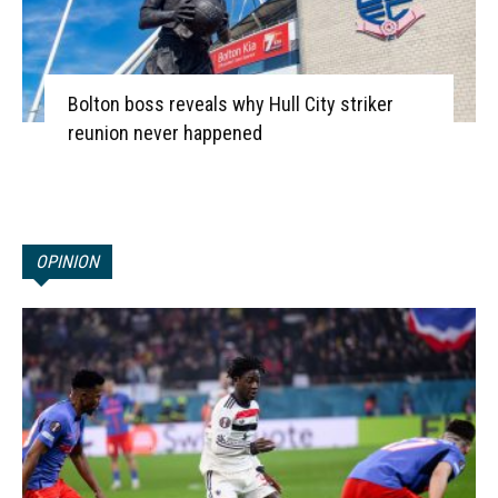
Bolton boss reveals why Hull City striker
reunion never happened
OPINION