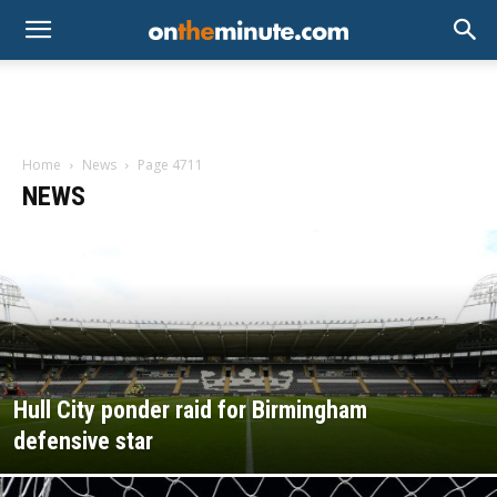
Home
News
Page 4711
NEWS
Hull City ponder raid for Birmingham
defensive star