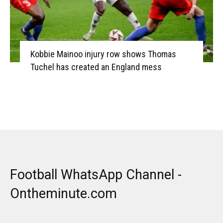
Kobbie Mainoo injury row shows Thomas
Tuchel has created an England mess
Football WhatsApp Channel -
Ontheminute.com