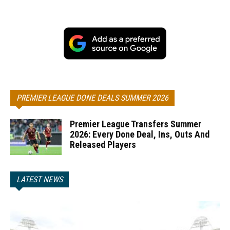
PREMIER LEAGUE DONE DEALS SUMMER 2026
Premier League Transfers Summer
2026: Every Done Deal, Ins, Outs And
Released Players
LATEST NEWS