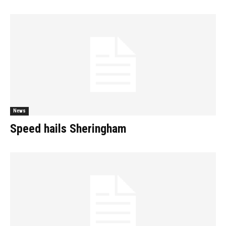
News
Speed hails Sheringham