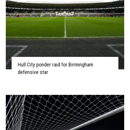
Hull City ponder raid for Birmingham
defensive star