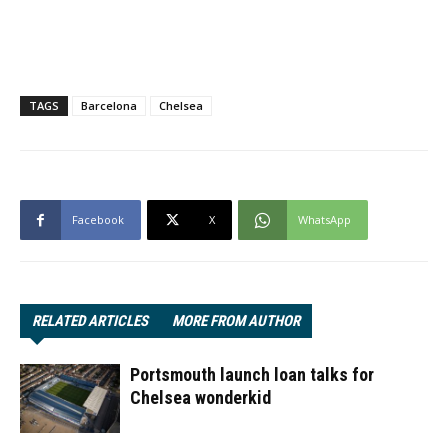
TAGS
Barcelona
Chelsea
Facebook
X
WhatsApp
RELATED ARTICLES
MORE FROM AUTHOR
Portsmouth launch loan talks for
Chelsea wonderkid