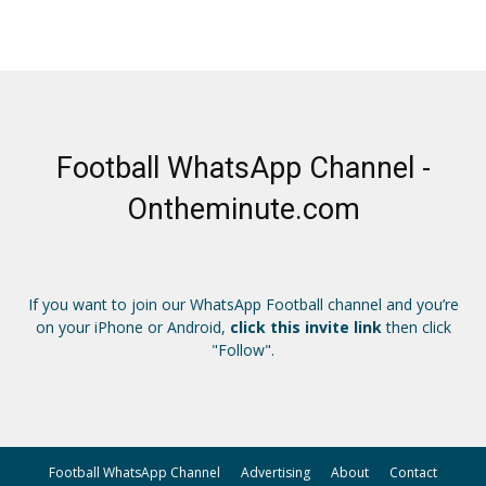
Football WhatsApp Channel -
Ontheminute.com
If you want to join our WhatsApp Football channel and you’re
on your iPhone or Android,
click this invite link
then click
"Follow".
Football WhatsApp Channel
Advertising
About
Contact