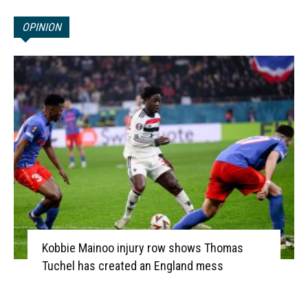
OPINION
Kobbie Mainoo injury row shows Thomas
Tuchel has created an England mess