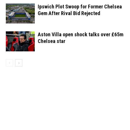
Ipswich Plot Swoop for Former Chelsea
Gem After Rival Bid Rejected
Aston Villa open shock talks over £65m
Chelsea star