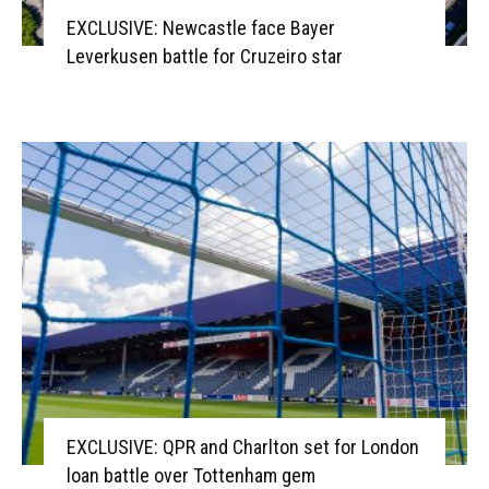
EXCLUSIVE: Newcastle face Bayer
Leverkusen battle for Cruzeiro star
EXCLUSIVE: QPR and Charlton set for London
loan battle over Tottenham gem