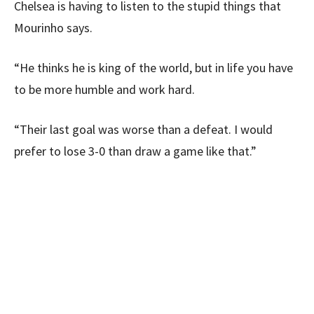
Chelsea is having to listen to the stupid things that
Mourinho says.
“He thinks he is king of the world, but in life you have
to be more humble and work hard.
“Their last goal was worse than a defeat. I would
prefer to lose 3-0 than draw a game like that.”