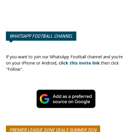
WHATSAPP FOOTBALL CHANNEL
If you want to join our WhatsApp Football channel and you’re
on your iPhone or Android,
click this invite link
then click
"Follow".
PREMIER LEAGUE DONE DEALS SUMMER 2026