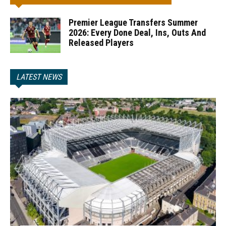
Premier League Transfers Summer
2026: Every Done Deal, Ins, Outs And
Released Players
LATEST NEWS