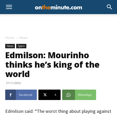
Home
News
News
Spain
Edmilson: Mourinho
thinks he’s king of the
world
01/11/2006
Facebook
X
WhatsApp
Edmilson said: “The worst thing about playing against