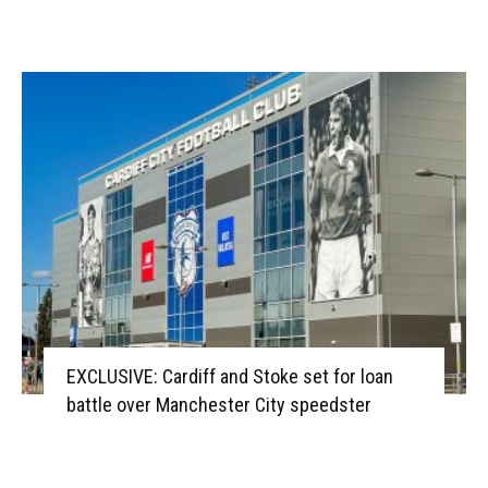
EXCLUSIVE: Cardiff and Stoke set for loan
battle over Manchester City speedster