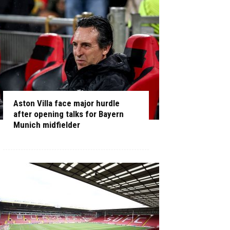
Aston Villa face major hurdle
after opening talks for Bayern
Munich midfielder