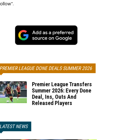
ollow".
PREMIER LEAGUE DONE DEALS SUMMER 2026
Premier League Transfers
Summer 2026: Every Done
Deal, Ins, Outs And
Released Players
LATEST NEWS