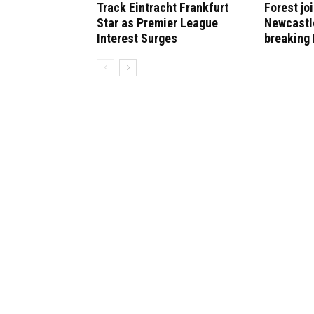
Track Eintracht Frankfurt
Forest jo
Star as Premier League
Newcastle
Interest Surges
breaking 