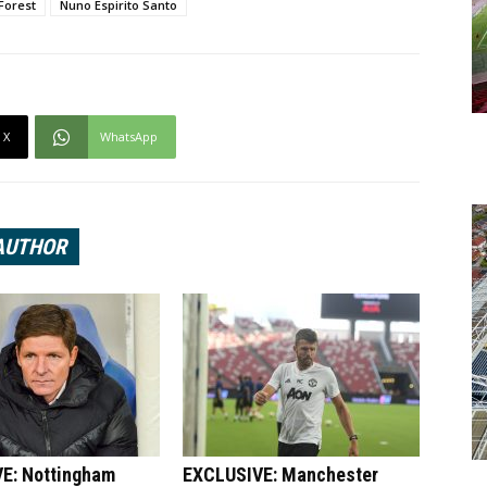
Forest
Nuno Espirito Santo
X
WhatsApp
AUTHOR
E: Nottingham
EXCLUSIVE: Manchester