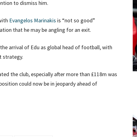
ntion to dismiss him.
with
Evangelos Marinakis
is “not so good”
tion that he may be angling for an exit.
he arrival of Edu as global head of football, with
t strategy.
ated the club, especially after more than £118m was
position could now be in jeopardy ahead of