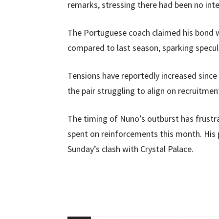
remarks, stressing there had been no inte
The Portuguese coach claimed his bond 
compared to last season, sparking specula
Tensions have reportedly increased since t
the pair struggling to align on recruitmen
The timing of Nuno’s outburst has frustr
spent on reinforcements this month. His 
Sunday’s clash with Crystal Palace.