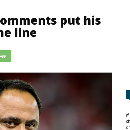
comments put his
he line
sApp
If
ch
or