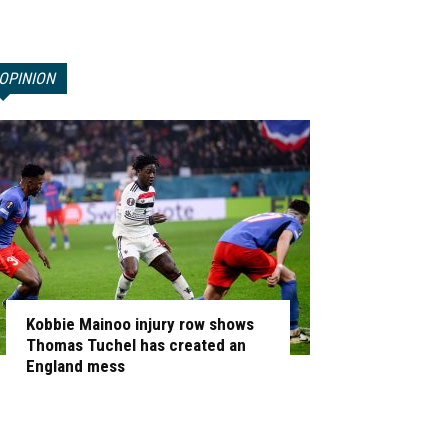
OPINION
Kobbie Mainoo injury row shows
Thomas Tuchel has created an
England mess