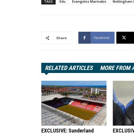
TAGS
Edu
Evangelos Marinakis
Nottingham 
Facebook
Share
RELATED ARTICLES
MORE FROM 
EXCLUSIVE: Sunderland
EXCLUSIV