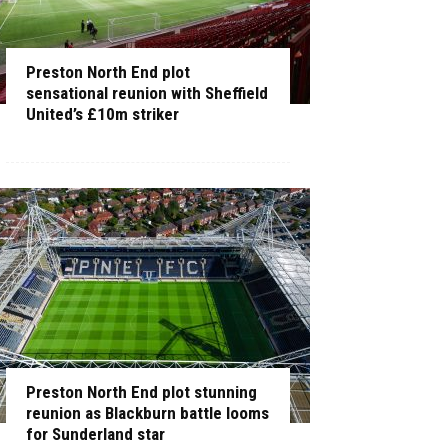
Preston North End plot
sensational reunion with Sheffield
United’s £10m striker
Preston North End plot stunning
reunion as Blackburn battle looms
for Sunderland star