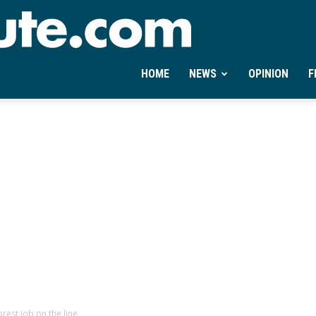
Ontheminute.com
HOME
NEWS
OPINION
F
est job on the line