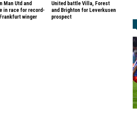
in Man Utd and
United battle Villa, Forest
 in race for record-
and Brighton for Leverkusen
Frankfurt winger
prospect