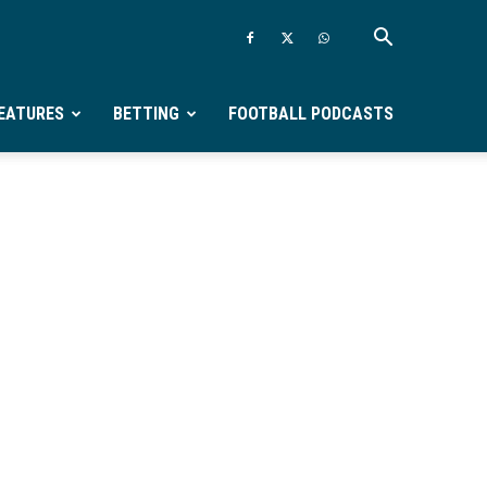
EATURES
BETTING
FOOTBALL PODCASTS