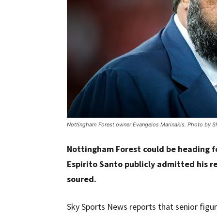
Nottingham Forest owner Evangelos Marinakis. Photo by Sh
Nottingham Forest could be heading f
Espirito Santo publicly admitted his 
soured.
Sky Sports News reports that senior figur