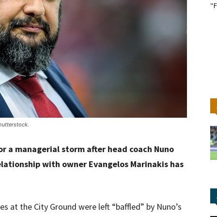
"F
utterstock.
or a managerial storm after head coach Nuno
relationship with owner Evangelos Marinakis has
es at the City Ground were left “baffled” by Nuno’s