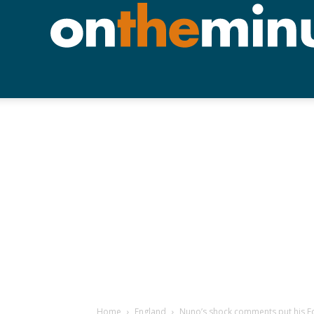
Home
England
Nuno’s shock comments put his For