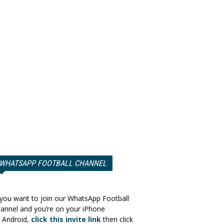
WHATSAPP FOOTBALL CHANNEL
 you want to join our WhatsApp Football
annel and you’re on your iPhone
 Android,
click this invite link
then click