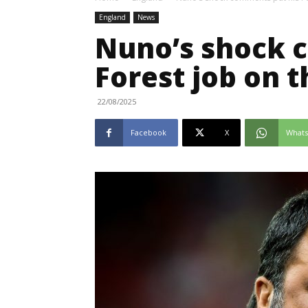
England
News
Nuno’s shock 
Forest job on t
22/08/2025
Facebook
X
What