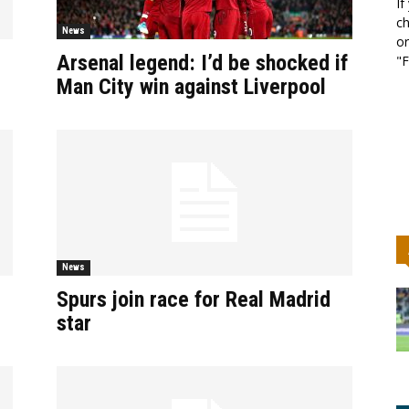
If
ch
News
or
Arsenal legend: I’d be shocked if
"F
Man City win against Liverpool
News
Spurs join race for Real Madrid
star