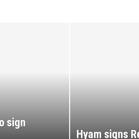
o sign
Hyam signs R