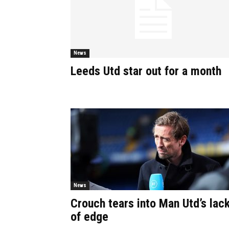
News
Leeds Utd star out for a month
News
Crouch tears into Man Utd’s lac
of edge