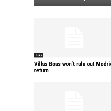
News
Villas Boas won’t rule out Modri
return