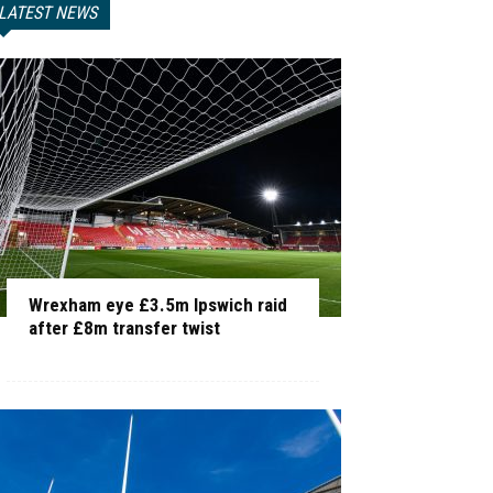
LATEST NEWS
Wrexham eye £3.5m Ipswich raid
after £8m transfer twist