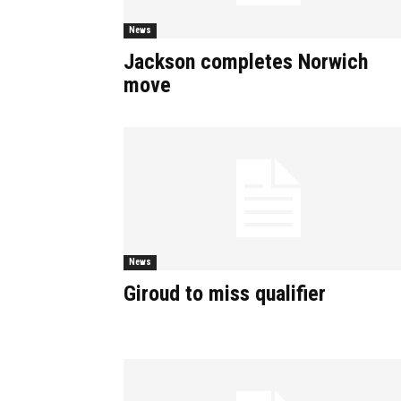
News
Jackson completes Norwich
move
News
Giroud to miss qualifier