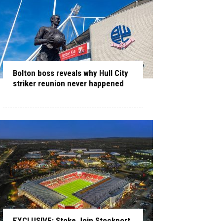
Bolton boss reveals why Hull City
striker reunion never happened
EXCLUSIVE: Stoke Join Stockport