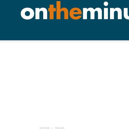
Home
News