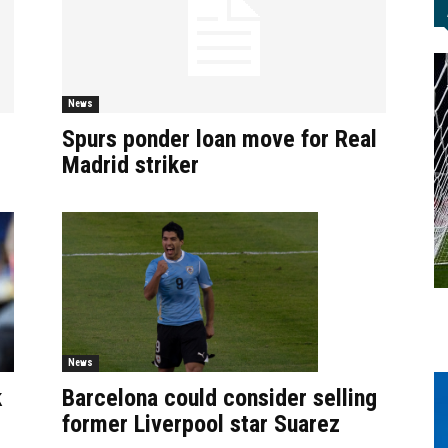
News
Spurs ponder loan move for Real
Madrid striker
News
Barcelona could consider selling
k
former Liverpool star Suarez