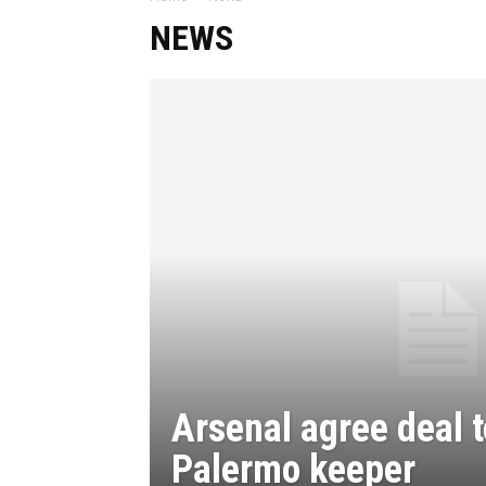
NEWS
Arsenal agree deal t
Palermo keeper