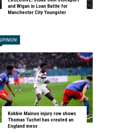
and Wigan in Loan Battle for
Manchester City Youngster
OPINION
Kobbie Mainoo injury row shows
Thomas Tuchel has created an
England mess