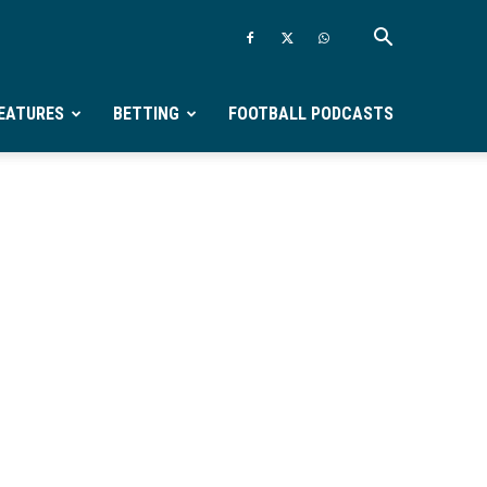
EATURES
BETTING
FOOTBALL PODCASTS