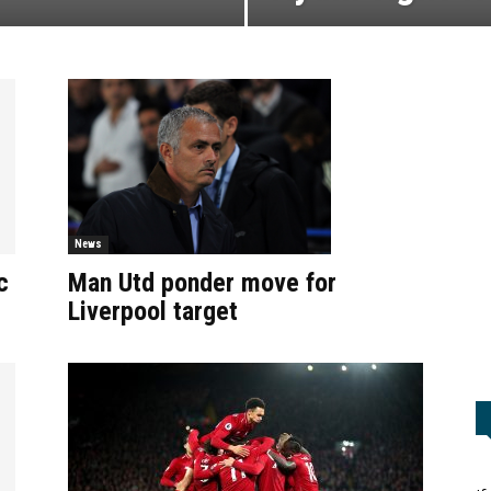
News
Man Utd ponder move for
c
Liverpool target