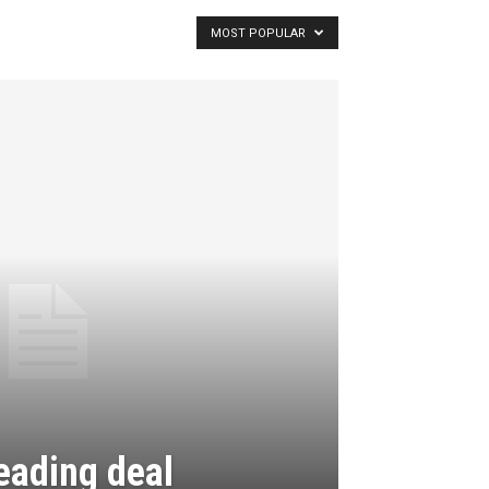
MOST POPULAR
eading deal