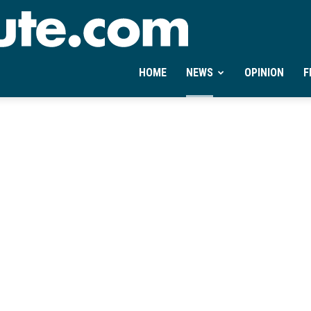
Ontheminute.com
HOME
NEWS
OPINION
F