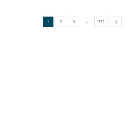
...
1
2
3
332