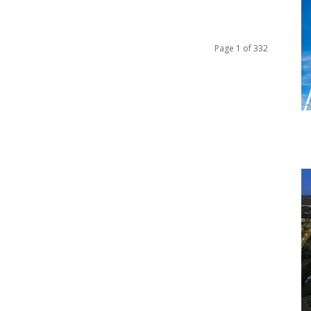
Page 1 of 332