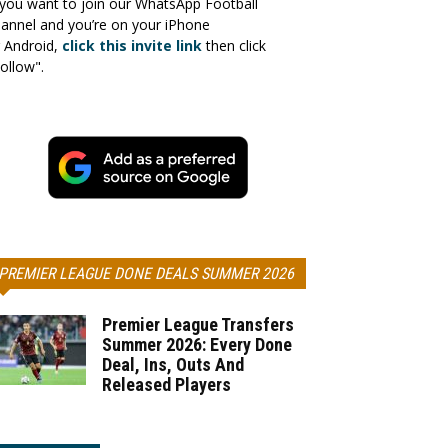
 you want to join our WhatsApp Football
annel and you’re on your iPhone
 Android,
click this invite link
then click
ollow".
PREMIER LEAGUE DONE DEALS SUMMER 2026
Premier League Transfers
Summer 2026: Every Done
Deal, Ins, Outs And
Released Players