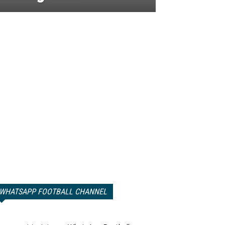
WHATSAPP FOOTBALL CHANNEL